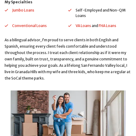
My Specialties
Jumbo Loans
Self-Employed and Non-QM
Loans
Conventional Loans
VA Loans
and
FHA Loans
As a bilingual advisor, I’m proud to serve clients in both English and
Spanish, ensuring every client feels comfortable and understood
throughout the process. I treat each client relationship as if it were my
own family, built on trust, transparency, and a genuine commitment to
helping you achieve your goals. As a lifelong San Fernando Valley local, I
live in Granada Hills with my wife and three kids, who keep me a regular at
the SoCal theme parks.