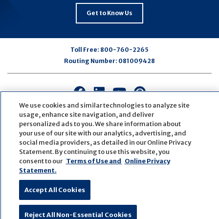
Get to Know Us
Toll Free:
800-760-2265
Routing Number:
081009428
Connect
Connect
Connect
Connect
with
with
with
with
We use cookies and similar technologies to analyze site
us
us
us
us
usage, enhance site navigation, and deliver
personalized ads to you. We share information about
on
on
on
on
your use of our site with our analytics, advertising, and
Facebook
LinkedIn
Youtube
Pinterest
social media providers, as detailed in our Online Privacy
© Copyright
2026
First Bank
Active NMLS Identification
Statement. By continuing to use this website, you
Sitemap
Website Accessibility
Cookie Settings
consent to our
Terms of Use and
Online Privacy
Website by
ZAG Interactive
Statement.
Accept All Cookies
Reject All Non-Essential Cookies