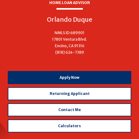
HOME LOAN ADVISOR
Orlando Duque
NMLS ID:689901
17801 Ventura Blvd.
Encino, CA 91316
(818) 624-7389
with
Apply Now
Orlando
Duque
Returning Applicant
Contact Me
Calculators