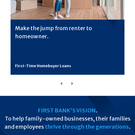
Make the jump from renter to
homeowner.
First-Time Homebuyer Loans
Previous
Next
FIRST BANK'S VISION
.
To help family-owned businesses, their families
and employees
thrive through the generations
.