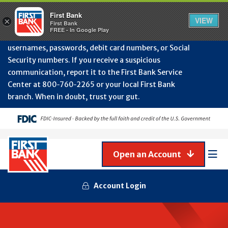
Protect Your Accounts from Fraud!
First Bank will
First Bank
Clos
VIEW
×
never contact you to request or update sensitive
First Bank
Alert
FREE - In Google Play
July
information such as account numbers, PINs,
202
usernames, passwords, debit card numbers, or Social
-
Security numbers. If you receive a suspicious
Gene
Frau
communication, report it to the First Bank Service
Awa
Center at 800‑760‑2265 or your local First Bank
branch. When in doubt, trust your gut.
Open an Account
Mob
Men
Account Login