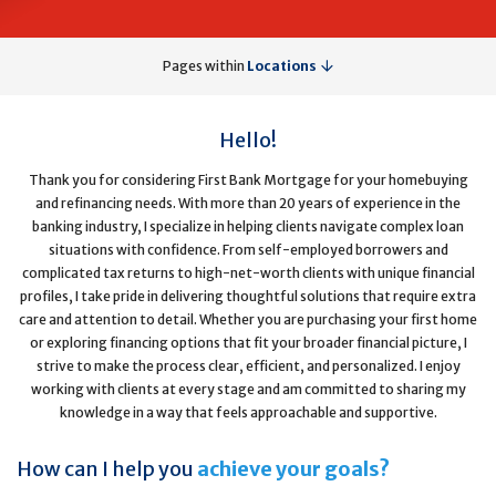
Pages within
Locations
Hello!
Thank you for considering First Bank Mortgage for your homebuying
and refinancing needs. With more than 20 years of experience in the
banking industry, I specialize in helping clients navigate complex loan
situations with confidence. From self-employed borrowers and
complicated tax returns to high-net-worth clients with unique financial
profiles, I take pride in delivering thoughtful solutions that require extra
care and attention to detail. Whether you are purchasing your first home
or exploring financing options that fit your broader financial picture, I
strive to make the process clear, efficient, and personalized. I enjoy
working with clients at every stage and am committed to sharing my
knowledge in a way that feels approachable and supportive.
How can I help you
achieve your goals?