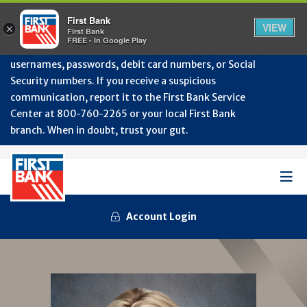
Protect Your Accounts from Fraud!
First Bank will
First Bank
Clos
VIEW
×
never contact you to request or update sensitive
First Bank
Alert
FREE - In Google Play
July
information such as account numbers, PINs,
202
usernames, passwords, debit card numbers, or Social
-
Security numbers. If you receive a suspicious
Gene
Frau
communication, report it to the First Bank Service
Awa
Center at 800‑760‑2265 or your local First Bank
branch. When in doubt, trust your gut.
Mob
Men
Account Login