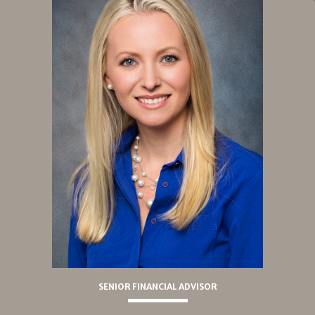
SENIOR FINANCIAL ADVISOR