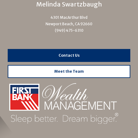
Melinda Swartzbaugh
4301 MacArthur Blvd
Newport Beach, CA 92660
(949) 475-6310
Contact Us
Meet the Team