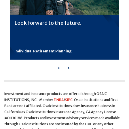
Look forward to the future.
Individual Retirement Planning
Previous
Next
Investment and insurance products are offered through OSAIC
INSTITUTIONS, INC., Member
FINRA
/
SIPC
. Osaic Institutions and First
Bank are not affiliated. Osaic Institutions does insurance business in
California as Osaic Institutions Insurance Agency, CA Agency License
#OH30186. Products and investment advisory services made available
through Osaic Institutions are not insured by the FDIC or any other