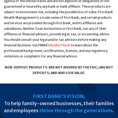
agency of the United States and are not deposits or obligations of nor
guaranteed or insured by any bank or bank affiliate. These products are
subject to investment risk, including the possible loss of value. First Bank
Wealth Management is a trade name of First Bank, and certain products
and services are provided through First Bank, and its affiliates and
subsidiaries. Neither Osaic Institutions or First Bank, nor any of their
affiliates or financial advisors, provide legal, tax, or accounting advice.
You should consult your legal and/or tax advisors before making any
financial decisions. Use FINRA’s
BrokerCheck
to learn about the
professional background, certifications, licenses, and any regulatory
violations or complaints for any financial advisor.
NON-DEPOSIT PRODUCTS: ARE NOT INSURED BY THE FDIC; ARE NOT
DEPOSITS; AND MAY LOSE VALUE.
FIRST BANK'S VISION
.
To help family-owned businesses, their families
and employees
thrive through the generations
.