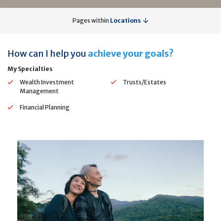
Pages within
Locations
How can I help you
achieve your goals?
My Specialties
Wealth Investment
Trusts/Estates
Management
Financial Planning