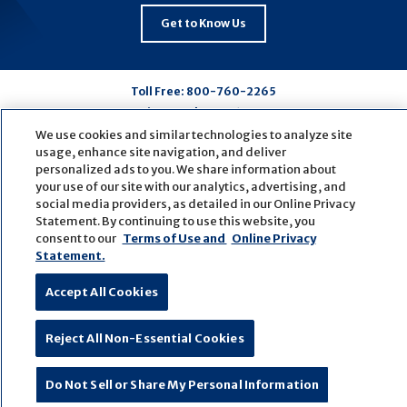
Get to Know Us
Toll Free:
800-760-2265
Routing Number:
081009428
We use cookies and similar technologies to analyze site
usage, enhance site navigation, and deliver
Connect
Connect
Connect
Connect
personalized ads to you. We share information about
your use of our site with our analytics, advertising, and
with
with
with
with
social media providers, as detailed in our Online Privacy
us
us
us
us
Statement. By continuing to use this website, you
on
on
on
on
consent to our
Terms of Use and
Online Privacy
Statement.
Facebook
LinkedIn
Youtube
Pinterest
© Copyright
2026
First Bank
Active NMLS Identification
Accept All Cookies
Sitemap
Website Accessibility
Cookie Settings
Website by
ZAG Interactive
Reject All Non-Essential Cookies
Do Not Sell or Share My Personal Information