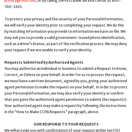
privacy@fbol.com
, or by calling the First Bank Service Center at 800-
760-2265.
To protect your privacy and the security of your Personal Information,
we will verify your identity prior to completing your request. We do this
by matching information you provide to information we have on file. We
may ask you to provide a valid government-issued photo identification,
such as a driver’s license, as part of the verification process. We may deny
your request if we are unable to verify your identity.
Requests Submitted by Authorized Agents
You may authorize an individual or business to submit a Request to Know,
Correct, or Delete on your behalf. In order for us to process the request,
we must have a written document, signed by you, giving your authorized
agent permission to make the request on your behalf. In order to protect
your Personal Information, we may also verify your identity or confirm
that you gave the authorized agent permission to submit the request(s).
Your authorized agent may make a request by following the instructions
in the “How to Make CCPA Requests” paragraph, above.
OUR RESPONSE TO YOUR REQUESTS
We will provide you with confirmation of your request within ten (10)