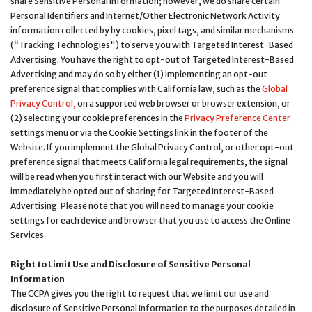
share Sensitive Personal Information; however, we do share certain
Personal Identifiers and Internet/Other Electronic Network Activity
information collected by by cookies, pixel tags, and similar mechanisms
(“Tracking Technologies") to serve you with Targeted Interest-Based
Advertising. You have the right to opt-out of Targeted Interest-Based
Advertising and may do so by either (1) implementing an opt-out
preference signal that complies with California law, such as the
Global
Privacy Control,
on a supported web browser or browser extension, or
(2) selecting your cookie preferences in the
Privacy Preference Center
settings menu or via the Cookie Settings link in the footer of the
Website. If you implement the Global Privacy Control, or other opt-out
preference signal that meets California legal requirements, the signal
will be read when you first interact with our Website and you will
immediately be opted out of sharing for Targeted Interest-Based
Advertising. Please note that you will need to manage your cookie
settings for each device and browser that you use to access the Online
Services.
Right to Limit Use and Disclosure of Sensitive Personal
Information
The CCPA gives you the right to request that we limit our use and
disclosure of Sensitive Personal Information to the purposes detailed in