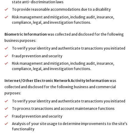
state anti-discrimination laws
To provide reasonable accommodations due to a disability
Risk management and mitigation, including audit, insurance,
compliance, legal, and investigation functions.
Biometric Information
was collected and disclosed for the following
business purposes:
To verify your identity and authenticate transactions you initiated
Fraud prevention and security
Risk management and mitigation, including audit, insurance,
compliance, legal, and investigation functions.
Internet/Other Electronic Network Activity Information
was
collected and disclosed for the following business and commercial
purposes:
To verify your identity and authenticate transactions you initiated
To process transactions and account maintenance functions
Fraud prevention and security
Analysis of your site usage to determine improvements to the site’s
functionality