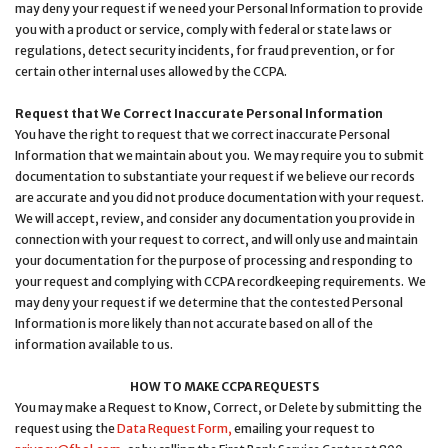
may deny your request if we need your Personal Information to provide
you with a product or service, comply with federal or state laws or
regulations, detect security incidents, for fraud prevention, or for
certain other internal uses allowed by the CCPA.
Request that We Correct Inaccurate Personal Information
You have the right to request that we correct inaccurate Personal
Information that we maintain about you. We may require you to submit
documentation to substantiate your request if we believe our records
are accurate and you did not produce documentation with your request.
We will accept, review, and consider any documentation you provide in
connection with your request to correct, and will only use and maintain
your documentation for the purpose of processing and responding to
your request and complying with CCPA recordkeeping requirements. We
may deny your request if we determine that the contested Personal
Information is more likely than not accurate based on all of the
information available to us.
HOW TO MAKE CCPA REQUESTS
You may make a Request to Know, Correct, or Delete by submitting the
request using the
Data Request Form,
emailing your request to