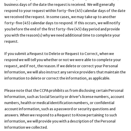
business days of the date the request is received. We will generally
respond to your request within forty-five (45) calendar days of the date
we received the request. In some cases, we may take up to another
forty-five (45) calendar days to respond. If this occurs, we will notify
you before the end of the first forty-five (45) day period and provide
you with the reason(s) why we need additional time to complete your
request.
If you submit a Request to Delete or Request to Correct, when we
respond we will tell you whether or not we were able to complete your
request, and if not, the reason. If we delete or correct your Personal
Information, we will also instruct any service providers that maintain the
information to delete or correct the information, as applicable.
Please note that the CCPA prohibits us from disclosing certain Personal
Information, such as Social Security or driver’s license numbers, account
numbers, health or medical identification numbers, or confidential
account information, such as a password or security questions and
answers. When we respond to a Request to Know pertaining to such
information, we will provide you with a description of the Personal
Information we collected.