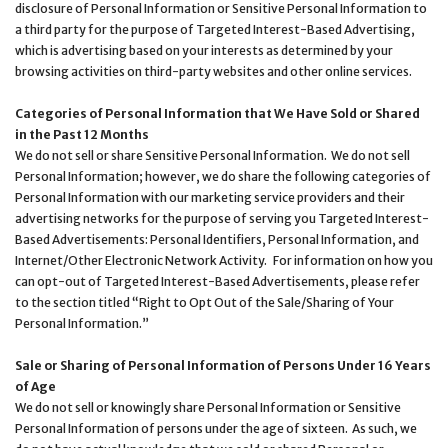
disclosure of Personal Information or Sensitive Personal Information to
a third party for the purpose of Targeted Interest-Based Advertising,
which is advertising based on your interests as determined by your
browsing activities on third-party websites and other online services.
Categories of Personal Information that We Have Sold or Shared
in the Past 12 Months
We do not sell or share Sensitive Personal Information. We do not sell
Personal Information; however, we do share the following categories of
Personal Information with our marketing service providers and their
advertising networks for the purpose of serving you Targeted Interest-
Based Advertisements: Personal Identifiers, Personal Information, and
Internet/Other Electronic Network Activity. For information on how you
can opt-out of Targeted Interest-Based Advertisements, please refer
to the section titled “Right to Opt Out of the Sale/Sharing of Your
Personal Information.”
Sale or Sharing of Personal Information of Persons Under 16 Years
of Age
We do not sell or knowingly share Personal Information or Sensitive
Personal Information of persons under the age of sixteen. As such, we