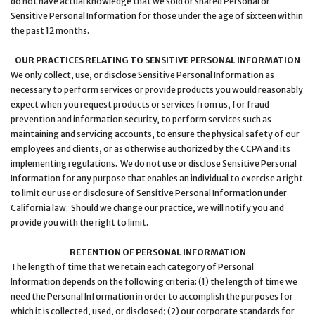
do not have actual knowledge that we sold or shared Personal or
Sensitive Personal Information for those under the age of sixteen within
the past 12 months.
OUR PRACTICES RELATING TO SENSITIVE PERSONAL INFORMATION
We only collect, use, or disclose Sensitive Personal Information as
necessary to perform services or provide products you would reasonably
expect when you request products or services from us, for fraud
prevention and information security, to perform services such as
maintaining and servicing accounts, to ensure the physical safety of our
employees and clients, or as otherwise authorized by the CCPA and its
implementing regulations. We do not use or disclose Sensitive Personal
Information for any purpose that enables an individual to exercise a right
to limit our use or disclosure of Sensitive Personal Information under
California law. Should we change our practice, we will notify you and
provide you with the right to limit.
RETENTION OF PERSONAL INFORMATION
The length of time that we retain each category of Personal
Information depends on the following criteria: (1) the length of time we
need the Personal Information in order to accomplish the purposes for
which it is collected, used, or disclosed; (2) our corporate standards for