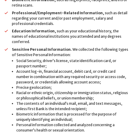
retina scans.
Professional/Employment-Related Information,
such as detail
regarding your current and/or past employment, salary and
professional credentials.
Education Information,
such as your educational history, the
names of educational institutions you attended and any degrees
conferred.
Sensitive Personal Information.
We collected the following types
of Sensitive Personal Information:
Social Security, driver’s license, state identification card, or
passport number;
Account log-in, financial account, debit card, or credit card
number in combination with any required security or access code,
password, or credentials allowing account access;
Precise geolocation;
Racial or ethnic origin, citizenship or immigration status, religious
or philosophical beliefs, or union membership;
The contents of an individual’s mail, email, and text messages,
unless First Bank is the intended recipient;
Biometric information that is processed for the purpose of
uniquely identifying an individual;
Personal information collected and analyzed concerning a
consumer’s health or sexual orientation.