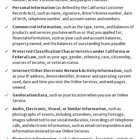
Personal Information
(as defined by the California Customer
Records Act), such as name, signature, driver’s license number, date
of birth, telephone number, and account names and numbers.
Commercial information,
such as the type, terms, and balances of
products and services you have with us or that you applied for,
financial information, such as your cash and account balances,
property owned, and the balances of outstanding loans payable.
Protected Classification Characteristics under California or
Federal Law,
such as your age, gender, ethnicity, race, citizenship,
sources of income, or veteran status.
Internet/Other Electronic Network Activity Information,
such
as your IP address, device identifier, browser and operating system
used, date and time you visit the Online Services, and web pages
viewed.
Geolocation Data,
such as your location when you use an Online
Service.
Audio, Electronic, Visual, or Similar Information,
such as
photographs of events, including attendees, security footage,
images submitted to our social media sites, recordings of telephone
calls, and electronic information, such as email correspondence and
information entered on our Online Services.
Biometric Information,
such as fingerprints, faceprints, and iris or