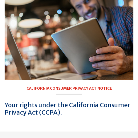
CALIFORNIA CONSUMER PRIVACY ACT NOTICE
Your rights under the California Consumer
Privacy Act (CCPA).