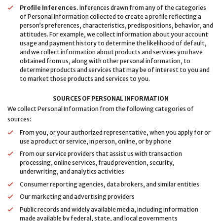
Profile Inferences.
Inferences drawn from any of the categories
of Personal Information collected to create a profile reflecting a
person’s preferences, characteristics, predispositions, behavior, and
attitudes. For example, we collect information about your account
usage and payment history to determine the likelihood of default,
and we collect information about products and services you have
obtained from us, along with other personal information, to
determine products and services that may be of interest to you and
to market those products and services to you.
SOURCES OF PERSONAL INFORMATION
We collect Personal Information from the following categories of
sources:
From you, or your authorized representative, when you apply for or
use a product or service, in person, online, or by phone
From our service providers that assist us with transaction
processing, online services, fraud prevention, security,
underwriting, and analytics activities
Consumer reporting agencies, data brokers, and similar entities
Our marketing and advertising providers
Public records and widely available media, including information
made available by federal, state, and local governments