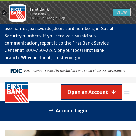
Protect Your Accounts from Fraud!
First Bank will
First Bank
Clos
VIEW
×
never contact you to request or update sensitive
First Bank
Alert
FREE - In Google Play
July
information such as account numbers, PINs,
202
usernames, passwords, debit card numbers, or Social
-
Security numbers. If you receive a suspicious
Gene
Frau
communication, report it to the First Bank Service
Awa
Center at 800‑760‑2265 or your local First Bank
branch. When in doubt, trust your gut.
Open an Account
Mob
Men
Account Login