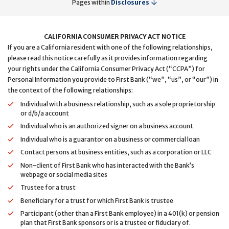
Pages within
Disclosures
CALIFORNIA CONSUMER PRIVACY ACT NOTICE
If you are a California resident with one of the following relationships,
please read this notice carefully as it provides information regarding
your rights under the California Consumer Privacy Act (“CCPA”) for
Personal Information you provide to First Bank (“we”, “us”, or “our”) in
the context of the following relationships:
Individual with a business relationship, such as a sole proprietorship
or d/b/a account
Individual who is an authorized signer on a business account
Individual who is a guarantor on a business or commercial loan
Contact persons at business entities, such as a corporation or LLC
Non-client of First Bank who has interacted with the Bank’s
webpage or social media sites
Trustee for a trust
Beneficiary for a trust for which First Bank is trustee
Participant (other than a First Bank employee) in a 401(k) or pension
plan that First Bank sponsors or is a trustee or fiduciary of.