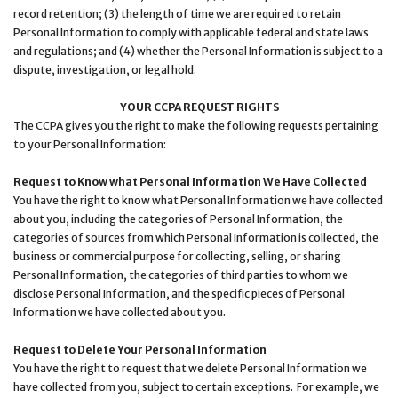
record retention; (3) the length of time we are required to retain
Personal Information to comply with applicable federal and state laws
and regulations; and (4) whether the Personal Information is subject to a
dispute, investigation, or legal hold.
YOUR CCPA REQUEST RIGHTS
The CCPA gives you the right to make the following requests pertaining
to your Personal Information:
Request to Know what Personal Information We Have Collected
You have the right to know what Personal Information we have collected
about you, including the categories of Personal Information, the
categories of sources from which Personal Information is collected, the
business or commercial purpose for collecting, selling, or sharing
Personal Information, the categories of third parties to whom we
disclose Personal Information, and the specific pieces of Personal
Information we have collected about you.
Request to Delete Your Personal Information
You have the right to request that we delete Personal Information we
have collected from you, subject to certain exceptions. For example, we