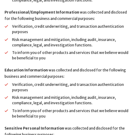
compliance, legal, and investigation functions.
Professional/Employment Information
was collected and disclosed
for the following business and commercial purposes:
Verification, credit underwriting, and transaction authentication
purposes
Risk management and mitigation, including audit, insurance,
compliance, legal, and investigation functions.
To inform you of other products and services that we believe would
be beneficial to you
Education Information
was collected and disclosed for the following
business and commercial purposes:
Verification, credit underwriting, and transaction authentication
purposes
Risk management and mitigation, including audit, insurance,
compliance, legal, and investigation functions.
To inform you of other products and services that we believe would
be beneficial to you
Sensitive Personal Information
was collected and disclosed for the
following business purposes: