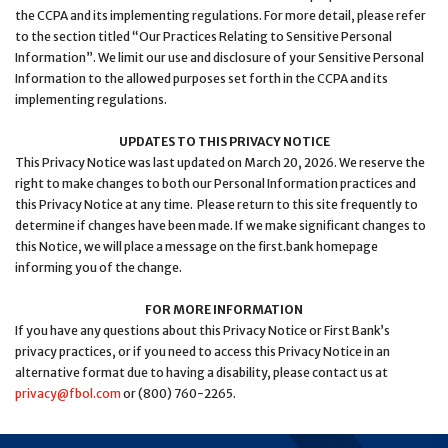
the CCPA and its implementing regulations. For more detail, please refer
to the section titled “Our Practices Relating to Sensitive Personal
Information”. We limit our use and disclosure of your Sensitive Personal
Information to the allowed purposes set forth in the CCPA and its
implementing regulations.
UPDATES TO THIS PRIVACY NOTICE
This Privacy Notice was last updated on March 20, 2026. We reserve the
right to make changes to both our Personal Information practices and
this Privacy Notice at any time. Please return to this site frequently to
determine if changes have been made. If we make significant changes to
this Notice, we will place a message on the first.bank homepage
informing you of the change.
FOR MORE INFORMATION
If you have any questions about this Privacy Notice or First Bank’s
privacy practices, or if you need to access this Privacy Notice in an
alternative format due to having a disability, please contact us at
privacy@fbol.com
or (800) 760-2265.