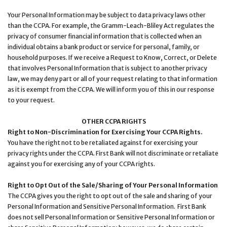
Your Personal Information may be subject to data privacy laws other
than the CCPA. For example, the Gramm-Leach-Bliley Act regulates the
privacy of consumer financial information that is collected when an
individual obtains a bank product or service for personal, family, or
household purposes. If we receive a Request to Know, Correct, or Delete
that involves Personal Information that is subject to another privacy
law, we may deny part or all of your request relating to that information
as it is exempt from the CCPA. We will inform you of this in our response
to your request.
OTHER CCPA RIGHTS
Right to Non-Discrimination for Exercising Your CCPA Rights.
You have the right not to be retaliated against for exercising your
privacy rights under the CCPA. First Bank will not discriminate or retaliate
against you for exercising any of your CCPA rights.
Right to Opt Out of the Sale/Sharing of Your Personal Information
The CCPA gives you the right to opt out of the sale and sharing of your
Personal Information and Sensitive Personal Information. First Bank
does not sell Personal Information or Sensitive Personal Information or