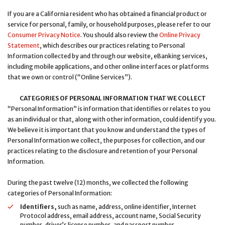
If you are a California resident who has obtained a financial product or
service for personal, family, or household purposes, please refer to our
Consumer Privacy Notice
. You should also review the
Online Privacy
Statement
, which describes our practices relating to Personal
Information collected by and through our website, eBanking services,
including mobile applications, and other online interfaces or platforms
that we own or control (“Online Services”).
CATEGORIES OF PERSONAL INFORMATION THAT WE COLLECT
“Personal Information” is information that identifies or relates to you
as an individual or that, along with other information, could identify you.
We believe it is important that you know and understand the types of
Personal Information we collect, the purposes for collection, and our
practices relating to the disclosure and retention of your Personal
Information.
During the past twelve (12) months, we collected the following
categories of Personal Information:
Identifiers,
such as name, address, online identifier, Internet
Protocol address, email address, account name, Social Security
number, driver’s license number, and passport number.