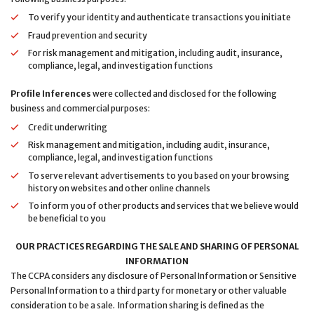
To verify your identity and authenticate transactions you initiate
Fraud prevention and security
For risk management and mitigation, including audit, insurance,
compliance, legal, and investigation functions
Profile Inferences
were collected and disclosed for the following
business and commercial purposes:
Credit underwriting
Risk management and mitigation, including audit, insurance,
compliance, legal, and investigation functions
To serve relevant advertisements to you based on your browsing
history on websites and other online channels
To inform you of other products and services that we believe would
be beneficial to you
OUR PRACTICES REGARDING THE SALE AND SHARING OF PERSONAL
INFORMATION
The CCPA considers any disclosure of Personal Information or Sensitive
Personal Information to a third party for monetary or other valuable
consideration to be a sale. Information sharing is defined as the