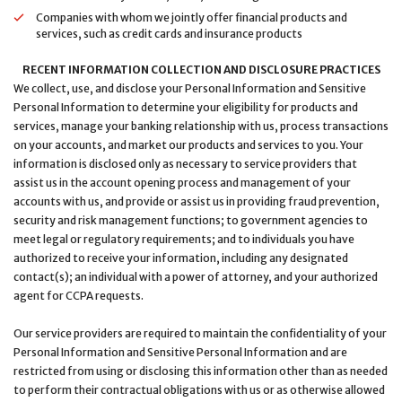
Companies with whom we jointly offer financial products and
services, such as credit cards and insurance products
RECENT INFORMATION COLLECTION AND DISCLOSURE PRACTICES
We collect, use, and disclose your Personal Information and Sensitive
Personal Information to determine your eligibility for products and
services, manage your banking relationship with us, process transactions
on your accounts, and market our products and services to you. Your
information is disclosed only as necessary to service providers that
assist us in the account opening process and management of your
accounts with us, and provide or assist us in providing fraud prevention,
security and risk management functions; to government agencies to
meet legal or regulatory requirements; and to individuals you have
authorized to receive your information, including any designated
contact(s); an individual with a power of attorney, and your authorized
agent for CCPA requests.
Our service providers are required to maintain the confidentiality of your
Personal Information and Sensitive Personal Information and are
restricted from using or disclosing this information other than as needed
to perform their contractual obligations with us or as otherwise allowed