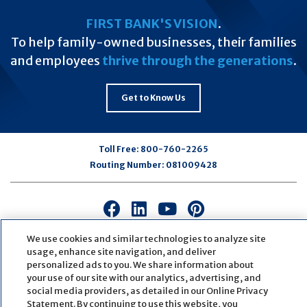
FIRST BANK'S VISION
.
To help family-owned businesses, their families
and employees
thrive through the generations
.
Get to Know Us
Toll Free:
800-760-2265
Routing Number:
081009428
Connect
Connect
Connect
Connect
with
with
with
with
We use cookies and similar technologies to analyze site
us
us
us
us
usage, enhance site navigation, and deliver
on
on
on
on
personalized ads to you. We share information about
Facebook
LinkedIn
Youtube
Pinterest
your use of our site with our analytics, advertising, and
© Copyright
2026
First Bank
Active NMLS Identification
social media providers, as detailed in our Online Privacy
Sitemap
Website Accessibility
Cookie Settings
Statement. By continuing to use this website, you