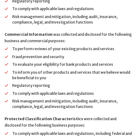
Regulatory reporting
To comply with applicable laws and regulations
Risk management and mitigation, including audit, insurance,
compliance, legal, and Investigation functions
Commercial Information
was collected and disclosed for the following
business and commercial purposes:
To perform reviews of your existing products and services
Fraud prevention and security
To evaluate your eligibility for bank products and services
To inform you of other products and services that we believe would
be beneficial to you
Regulatory reporting
To comply with applicable laws and regulations
Risk management and mitigation, including audit, insurance,
compliance, legal, and Investigation functions
Protected Classification Characteristics
were collected and
disclosed for the following business purposes:
To comply with applicable laws and regulations, including federal and