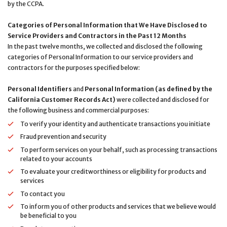
by the CCPA.
Categories of Personal Information that We Have Disclosed to
Service Providers and Contractors in the Past 12 Months
In the past twelve months, we collected and disclosed the following
categories of Personal Information to our service providers and
contractors for the purposes specified below:
Personal Identifiers
and
Personal Information (as defined by the
California Customer Records Act)
were collected and disclosed for
the following business and commercial purposes:
To verify your identity and authenticate transactions you initiate
Fraud prevention and security
To perform services on your behalf, such as processing transactions
related to your accounts
To evaluate your creditworthiness or eligibility for products and
services
To contact you
To inform you of other products and services that we believe would
be beneficial to you