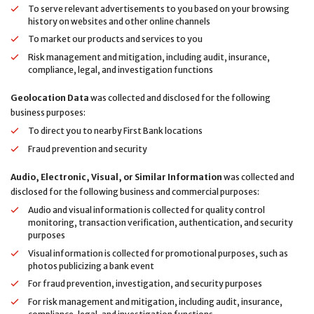
To serve relevant advertisements to you based on your browsing
history on websites and other online channels
To market our products and services to you
Risk management and mitigation, including audit, insurance,
compliance, legal, and investigation functions
Geolocation Data
was collected and disclosed for the following
business purposes:
To direct you to nearby First Bank locations
Fraud prevention and security
Audio, Electronic, Visual, or Similar Information
was collected and
disclosed for the following business and commercial purposes:
Audio and visual information is collected for quality control
monitoring, transaction verification, authentication, and security
purposes
Visual information is collected for promotional purposes, such as
photos publicizing a bank event
For fraud prevention, investigation, and security purposes
For risk management and mitigation, including audit, insurance,