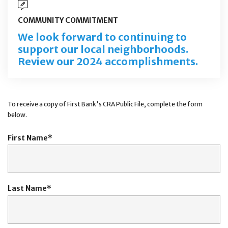
COMMUNITY COMMITMENT
We look forward to continuing to
support our local neighborhoods.
Review our 2024 accomplishments.
To receive a copy of First Bank's CRA Public File, complete the form
below.
First Name
Last Name