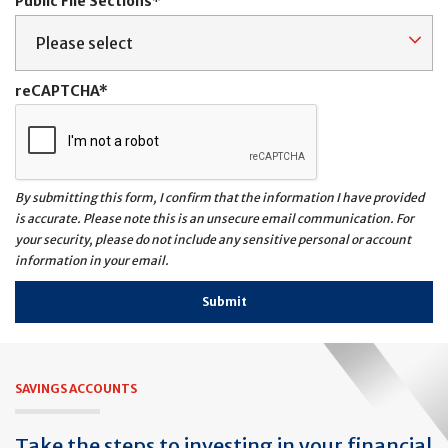
Public File Sections
reCAPTCHA
By submitting this form, I confirm that the information I have provided
is accurate. Please note this is an unsecure email communication. For
your security, please do not include any sensitive personal or account
information in your email.
SAVINGS ACCOUNTS
Take the steps to investing in your financial