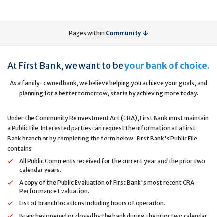
Pages within
Community
At First Bank, we want to be
your bank of choice.
As a family-owned bank, we believe helping you achieve your goals, and
planning for a better tomorrow, starts by achieving more today.
Under the Community Reinvestment Act (CRA), First Bank must maintain
a Public File. Interested parties can request the information at a First
Bank branch or by completing the form below. First Bank's Public File
contains:
All Public Comments received for the current year and the prior two
calendar years.
A copy of the Public Evaluation of First Bank's most recent CRA
Performance Evaluation.
List of branch locations including hours of operation.
Branches opened or closed by the bank during the prior two calendar