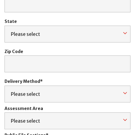
State
Zip Code
Delivery Method
Assessment Area