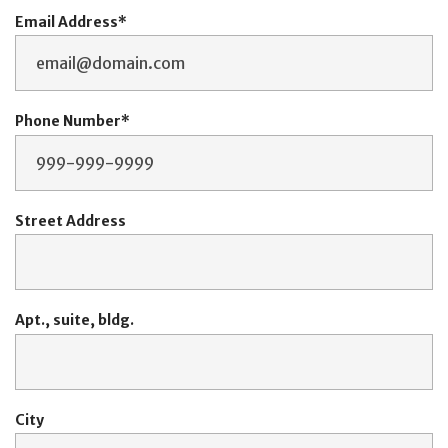
Email Address
Phone Number
Street Address
Apt., suite, bldg.
City