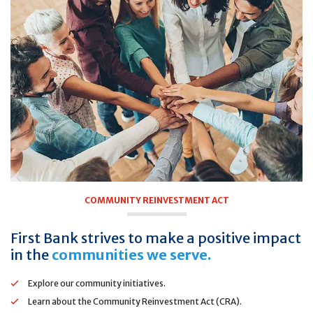
COMMUNITY REINVESTMENT ACT
First Bank strives to make a positive impact
in the
communities we serve.
Explore our community initiatives.
Learn about the Community Reinvestment Act (CRA).