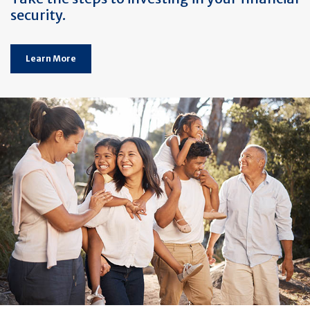
security.
Learn More