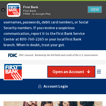
Protect Your Accounts from Fraud!
First Bank will
First Bank
Clos
VIEW
×
never contact you to request or update sensitive
First Bank
Alert
FREE - In Google Play
July
information such as account numbers, PINs,
202
usernames, passwords, debit card numbers, or Social
-
Security numbers. If you receive a suspicious
Gene
Frau
communication, report it to the First Bank Service
Awa
Center at 800‑760‑2265 or your local First Bank
branch. When in doubt, trust your gut.
Open an Account
Mob
Men
Account Login