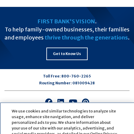
FIRST BANK'S VISION
.
To help family-owned businesses, their families
and employees
thrive through the generations
.
Get to Know Us
Toll Free:
800-760-2265
Routing Number:
081009428
Connect
Connect
Connect
Connect
with
with
with
with
We use cookies and similar technologies to analyze site
us
us
us
us
usage, enhance site navigation, and deliver
personalized ads to you. We share information about
on
on
on
on
your use of our site with our analytics, advertising, and
Facebook
LinkedIn
Youtube
Pinterest
social media providers, as detailed in our Online Privacy