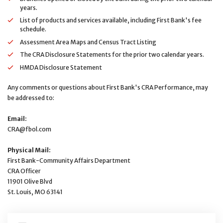
years.
List of products and services available, including First Bank's fee
schedule.
Assessment Area Maps and Census Tract Listing
The CRA Disclosure Statements for the prior two calendar years.
HMDA Disclosure Statement
Any comments or questions about First Bank's CRA Performance, may
be addressed to:
Email:
CRA@fbol.com
Physical Mail:
First Bank-Community Affairs Department
CRA Officer
11901 Olive Blvd
St. Louis, MO 63141