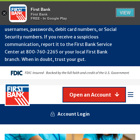
Protect Your Accounts from Fraud!
First Bank will
First Bank
Clos
VIEW
×
never contact you to request or update sensitive
First Bank
Alert
FREE - In Google Play
July
information such as account numbers, PINs,
202
usernames, passwords, debit card numbers, or Social
-
Security numbers. If you receive a suspicious
Gene
Frau
communication, report it to the First Bank Service
Awa
Center at 800‑760‑2265 or your local First Bank
branch. When in doubt, trust your gut.
Open an Account
Mob
Men
Account Login