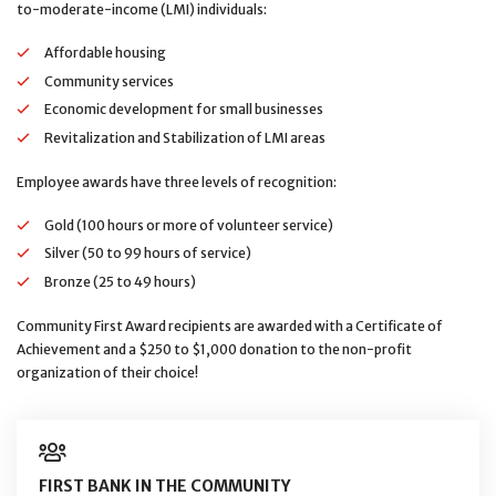
to-moderate-income (LMI) individuals:
Affordable housing
Community services
Economic development for small businesses
Revitalization and Stabilization of LMI areas
Employee awards have three levels of recognition:
Gold (100 hours or more of volunteer service)
Silver (50 to 99 hours of service)
Bronze (25 to 49 hours)
Community First Award recipients are awarded with a Certificate of
Achievement and a $250 to $1,000 donation to the non-profit
organization of their choice!
FIRST BANK IN THE COMMUNITY