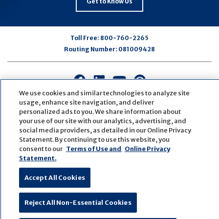
Get to Know Us
Toll Free:
800-760-2265
Routing Number:
081009428
Connect
Connect
Connect
Connect
with
with
with
with
We use cookies and similar technologies to analyze site
us
us
us
us
usage, enhance site navigation, and deliver
personalized ads to you. We share information about
on
on
on
on
your use of our site with our analytics, advertising, and
Facebook
LinkedIn
Youtube
Pinterest
social media providers, as detailed in our Online Privacy
© Copyright
2026
First Bank
Active NMLS Identification
Statement. By continuing to use this website, you
Sitemap
Website Accessibility
Cookie Settings
consent to our
Terms of Use and
Online Privacy
Website by
ZAG Interactive
Statement.
Accept All Cookies
Reject All Non-Essential Cookies