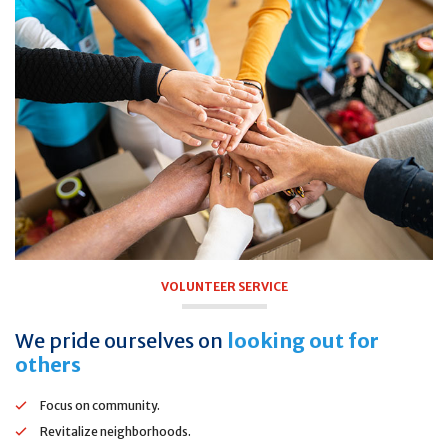
VOLUNTEER SERVICE
We pride ourselves on
looking out for
others
Focus on community.
Revitalize neighborhoods.