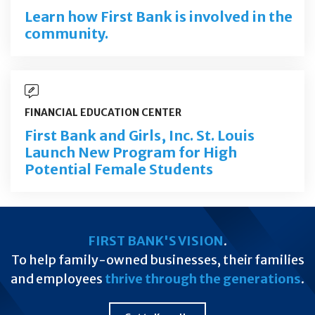
Learn how First Bank is involved in the
community.
FINANCIAL EDUCATION CENTER
First Bank and Girls, Inc. St. Louis
Launch New Program for High
Potential Female Students
FIRST BANK'S VISION
.
To help family-owned businesses, their families
and employees
thrive through the generations
.