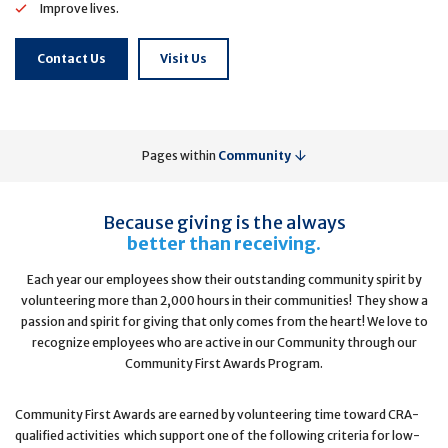
Improve lives.
Contact Us
Visit Us
Pages within
Community
Because giving is the always
better than receiving.
Each year our employees show their outstanding community spirit by
volunteering more than 2,000 hours in their communities! They show a
passion and spirit for giving that only comes from the heart! We love to
recognize employees who are active in our Community through our
Community First Awards Program.
Community First Awards are earned by volunteering time toward CRA-
qualified activities which support one of the following criteria for low-