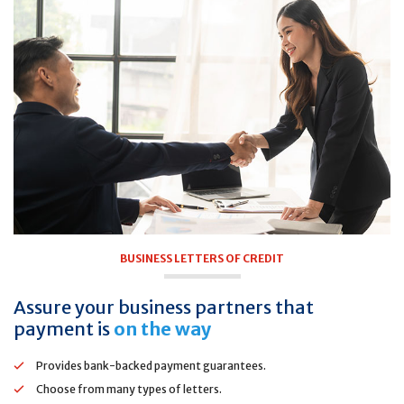
BUSINESS LETTERS OF CREDIT
Assure your business partners that
payment is
on the way
Provides bank-backed payment guarantees.
Choose from many types of letters.