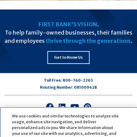
FIRST BANK'S VISION
.
To help family-owned businesses, their families
and employees
thrive through the generations
.
Get to Know Us
Toll Free:
800-760-2265
Routing Number:
081009428
Connect
Connect
Connect
Connect
with
with
with
with
We use cookies and similar technologies to analyze site
us
us
us
us
usage, enhance site navigation, and deliver
personalized ads to you. We share information about
on
on
on
on
your use of our site with our analytics, advertising, and