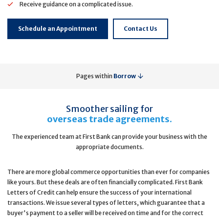
Receive guidance on a complicated issue.
Schedule an Appointment
Contact Us
Pages within
Borrow
Smoother sailing for
overseas trade agreements.
The experienced team at First Bank can provide your business with the
appropriate documents.
There are more global commerce opportunities than ever for companies
like yours. But these deals are often financially complicated. First Bank
Letters of Credit can help ensure the success of your international
transactions. We issue several types of letters, which guarantee that a
buyer's payment to a seller will be received on time and for the correct