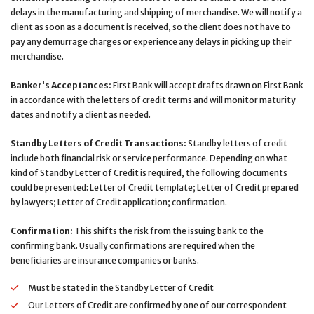
delays in the manufacturing and shipping of merchandise. We will notify a
client as soon as a document is received, so the client does not have to
pay any demurrage charges or experience any delays in picking up their
merchandise.
Banker's Acceptances:
First Bank will accept drafts drawn on First Bank
in accordance with the letters of credit terms and will monitor maturity
dates and notify a client as needed.
Standby Letters of Credit Transactions:
Standby letters of credit
include both financial risk or service performance. Depending on what
kind of Standby Letter of Credit is required, the following documents
could be presented: Letter of Credit template; Letter of Credit prepared
by lawyers; Letter of Credit application; confirmation.
Confirmation:
This shifts the risk from the issuing bank to the
confirming bank. Usually confirmations are required when the
beneficiaries are insurance companies or banks.
Must be stated in the Standby Letter of Credit
Our Letters of Credit are confirmed by one of our correspondent