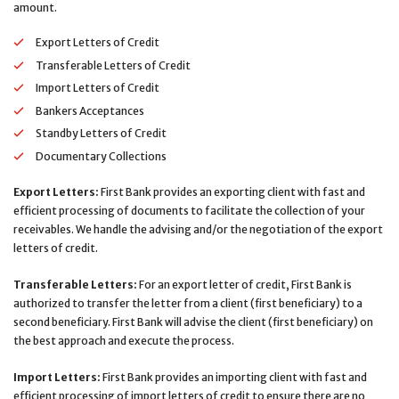
amount.
Export Letters of Credit
Transferable Letters of Credit
Import Letters of Credit
Bankers Acceptances
Standby Letters of Credit
Documentary Collections
Export Letters:
First Bank provides an exporting client with fast and
efficient processing of documents to facilitate the collection of your
receivables. We handle the advising and/or the negotiation of the export
letters of credit.
Transferable Letters:
For an export letter of credit, First Bank is
authorized to transfer the letter from a client (first beneficiary) to a
second beneficiary. First Bank will advise the client (first beneficiary) on
the best approach and execute the process.
Import Letters:
First Bank provides an importing client with fast and
efficient processing of import letters of credit to ensure there are no