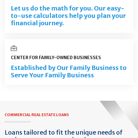
Let us do the math for you. Our easy-
to-use calculators help you plan your
financial journey.
CENTER FOR FAMILY-OWNED BUSINESSES
Established by Our Family Business to
Serve Your Family Business
COMMERCIAL REAL ESTATE LOANS
Loans tailored to fit the unique needs of