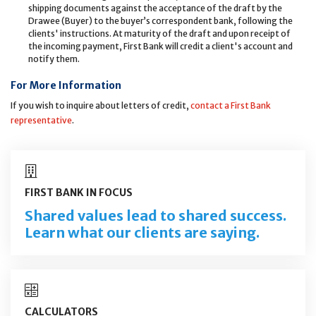
shipping documents against the acceptance of the draft by the
Drawee (Buyer) to the buyer’s correspondent bank, following the
clients' instructions. At maturity of the draft and upon receipt of
the incoming payment, First Bank will credit a client's account and
notify them.
For More Information
If you wish to inquire about letters of credit,
contact a First Bank
representative
.
FIRST BANK IN FOCUS
Shared values lead to shared success.
Learn what our clients are saying.
CALCULATORS