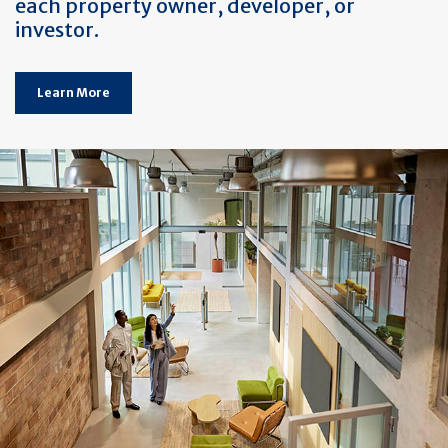
each property owner, developer, or
investor.
Learn More