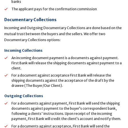
banks
The applicant pays for the confirmation commission
Documentary Collections
Incoming and Outgoing Documentary Collections are done based on the
mutual trust between the buyers and the sellers. We offer two
Documentary Collections options:
Incoming Collections
An incoming document payment is a documents against payment.
First Bank will release the shipping documents against payment to a
client.
For a document against acceptance First Bank will release the
shipping documents against the acceptance of the draft by the
drawee (The Buyer/Our Client).
Outgoing Collections
For a documents against payment, First Bank will send the shipping
documents against payment to the buyer’s correspondent bank,
following a clients' instructions. Upon receipt of the incoming
payment, First Bank will credit the client’s account and notify them.
For a documents against acceptance, First Bank will send the