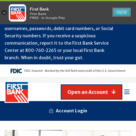
Protect Your Accounts from Fraud!
First Bank will
First Bank
Clos
VIEW
×
never contact you to request or update sensitive
First Bank
Alert
FREE - In Google Play
July
information such as account numbers, PINs,
202
usernames, passwords, debit card numbers, or Social
-
Security numbers. If you receive a suspicious
Gene
Frau
communication, report it to the First Bank Service
Awa
Center at 800‑760‑2265 or your local First Bank
branch. When in doubt, trust your gut.
Open an Account
Mob
Men
Account Login