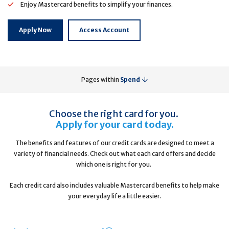
Enjoy Mastercard benefits to simplify your finances.
Apply Now
Access Account
Pages within
Spend
Choose the right card for you.
Apply for your card today.
The benefits and features of our credit cards are designed to meet a
variety of financial needs. Check out what each card offers and decide
which one is right for you.
Each credit card also includes valuable Mastercard benefits to help make
your everyday life a little easier.