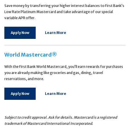
Save money by transferring your higher interest balances to First Bank’s
Low Rate Platinum Mastercard and take advantage of our special
variable APR offer.
Apply Now
Learn More
World Mastercard®
With the First Bank World Mastercard, you’ll earn rewards for purchases
you are already making like groceries and gas, dining, travel
reservations, and more.
Apply Now
Learn More
Subject to credit approval. Ask for details. Mastercard is a registered
trademark of Mastercard International Incorporated.