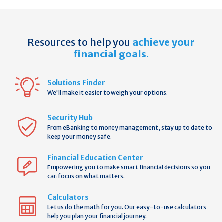
Resources to help you
achieve your
financial goals.
Solutions Finder
We'll make it easier to weigh your options.
Security Hub
From eBanking to money management, stay up to date to
keep your money safe.
Financial Education Center
Empowering you to make smart financial decisions so you
can focus on what matters.
Calculators
Let us do the math for you. Our easy-to-use calculators
help you plan your financial journey.