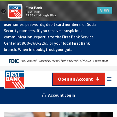
Protect Your Accounts from Fraud!
First Bank will
First Bank
Clos
VIEW
×
never contact you to request or update sensitive
First Bank
Alert
FREE - In Google Play
July
information such as account numbers, PINs,
202
usernames, passwords, debit card numbers, or Social
-
Security numbers. If you receive a suspicious
Gene
Frau
communication, report it to the First Bank Service
Awa
Center at 800‑760‑2265 or your local First Bank
branch. When in doubt, trust your gut.
Open an Account
Mob
Men
Account Login