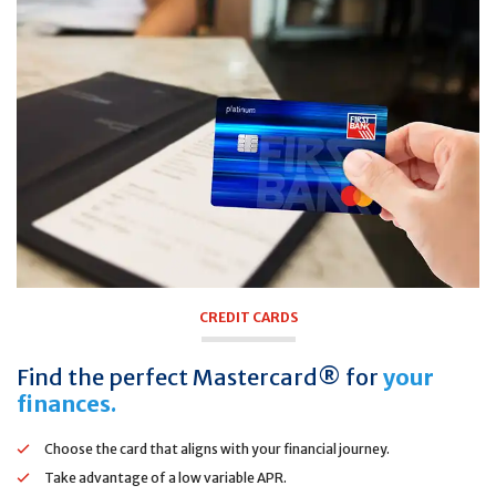
CREDIT CARDS
Find the perfect Mastercard® for
your
finances.
Choose the card that aligns with your financial journey.
Take advantage of a low variable APR.