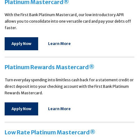
Platinum Mastercard®
With the First Bank Platinum Mastercard, our low introductory APR
allows you to consolidate into one versatile card and pay your debts off
faster.
Apply Now
Learn More
Platinum Rewards Mastercard®
Turn everyday spending into limitless cash back for a statement credit or
direct deposit into your checking account with the First Bank Platinum
Rewards Mastercard.
Apply Now
Learn More
Low Rate Platinum Mastercard®