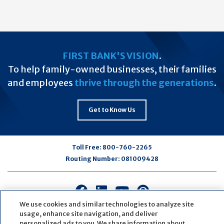
FIRST BANK'S VISION
.
To help family-owned businesses, their families
and employees
thrive through the generations
.
Get to Know Us
Toll Free:
800-760-2265
Routing Number:
081009428
Connect
Connect
Connect
Connect
with
with
with
with
We use cookies and similar technologies to analyze site
us
us
us
us
usage, enhance site navigation, and deliver
personalized ads to you. We share information about