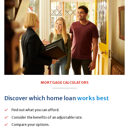
MORTGAGE CALCULATORS
Discover which home loan
works best
Find out what you can afford.
Consider the benefits of an adjustable rate.
Compare your options.