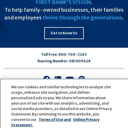
FIRST BANK'S VISION
.
To help family-owned businesses, their families
and employees
thrive through the generations
.
Get to Know Us
Toll Free:
800-760-2265
Routing Number:
081009428
Connect
Connect
Connect
Connect
with
with
with
with
We use cookies and similar technologies to analyze site
us
us
us
us
usage, enhance site navigation, and deliver
personalized ads to you. We share information about
on
on
on
on
your use of our site with our analytics, advertising, and
Facebook
LinkedIn
Youtube
Pinterest
social media providers, as detailed in our Online Privacy
© Copyright
2026
First Bank
Active NMLS Identification
Statement. By continuing to use this website, you
Sitemap
Website Accessibility
Cookie Settings
consent to our
Terms of Use and
Online Privacy
Website by
ZAG Interactive
Statement.