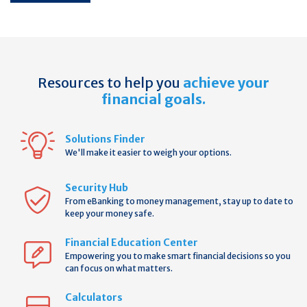
Resources to help you
achieve your
financial goals.
Solutions Finder
We'll make it easier to weigh your options.
Security Hub
From eBanking to money management, stay up to date to
keep your money safe.
Financial Education Center
Empowering you to make smart financial decisions so you
can focus on what matters.
Calculators