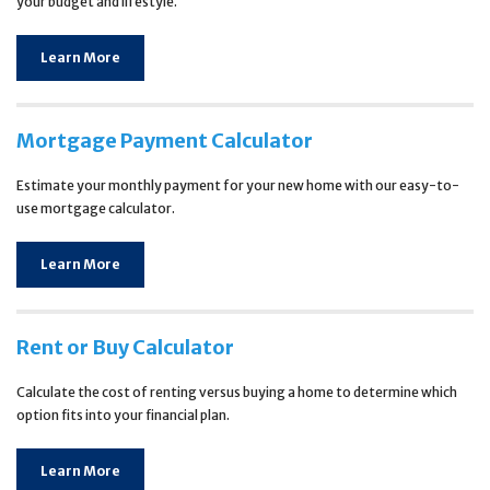
your budget and lifestyle.
Learn More
Mortgage Payment Calculator
Estimate your monthly payment for your new home with our easy-to-
use mortgage calculator.
Learn More
Rent or Buy Calculator
Calculate the cost of renting versus buying a home to determine which
option fits into your financial plan.
Learn More