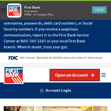
Protect Your Accounts from Fraud!
First Bank will
First Bank
Clos
VIEW
×
never contact you to request or update sensitive
First Bank
Alert
FREE - In Google Play
July
information such as account numbers, PINs,
202
usernames, passwords, debit card numbers, or Social
-
Security numbers. If you receive a suspicious
Gene
Frau
communication, report it to the First Bank Service
Awa
Center at 800‑760‑2265 or your local First Bank
branch. When in doubt, trust your gut.
Open an Account
Mob
Men
Account Login