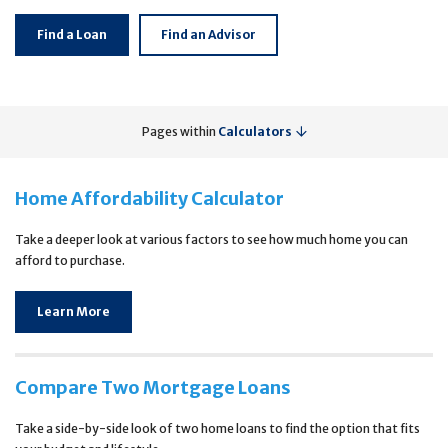
Find a Loan
Find an Advisor
Pages within
Calculators
Home Affordability Calculator
Take a deeper look at various factors to see how much home you can
afford to purchase.
Learn More
Compare Two Mortgage Loans
Take a side-by-side look of two home loans to find the option that fits