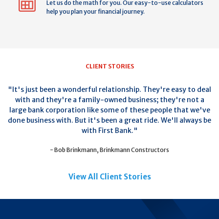
Let us do the math for you. Our easy-to-use calculators
help you plan your financial journey.
CLIENT STORIES
"It's just been a wonderful relationship. They're easy to deal
with and they're a family-owned business; they're not a
large bank corporation like some of these people that we've
done business with. But it's been a great ride. We'll always be
with First Bank."
- Bob Brinkmann, Brinkmann Constructors
View All Client Stories