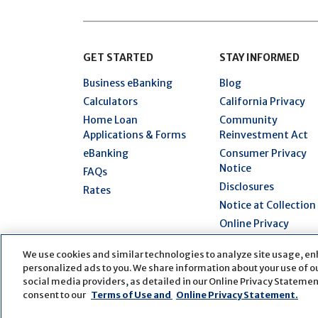
GET STARTED
STAY INFORMED
Business eBanking
Blog
Calculators
California Privacy
Home Loan
Community
Applications & Forms
Reinvestment Act
eBanking
Consumer Privacy
Notice
FAQs
Disclosures
Rates
Notice at Collection
Online Privacy
Statement
We use cookies and similar technologies to analyze site usage, en
Security Hub
personalized ads to you. We share information about your use of our
Terms of Use
social media providers, as detailed in our Online Privacy Statement
consent to our
Terms of Use and
Online Privacy Statement.