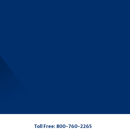
Toll Free:
800-760-2265