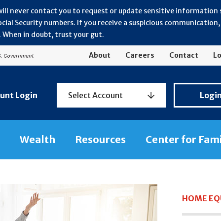
will never contact you to request or update sensitive information
ial Security numbers. If you receive a suspicious communication, r
 When in doubt, trust your gut.
About
Careers
Contact
Lo
Personal
unt Login
Select Account
Logi
Banking
Login
Wealth
Resources
Center for Fam
HOME EQU