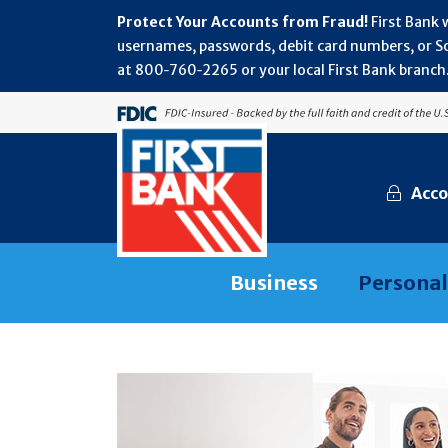
Protect Your Accounts from Fraud!
First Bank 
usernames, passwords, debit card numbers, or Soc
at 800‑760‑2265 or your local First Bank branch.
Acco
Business
Personal