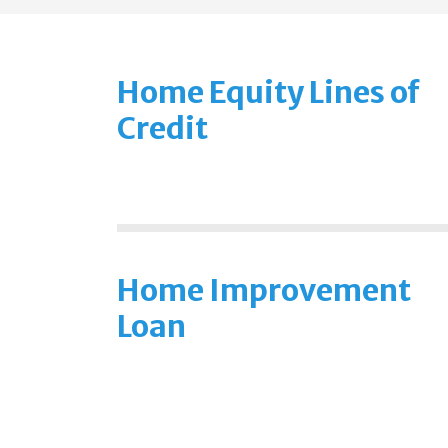
Home Equity Lines of
Credit
Home Improvement
Loan