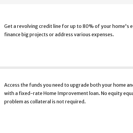
Get a revolving credit line for up to 80% of your home's e
finance big projects or address various expenses.
Access the funds you need to upgrade both your home and
with a fixed-rate Home Improvement loan. No equity equa
problem as collateral is not required.