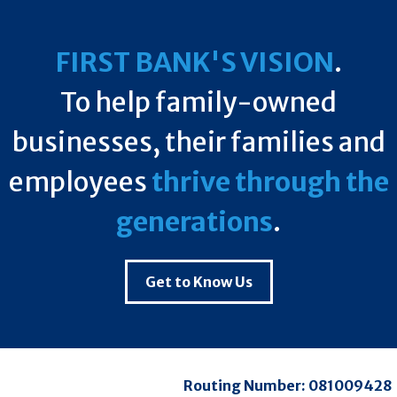
FIRST BANK'S VISION
.
To help family-owned
businesses, their families and
employees
thrive through the
generations
.
Get to Know Us
Routing Number:
081009428