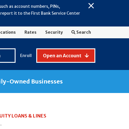
 such as account numbers, PINs,
Close
eport it to the First Bank Service Center
Alert:
July
2026
cations
Rates
Security
Search
-
General
Fraud
n
Open an Account
Enroll
Awareness
ily-Owned Businesses
ITY LOANS & LINES