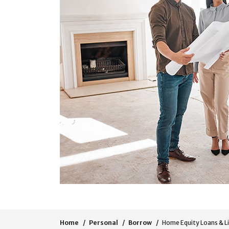
Home
Personal
Borrow
Home Equity Loans & L