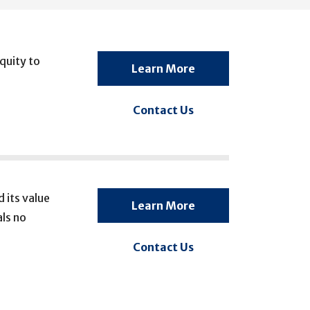
quity to
Learn More
Contact Us
 its value
Learn More
ls no
Contact Us