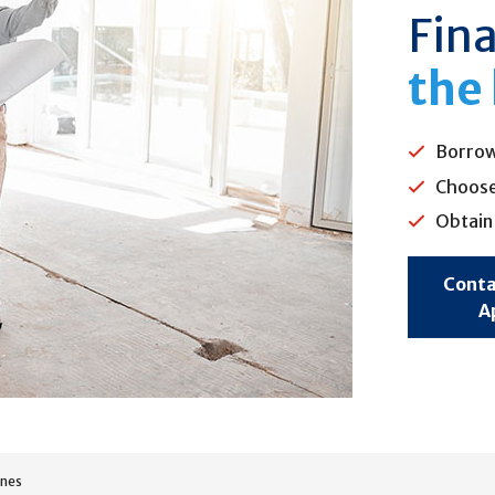
Fin
the
Borrow
Choose 
Obtain 
Conta
A
ines