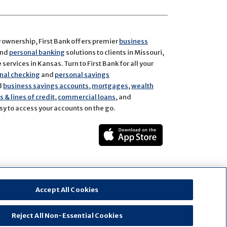
y ownership, First Bank offers premier
business
and
personal banking
solutions to clients in Missouri,
services in Kansas. Turn to First Bank for all your
nal checking
and
personal savings
d
business savings accounts
,
mortgages
,
wealth
 & lines of credit
,
commercial loans
, and
y to access your accounts on the go.
ect
rest
Accept All Cookies
Reject All Non-Essential Cookies