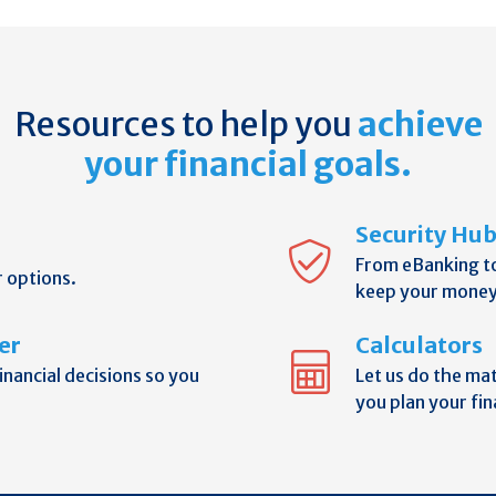
Resources to help you
achieve
your financial goals.
Security Hu
From eBanking t
r options.
keep your money
er
Calculators
nancial decisions so you
Let us do the ma
you plan your fin