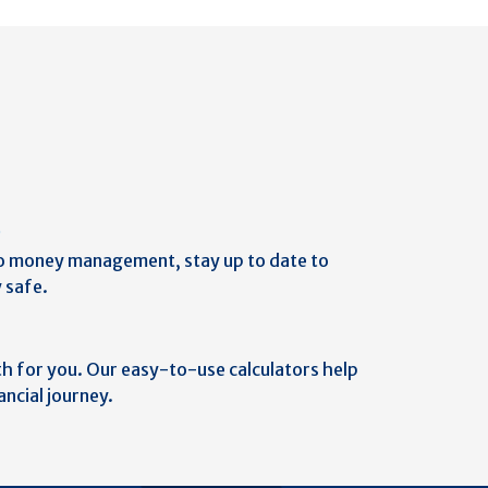
b
o money management, stay up to date to
 safe.
th for you. Our easy-to-use calculators help
ancial journey.