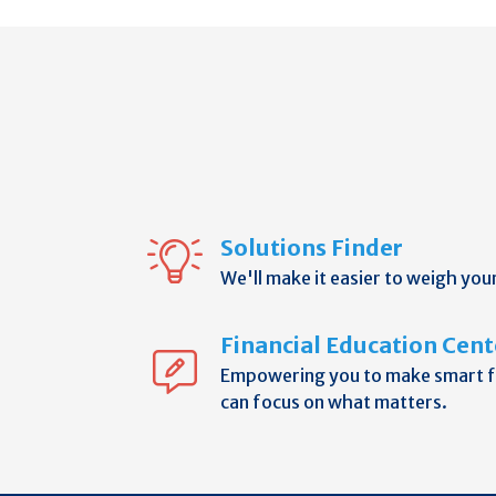
Solutions Finder
We'll make it easier to weigh you
Financial Education Cent
Empowering you to make smart fi
can focus on what matters.