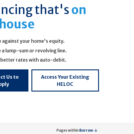
ancing that's
on
 house
 against your home's equity.
a lump-sum or revolving line.
better rates with auto-debit.
ct Us to
Access Your Existing
pply
HELOC
Pages within
Borrow