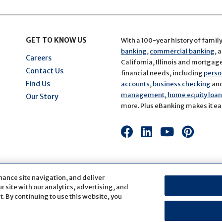
GET TO KNOW US
With a 100-year history of famil
banking
,
commercial banking
, 
Careers
California, Illinois and mortgage 
Contact Us
financial needs, including
perso
Find Us
accounts
,
business checking
an
management
,
home equity loans
Our Story
more. Plus eBanking makes it eas
Connect
Connect
Connect
Conn
with
with
with
with
us
us
us
us
on
on
on
on
hance site navigation, and deliver
Facebook
LinkedIn
Youtube
Pinte
 site with our analytics, advertising, and
. By continuing to use this website, you