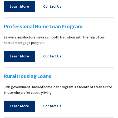
Learn More
Contact Us
Professional Home Loan Program
Lawyers and doctors make a smooth transition with the help of our
special mortgage program.
Learn More
Contact Us
Rural Housing Loans
This government-backed home loan program is a breath of fresh air for
those who prefer country living.
Learn More
Contact Us