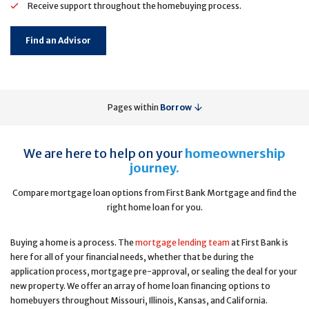
Receive support throughout the homebuying process.
Find an Advisor
Pages within
Borrow
We are here to help on your
homeownership
journey.
Compare mortgage loan options from First Bank Mortgage and find the
right home loan for you.
Buying a home is a process. The
mortgage lending team
at First Bank is
here for all of your financial needs, whether that be during the
application process, mortgage pre-approval, or sealing the deal for your
new property. We offer an array of home loan financing options to
homebuyers throughout Missouri, Illinois, Kansas, and California.