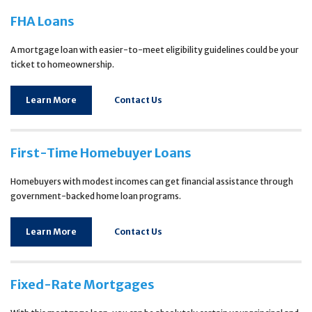
FHA Loans
A mortgage loan with easier-to-meet eligibility guidelines could be your
ticket to homeownership.
Learn More
Contact Us
First-Time Homebuyer Loans
Homebuyers with modest incomes can get financial assistance through
government-backed home loan programs.
Learn More
Contact Us
Fixed-Rate Mortgages