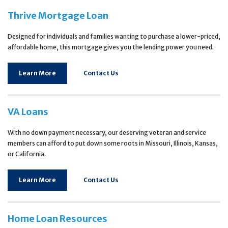
Thrive Mortgage Loan
Designed for individuals and families wanting to purchase a lower-priced,
affordable home, this mortgage gives you the lending power you need.
Learn More
Contact Us
VA Loans
With no down payment necessary, our deserving veteran and service
members can afford to put down some roots in Missouri, Illinois, Kansas,
or California.
Learn More
Contact Us
Home Loan Resources