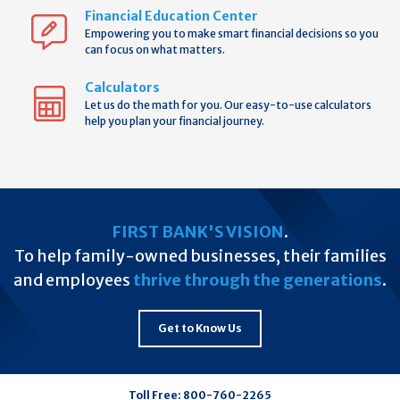
Financial Education Center
Empowering you to make smart financial decisions so you
can focus on what matters.
Calculators
Let us do the math for you. Our easy-to-use calculators
help you plan your financial journey.
FIRST BANK'S VISION
.
To help family-owned businesses, their families
and employees
thrive through the generations
.
Get to Know Us
Toll Free:
800-760-2265