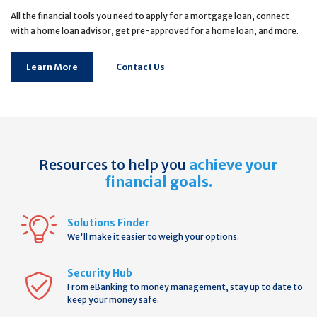
All the financial tools you need to apply for a mortgage loan, connect
with a home loan advisor, get pre-approved for a home loan, and more.
Learn More
Contact Us
Resources to help you
achieve your
financial goals.
Solutions Finder
We'll make it easier to weigh your options.
Security Hub
From eBanking to money management, stay up to date to
keep your money safe.