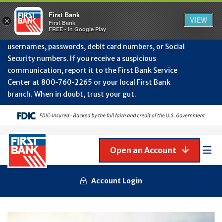
Protect Your Accounts from Fraud!
First Bank will
First Bank
Clos
VIEW
×
never contact you to request or update sensitive
First Bank
Alert
FREE - In Google Play
July
information such as account numbers, PINs,
202
usernames, passwords, debit card numbers, or Social
-
Security numbers. If you receive a suspicious
Gene
Frau
communication, report it to the First Bank Service
Awa
Center at 800‑760‑2265 or your local First Bank
branch. When in doubt, trust your gut.
Open an Account
Mob
Men
Account Login