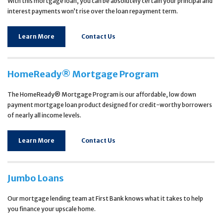
With this mortgage loan, you can be absolutely certain your principal and
interest payments won’t rise over the loan repayment term.
Learn More
Contact Us
HomeReady® Mortgage Program
The HomeReady® Mortgage Program is our affordable, low down
payment mortgage loan product designed for credit-worthy borrowers
of nearly all income levels.
Learn More
Contact Us
Jumbo Loans
Our mortgage lending team at First Bank knows what it takes to help
you finance your upscale home.