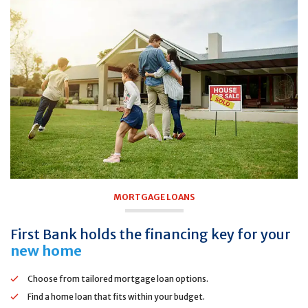
MORTGAGE LOANS
First Bank holds the financing key for your
new home
Choose from tailored mortgage loan options.
Find a home loan that fits within your budget.