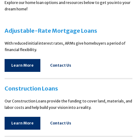
Explore our home loan options and resources below to get you into your
dream home!
Adjustable-Rate Mortgage Loans
With reduced initial interest rates, ARMs give homebuyers a period of
financial flexibility.
Learn More
Contact Us
Construction Loans
Our Construction Loans provide the funding to cover land, materials, and
labor costs and help build your vision into a reality.
Learn More
Contact Us