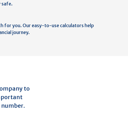
 safe.
th for you. Our easy-to-use calculators help
ancial journey.
 company to
important
ly number.