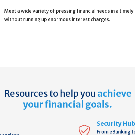
Meet a wide variety of pressing financial needs in a timel
without running up enormous interest charges.
Resources to help you
achieve
your financial goals.
Security Hu
From eBanking t