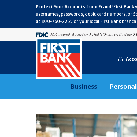
Protect Your Accounts from Fraud!
First Bank 
usernames, passwords, debit card numbers, or Soc
at 800‑760‑2265 or your local First Bank branch.
Acco
Business
Personal