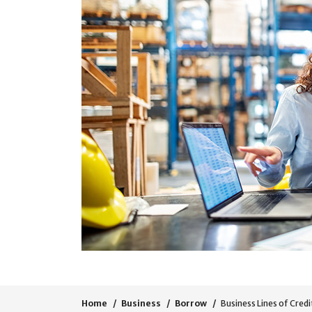
Home
Business
Borrow
Business Lines of Credi