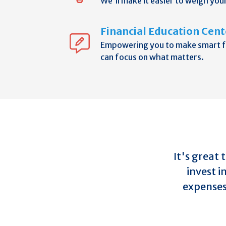
We'll make it easier to weigh you
Financial Education Cent
Empowering you to make smart fi
can focus on what matters.
It's great
invest i
expenses 