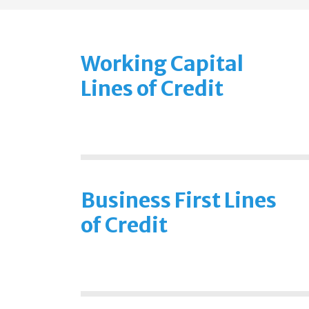
Working Capital
Lines of Credit
Business First Lines
of Credit