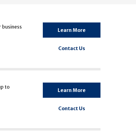
r business
Learn More
Contact Us
up to
Learn More
Contact Us