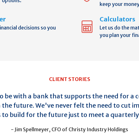
r options.
keep your money
er
Calculators
nancial decisions so you
Let us do the ma
you plan your fin
CLIENT STORIES
 to be with a bank that supports the need for a
n the future. We've never felt the need to cut 
to build for the future just to meet a quarter
- Jim Spellmeyer, CFO of Christy Industry Holdings