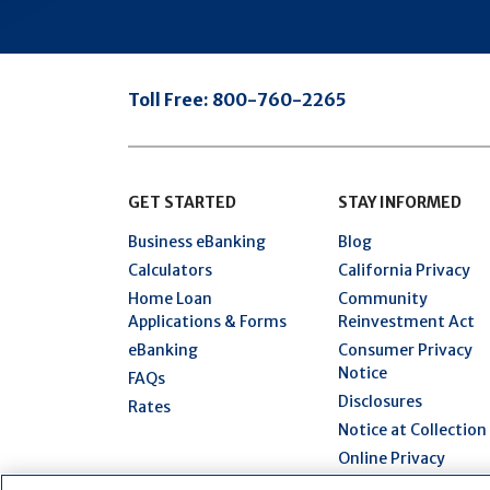
Toll Free:
800-760-2265
GET STARTED
STAY INFORMED
Business eBanking
Blog
Calculators
California Privacy
Home Loan
Community
Applications & Forms
Reinvestment Act
eBanking
Consumer Privacy
Notice
FAQs
Disclosures
Rates
Notice at Collection
Online Privacy
Statement