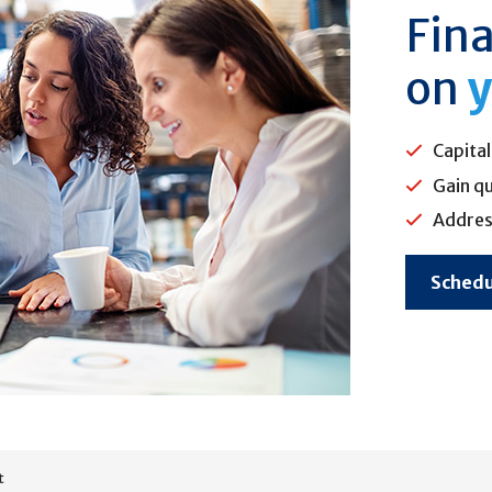
Fina
on
y
Capital
Gain qu
Addres
Schedu
t