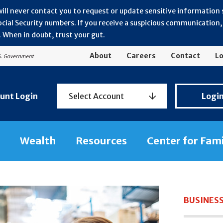
will never contact you to request or update sensitive information
ial Security numbers. If you receive a suspicious communication, r
 When in doubt, trust your gut.
About
Careers
Contact
Lo
Personal
unt Login
Select Account
Logi
Banking
Login
Wealth
Resources
Center for Fam
BUSINESS