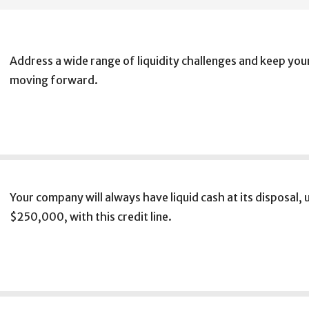
Address a wide range of liquidity challenges and keep you
moving forward.
Your company will always have liquid cash at its disposal, 
$250,000, with this credit line.