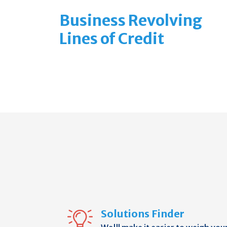
Business Revolving
Lines of Credit
Solutions Finder