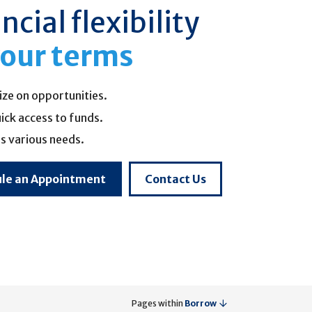
ncial flexibility
our terms
ize on opportunities.
ick access to funds.
s various needs.
le an Appointment
Contact Us
Pages within
Borrow