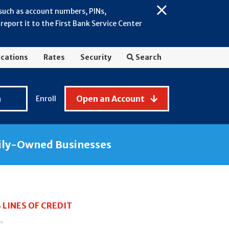
 such as account numbers, PINs,
Close
eport it to the First Bank Service Center
Alert:
July
2026
cations
Rates
Security
Search
-
General
Fraud
n
Open an Account
Enroll
Awareness
ily-Owned Businesses
 LINES OF CREDIT