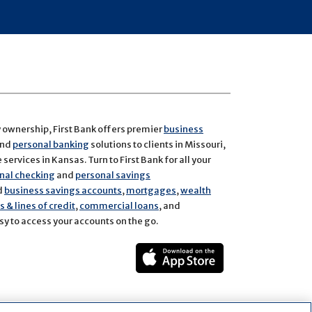
y ownership, First Bank offers premier
business
and
personal banking
solutions to clients in Missouri,
services in Kansas. Turn to First Bank for all your
nal checking
and
personal savings
d
business savings accounts
,
mortgages
,
wealth
 & lines of credit
,
commercial loans
, and
y to access your accounts on the go.
ect