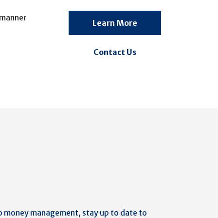
y manner
Learn More
Contact Us
b
o money management, stay up to date to