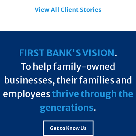
View All Client Stories
FIRST BANK'S VISION
.
To help family-owned
businesses, their families and
employees
thrive through the
generations
.
Get to Know Us