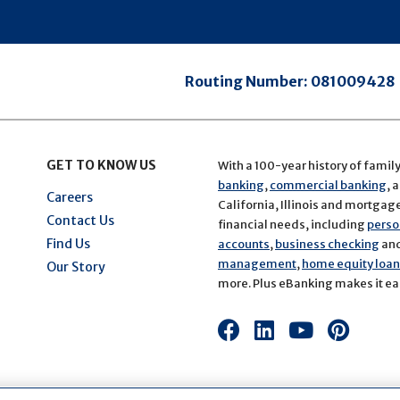
Routing Number:
081009428
GET TO KNOW US
With a 100-year history of famil
banking
,
commercial banking
, 
Careers
California, Illinois and mortgage 
Contact Us
financial needs, including
perso
Find Us
accounts
,
business checking
an
management
,
home equity loans
Our Story
more. Plus eBanking makes it eas
Connect
Connect
Connect
Conn
with
with
with
with
us
us
us
us
on
on
on
on