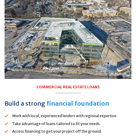
COMMERCIAL REAL ESTATE LOANS
Build a strong
financial foundation
Work with local, experienced lenders with regional expertise.
Take advantage of loans tailored to fit your needs.
Access financing to get your project off the ground.