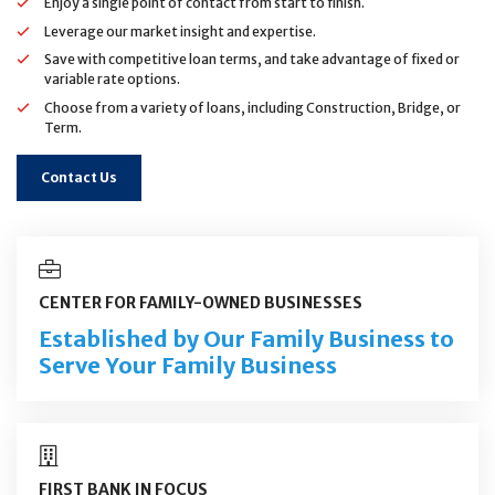
Enjoy a single point of contact from start to finish.
Leverage our market insight and expertise.
Save with competitive loan terms, and take advantage of fixed or
variable rate options.
Choose from a variety of loans, including Construction, Bridge, or
Term.
Contact Us
CENTER FOR FAMILY-OWNED BUSINESSES
Established by Our Family Business to
Serve Your Family Business
FIRST BANK IN FOCUS