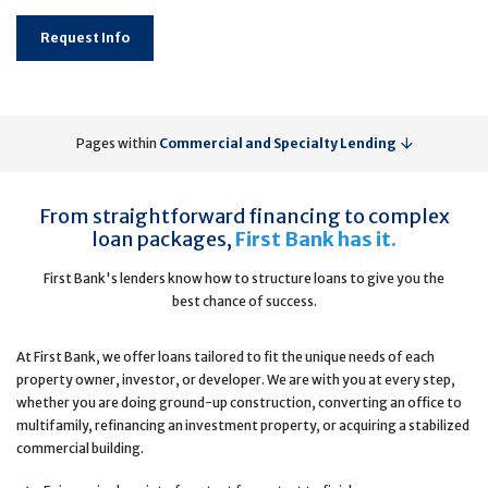
Request Info
Pages within
Commercial and Specialty Lending
From straightforward financing to complex
loan packages,
First Bank has it.
First Bank's lenders know how to structure loans to give you the
best chance of success.
At First Bank, we offer loans tailored to fit the unique needs of each
property owner, investor, or developer. We are with you at every step,
whether you are doing ground-up construction, converting an office to
multifamily, refinancing an investment property, or acquiring a stabilized
commercial building.