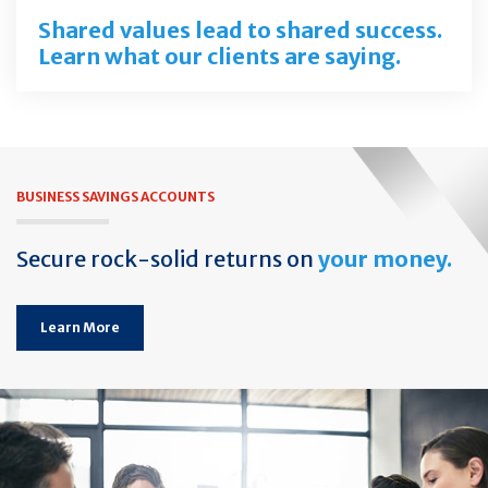
Shared values lead to shared success.
Learn what our clients are saying.
BUSINESS SAVINGS ACCOUNTS
Secure rock-solid returns on
your money.
Learn More