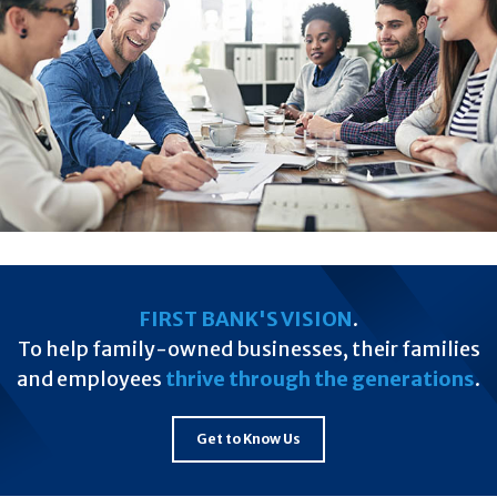
FIRST BANK'S VISION
.
To help family-owned businesses, their families
and employees
thrive through the generations
.
Get to Know Us