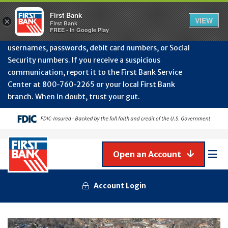
Protect Your Accounts from Fraud!
First Bank will
First Bank
Clos
VIEW
×
never contact you to request or update sensitive
First Bank
Alert
FREE - In Google Play
July
information such as account numbers, PINs,
202
usernames, passwords, debit card numbers, or Social
-
Security numbers. If you receive a suspicious
Gene
Frau
communication, report it to the First Bank Service
Awa
Center at 800‑760‑2265 or your local First Bank
branch. When in doubt, trust your gut.
Open an Account
Mob
Men
Account Login