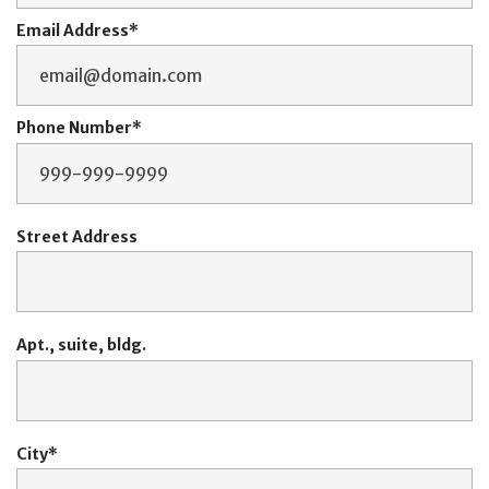
Email Address
Phone Number
Street Address
Apt., suite, bldg.
City