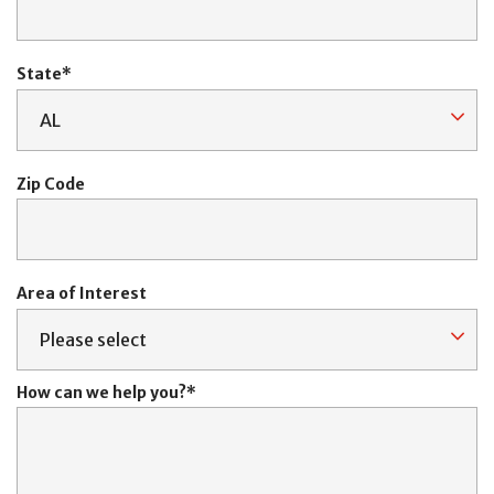
State
Zip Code
Area of Interest
How can we help you?