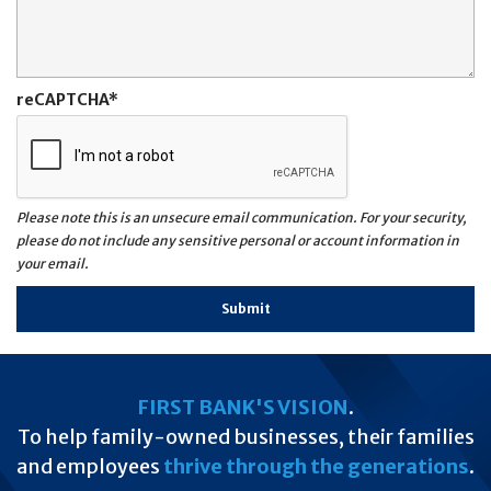
reCAPTCHA
Please note this is an unsecure email communication. For your security,
please do not include any sensitive personal or account information in
your email.
FIRST BANK'S VISION
.
To help family-owned businesses, their families
and employees
thrive through the generations
.