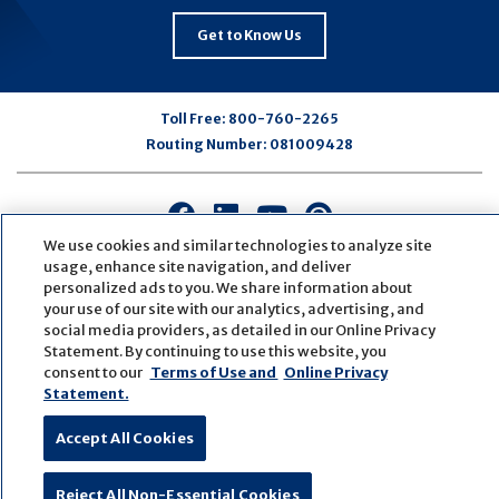
Get to Know Us
Toll Free:
800-760-2265
Routing Number:
081009428
Connect
Connect
Connect
Connect
with
with
with
with
We use cookies and similar technologies to analyze site
us
us
us
us
usage, enhance site navigation, and deliver
personalized ads to you. We share information about
on
on
on
on
your use of our site with our analytics, advertising, and
Facebook
LinkedIn
Youtube
Pinterest
social media providers, as detailed in our Online Privacy
© Copyright
2026
First Bank
Active NMLS Identification
Statement. By continuing to use this website, you
Sitemap
Website Accessibility
Cookie Settings
consent to our
Terms of Use and
Online Privacy
Website by
ZAG Interactive
Statement.
Accept All Cookies
Reject All Non-Essential Cookies