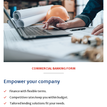
COMMERCIAL BANKING FORM
Empower your company
Finance with flexible terms.
Competitive rates keep you within budget.
Tailored lending solutions fit your needs.