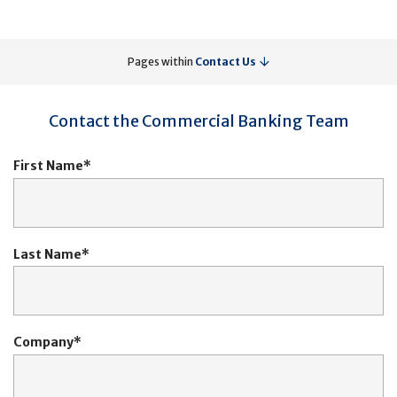
Pages within
Contact Us
Contact the Commercial Banking Team
First Name
Last Name
Company