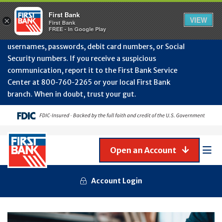
Protect Your Accounts from Fraud!
First Bank will
First Bank
Clos
VIEW
×
never contact you to request or update sensitive
First Bank
Alert
FREE - In Google Play
July
information such as account numbers, PINs,
202
usernames, passwords, debit card numbers, or Social
-
Security numbers. If you receive a suspicious
Gene
Frau
communication, report it to the First Bank Service
Awa
Center at 800‑760‑2265 or your local First Bank
branch. When in doubt, trust your gut.
Open an Account
Mob
Men
Account Login