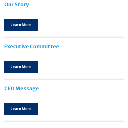
Our Story
Learn More
Executive Committee
Learn More
CEO Message
Learn More