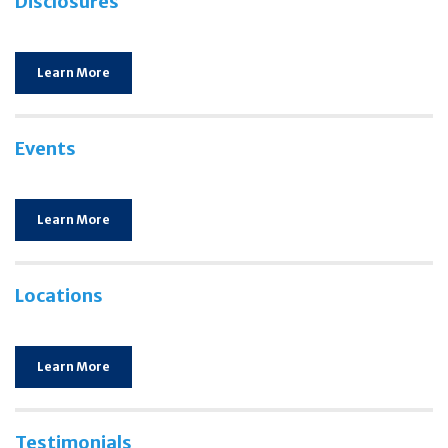
Disclosures
Learn More
Events
Learn More
Locations
Learn More
Testimonials