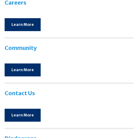
Careers
Learn More
Community
Learn More
Contact Us
Learn More