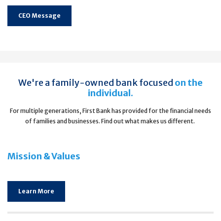
CEO Message
We're a family-owned bank focused
on the
individual.
For multiple generations, First Bank has provided for the financial needs
of families and businesses. Find out what makes us different.
Mission & Values
Learn More