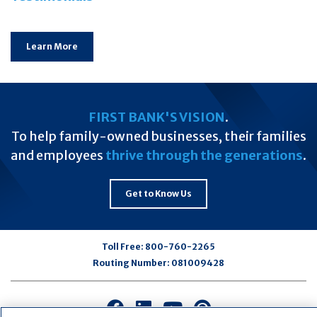
Learn More
FIRST BANK'S VISION
.
To help family-owned businesses, their families
and employees
thrive through the generations
.
Get to Know Us
Toll Free:
800-760-2265
Routing Number:
081009428
Connect
Connect
Connect
Connect