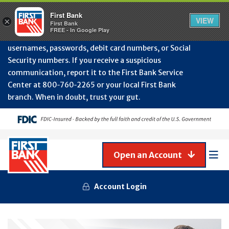
Protect Your Accounts from Fraud!
First Bank will
First Bank
Clos
VIEW
×
never contact you to request or update sensitive
First Bank
Alert
FREE - In Google Play
July
information such as account numbers, PINs,
202
usernames, passwords, debit card numbers, or Social
-
Security numbers. If you receive a suspicious
Gene
Frau
communication, report it to the First Bank Service
Awa
Center at 800‑760‑2265 or your local First Bank
branch. When in doubt, trust your gut.
Open an Account
Mob
Men
Account Login