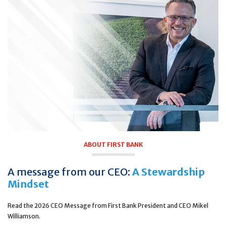
ABOUT FIRST BANK
A message from our CEO:
A Stewardship
Mindset
Read the 2026 CEO Message from First Bank President and CEO Mikel
Williamson.