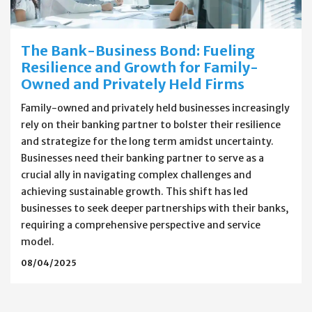
The Bank-Business Bond: Fueling
Resilience and Growth for Family-
Owned and Privately Held Firms
Family-owned and privately held businesses increasingly
rely on their banking partner to bolster their resilience
and strategize for the long term amidst uncertainty.
Businesses need their banking partner to serve as a
crucial ally in navigating complex challenges and
achieving sustainable growth. This shift has led
businesses to seek deeper partnerships with their banks,
requiring a comprehensive perspective and service
model.
08/04/2025