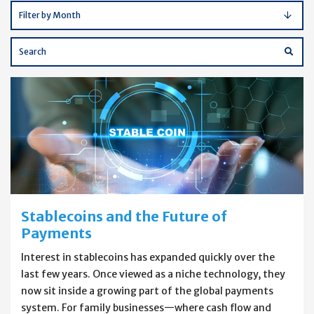
Filter by Month
Enter
Blog
Subm
Blog
Search
Searc
Terms
Stablecoins and the Future of
Payments
Interest in stablecoins has expanded quickly over the
last few years. Once viewed as a niche technology, they
now sit inside a growing part of the global payments
system. For family businesses—where cash flow and