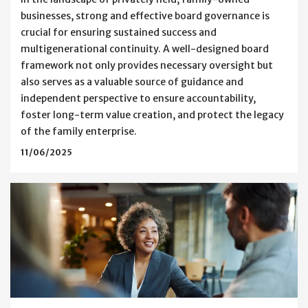
businesses, strong and effective board governance is
crucial for ensuring sustained success and
multigenerational continuity. A well-designed board
framework not only provides necessary oversight but
also serves as a valuable source of guidance and
independent perspective to ensure accountability,
foster long-term value creation, and protect the legacy
of the family enterprise.
11/06/2025