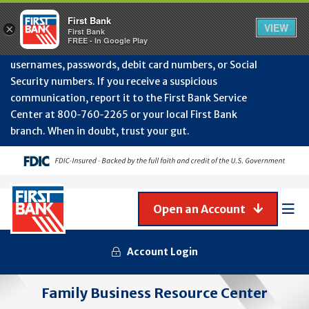
Protect Your Accounts from Fraud!
First Bank will
First Bank
Clos
VIEW
×
never contact you to request or update sensitive
First Bank
Alert
FREE - In Google Play
July
information such as account numbers, PINs,
202
usernames, passwords, debit card numbers, or Social
-
Security numbers. If you receive a suspicious
Gene
Frau
communication, report it to the First Bank Service
Awa
Center at 800‑760‑2265 or your local First Bank
branch. When in doubt, trust your gut.
Open an Account
Mob
Men
Account Login
Family Business Resource Center