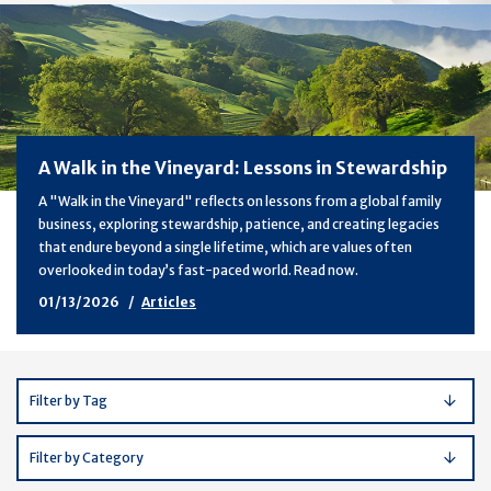
A Walk in the Vineyard: Lessons in Stewardship
A "Walk in the Vineyard" reflects on lessons from a global family
business, exploring stewardship, patience, and creating legacies
that endure beyond a single lifetime, which are values often
overlooked in today’s fast-paced world. Read now.
01/13/2026
Articles
Filter by Tag
Filter by Category