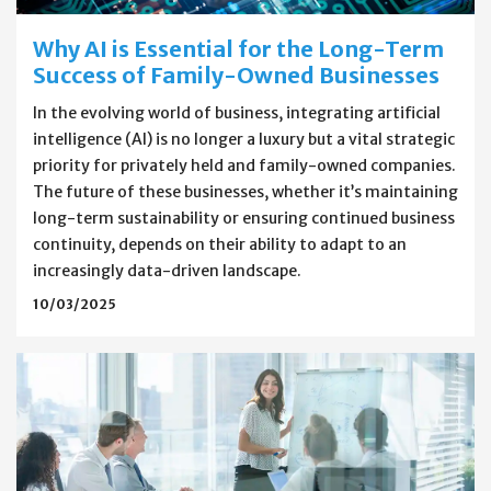
Why AI is Essential for the Long-Term
Success of Family-Owned Businesses
In the evolving world of business, integrating artificial
intelligence (AI) is no longer a luxury but a vital strategic
priority for privately held and family-owned companies.
The future of these businesses, whether it’s maintaining
long-term sustainability or ensuring continued business
continuity, depends on their ability to adapt to an
increasingly data-driven landscape.
10/03/2025