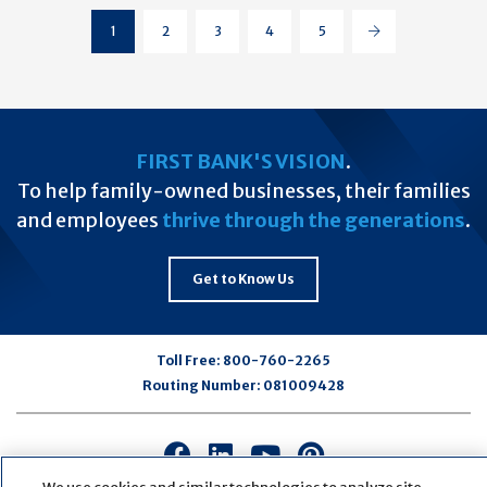
Page
(current)
1
2
3
4
5
Page
Page
Page
Page
Next
FIRST BANK'S VISION
.
To help family-owned businesses, their families
and employees
thrive through the generations
.
Get to Know Us
Toll Free:
800-760-2265
Routing Number:
081009428
Connect
Connect
Connect
Connect
with
with
with
with