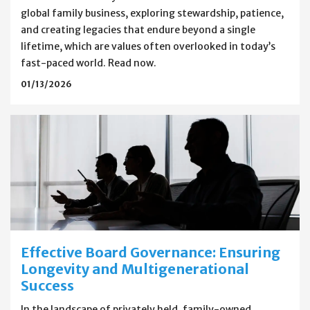
global family business, exploring stewardship, patience,
and creating legacies that endure beyond a single
lifetime, which are values often overlooked in today’s
fast-paced world. Read now.
01/13/2026
Effective Board Governance: Ensuring
Longevity and Multigenerational
Success
In the landscape of privately held, family-owned