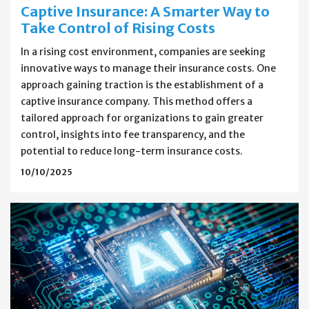
Captive Insurance: A Smarter Way to
Take Control of Rising Costs
In a rising cost environment, companies are seeking
innovative ways to manage their insurance costs. One
approach gaining traction is the establishment of a
captive insurance company. This method offers a
tailored approach for organizations to gain greater
control, insights into fee transparency, and the
potential to reduce long-term insurance costs.
10/10/2025