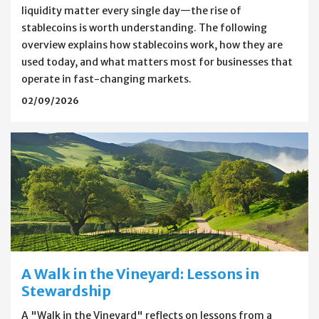
liquidity matter every single day—the rise of
stablecoins is worth understanding. The following
overview explains how stablecoins work, how they are
used today, and what matters most for businesses that
operate in fast-changing markets.
02/09/2026
A Walk in the Vineyard: Lessons in
Stewardship
A "Walk in the Vineyard" reflects on lessons from a