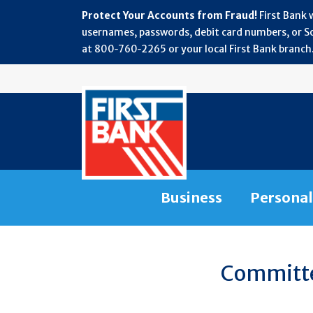
Protect Your Accounts from Fraud!
First Bank 
usernames, passwords, debit card numbers, or Soc
at 800‑760‑2265 or your local First Bank branch.
Business
Personal
WEALTH
Committed