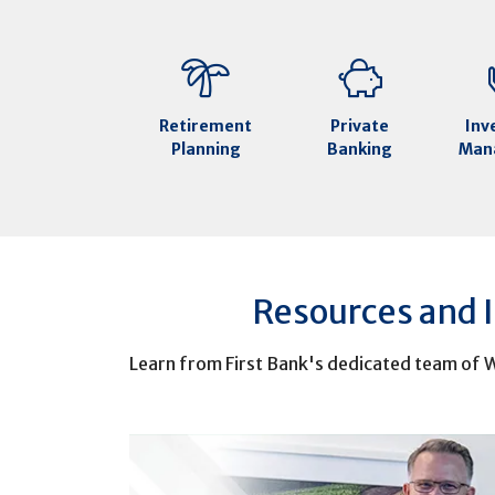
Retirement
Private
Inv
Planning
Banking
Man
Resources and 
Learn from First Bank's dedicated team of W