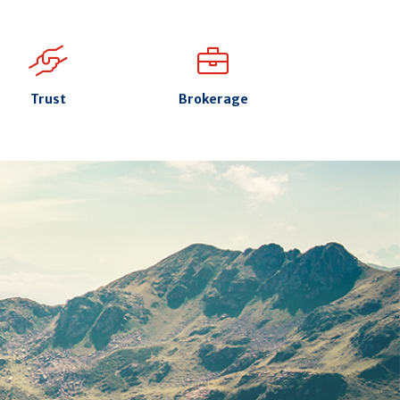
Trust
Brokerage