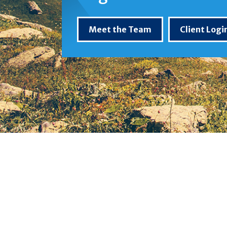
Meet the Team
Client Logi