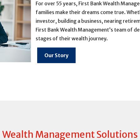
For over 55 years, First Bank Wealth Manage
families make their dreams come true. Wheth
investor, building a business, nearing retire
First Bank Wealth Management’s team of dedic
stages of their wealth journey.
Our Story
Wealth Management Solutions