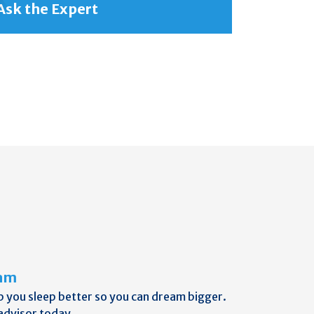
Ask the Expert
eam
p you sleep better so you can dream bigger.
advisor today.