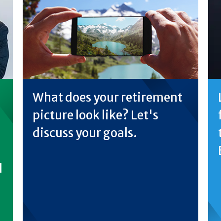
What does your retirement
picture look like? Let's
discuss your goals.
d