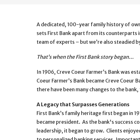
A dedicated, 100-year family history of own
sets First Bank apart from its counterparts 
team of experts – but we’re also steadied by
That’s when the First Bank story began…
In 1906, Creve Coeur Farmer’s Bank was estab
Coeur Farmer’s Bank became Creve Coeur Bank,
there have been many changes to the bank, th
A Legacy that Surpasses Generations
First Bank’s family heritage first began in 1
became president. As the bank's success co
leadership, it began to grow. Clients enjoy
to personalized banking services. Important