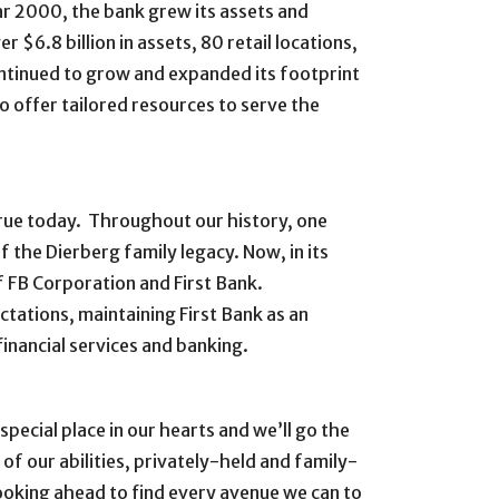
ear 2000, the bank grew its assets and
r $6.8 billion in assets, 80 retail locations,
ntinued to grow and expanded its footprint
 offer tailored resources to serve the
 true today. Throughout our history, one
 the Dierberg family legacy. Now, in its
 FB Corporation and First Bank.
tations, maintaining First Bank as an
inancial services and banking.
pecial place in our hearts and we’ll go the
 of our abilities, privately-held and family-
ooking ahead to find every avenue we can to