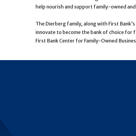
help nourish and support family-owned and p
The Dierberg family, along with First Bank’
innovate to become the bank of choice for f
First Bank Center for Family-Owned Busines