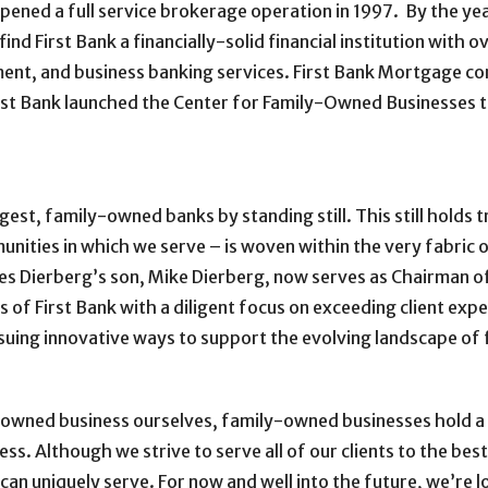
, opened a full service brokerage operation in 1997. By the y
d First Bank a financially-solid financial institution with ove
nt, and business banking services. First Bank Mortgage co
rst Bank launched the Center for Family-Owned Businesses to
rgest, family-owned banks by standing still. This still holds
nities in which we serve – is woven within the very fabric of
es Dierberg’s son, Mike Dierberg, now serves as Chairman of
f First Bank with a diligent focus on exceeding client expec
ing innovative ways to support the evolving landscape of f
ly-owned business ourselves, family-owned businesses hold a s
ss. Although we strive to serve all of our clients to the best
an uniquely serve. For now and well into the future, we’re l