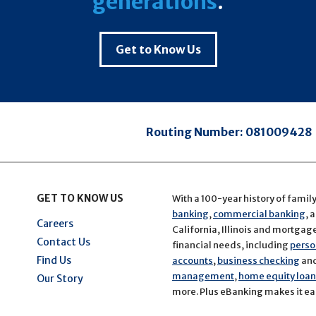
generations
.
Get to Know Us
Routing Number:
081009428
GET TO KNOW US
With a 100-year history of famil
banking
,
commercial banking
, 
Careers
California, Illinois and mortgage 
Contact Us
financial needs, including
perso
Find Us
accounts
,
business checking
an
management
,
home equity loans
Our Story
more. Plus eBanking makes it eas