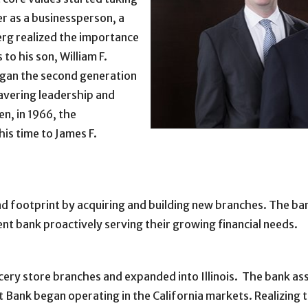
er as a businessperson, a
berg realized the importance
to his son, William F.
egan the second generation
avering leadership and
n, in 1966, the
is time to James F.
d footprint by acquiring and building new branches. The ban
nt bank proactively serving their growing financial needs.
ocery store branches and expanded into Illinois. The bank as
 Bank began operating in the California markets. Realizing 