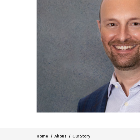
Home
About
Our Story