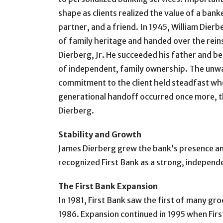
shape as clients realized the value of a bank
partner, and a friend. In 1945, William Dier
of family heritage and handed over the reins 
Dierberg, Jr. He succeeded his father and b
of independent, family ownership. The unw
commitment to the client held steadfast whe
generational handoff occurred once more, th
Dierberg.
Stability and Growth
James Dierberg grew the bank’s presence an
recognized First Bank as a strong, independe
The First Bank Expansion
In 1981, First Bank saw the first of many gr
1986. Expansion continued in 1995 when First