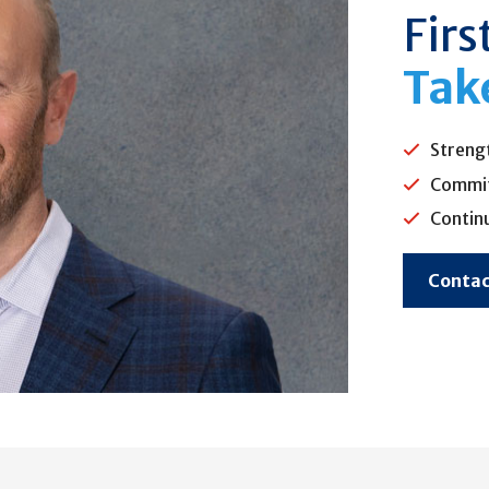
Firs
Tak
Streng
Commit
Contin
Contac