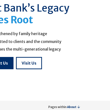
t Bank’s Legacy
es Root
thened by family heritage
ted to clients and the community
ues the multi-generational legacy
t Us
Visit Us
Pages within
About