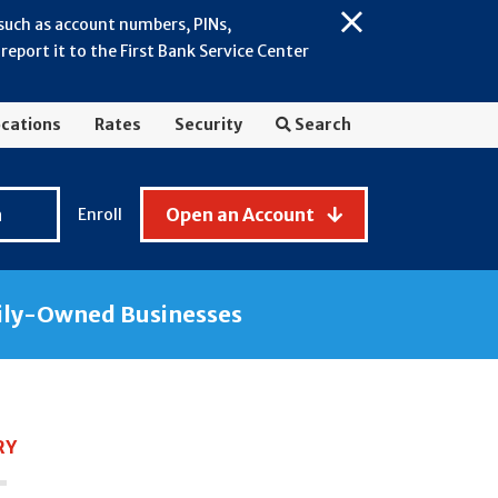
 such as account numbers, PINs,
Close
eport it to the First Bank Service Center
Alert:
July
2026
cations
Rates
Security
Search
-
General
Fraud
n
Open an Account
Enroll
Awareness
ily-Owned Businesses
RY