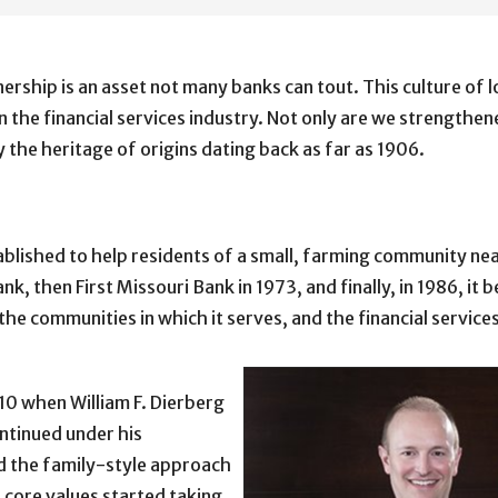
ership is an asset not many banks can tout. This culture of 
in the financial services industry. Not only are we strength
 the heritage of origins dating back as far as 1906.
lished to help residents of a small, farming community near 
 then First Missouri Bank in 1973, and finally, in 1986, it 
e communities in which it serves, and the financial services
910 when William F. Dierberg
ntinued under his
ed the family-style approach
 core values started taking