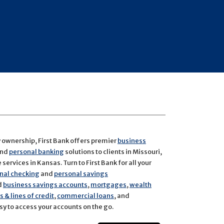
y ownership, First Bank offers premier
business
and
personal banking
solutions to clients in Missouri,
services in Kansas. Turn to First Bank for all your
nal checking
and
personal savings
d
business savings accounts
,
mortgages
,
wealth
 & lines of credit
,
commercial loans
, and
y to access your accounts on the go.