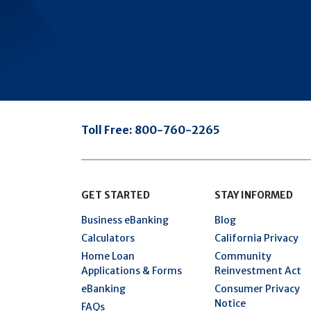
Toll Free:
800-760-2265
GET STARTED
STAY INFORMED
Business eBanking
Blog
Calculators
California Privacy
Home Loan
Community
Applications & Forms
Reinvestment Act
eBanking
Consumer Privacy
Notice
FAQs