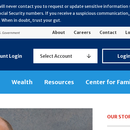
will never contact you to request or update sensitive information
ial Security numbers. If you receive a suspicious communication, r
 When in doubt, trust your gut.
About
Careers
Contact
Lo
Personal
unt Login
Select Account
Logi
Banking
Login
Wealth
Resources
Center for Fam
OUR STO