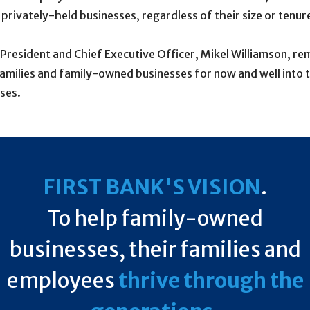
rivately-held businesses, regardless of their size or tenur
s President and Chief Executive Officer, Mikel Williamson, r
amilies and family-owned businesses for now and well into 
ses.
FIRST BANK'S VISION
.
To help family-owned
businesses, their families and
employees
thrive through the