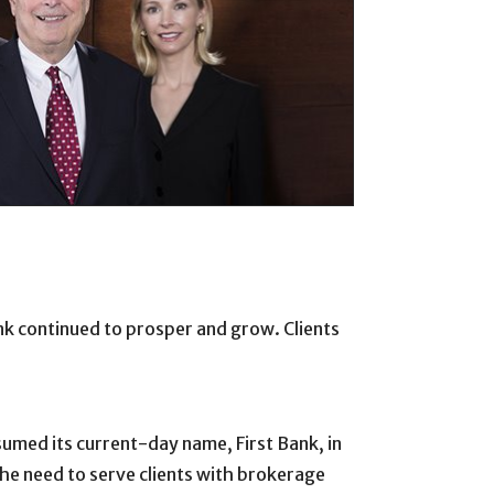
k continued to prosper and grow. Clients
sumed its current-day name, First Bank, in
the need to serve clients with brokerage