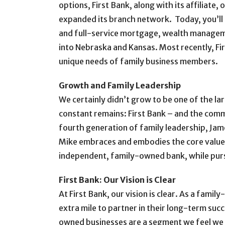
options, First Bank, along with its affiliate
expanded its branch network. Today, you’ll fin
and full-service mortgage, wealth manageme
into Nebraska and Kansas. Most recently, Fi
unique needs of family business members.
Growth and Family Leadership
We certainly didn’t grow to be one of the la
constant remains: First Bank – and the commu
fourth generation of family leadership, Jam
Mike embraces and embodies the core values o
independent, family-owned bank, while pursu
First Bank: Our Vision is Clear
At First Bank, our vision is clear. As a fami
extra mile to partner in their long-term succe
owned businesses are a segment we feel we c