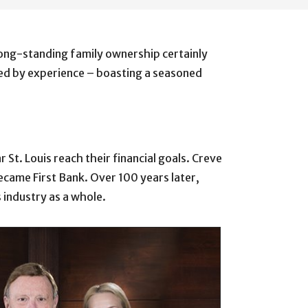
long-standing family ownership certainly
ened by experience – boasting a seasoned
St. Louis reach their financial goals. Creve
became First Bank. Over 100 years later,
 industry as a whole.