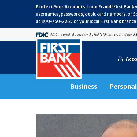
Protect Your Accounts from Fraud!
First Bank 
usernames, passwords, debit card numbers, or Soc
at 800‑760‑2265 or your local First Bank branch.
Acco
Business
Personal