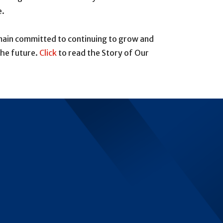
e.
emain committed to continuing to grow and
the future.
Click
to read the Story of Our