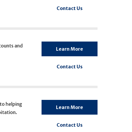
Contact Us
ccounts and
Learn More
Contact Us
to helping
Learn More
itation.
Contact Us