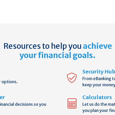
Resources to help you
achieve
your financial goals.
Security Hu
From eBanking t
r options.
keep your money
er
Calculators
nancial decisions so you
Let us do the ma
you plan your fin