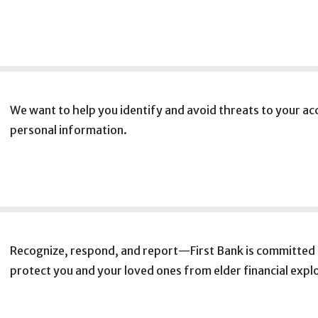
We want to help you identify and avoid threats to your a
personal information.
Recognize, respond, and report—First Bank is committed 
protect you and your loved ones from elder financial explo