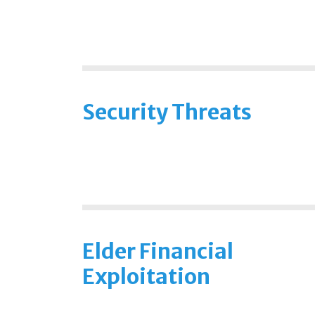
Security Threats
Elder Financial
Exploitation