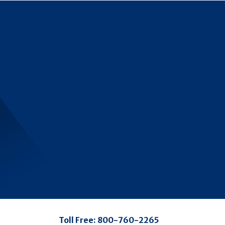
Toll Free:
800-760-2265