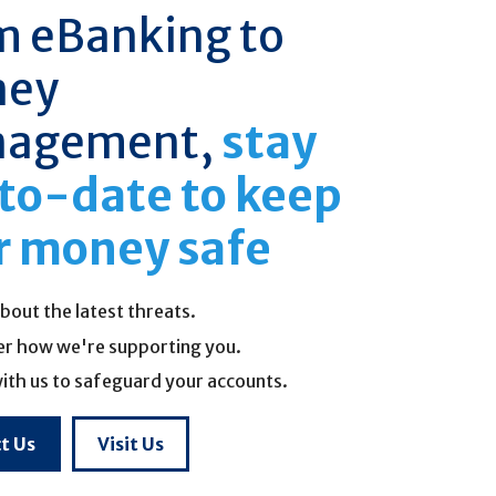
m eBanking to
ney
agement,
stay
to-date to keep
r money safe
bout the latest threats.
er how we're supporting you.
ith us to safeguard your accounts.
t Us
Visit Us