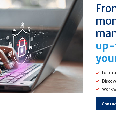
Fro
mo
man
up-
you
Learn a
Discov
Work w
Contac