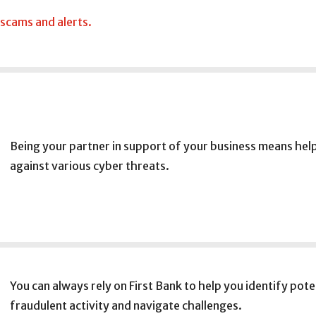
 scams and alerts.
Being your partner in support of your business means help
against various cyber threats.
You can always rely on First Bank to help you identify pote
fraudulent activity and navigate challenges.