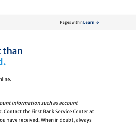
Pages within
Learn
t than
d.
nline.
ccount information such as account
s.
Contact the First Bank Service Center at
you have received. When in doubt, always