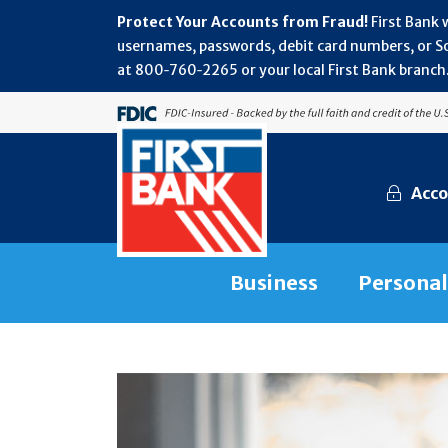
Protect Your Accounts from Fraud!
First Bank 
usernames, passwords, debit card numbers, or Soc
at 800‑760‑2265 or your local First Bank branch.
Acco
Business
Personal