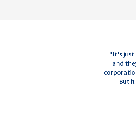
"It's jus
and the
corporatio
But it