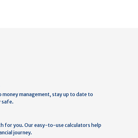
b
o money management, stay up to date to
 safe.
th for you. Our easy-to-use calculators help
ancial journey.