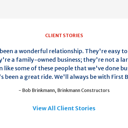
CLIENT STORIES
t been a wonderful relationship. They're easy to
y're a family-owned business; they're not a la
n like some of these people that we've done bus
's been a great ride. We'll always be with First
- Bob Brinkmann, Brinkmann Constructors
View All Client Stories