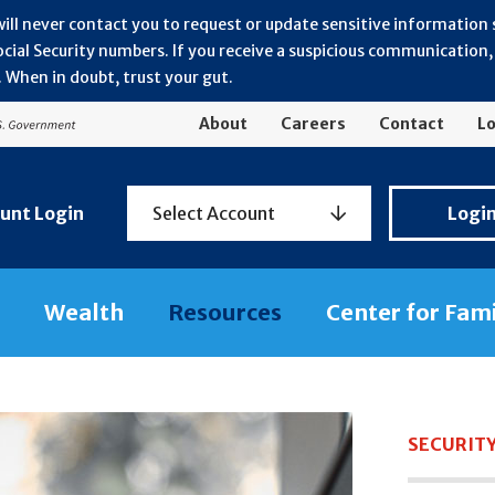
will never contact you to request or update sensitive information
ial Security numbers. If you receive a suspicious communication, r
 When in doubt, trust your gut.
About
Careers
Contact
Lo
Personal
unt Login
Select Account
Logi
Banking
Login
Wealth
Resources
Center for Fam
SECURIT