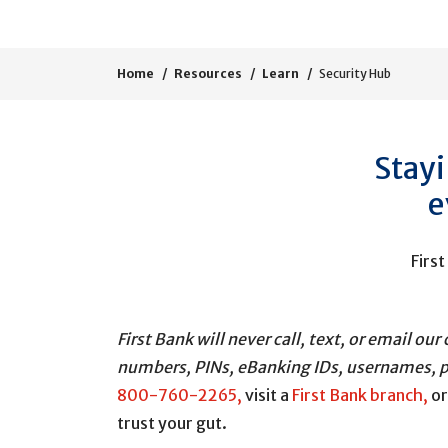
Home
Resources
Learn
Security Hub
Stayi
e
First
First Bank will never call, text, or email 
numbers, PINs, eBanking IDs, usernames, p
800-760-2265,
visit a
First Bank branch,
o
trust your gut.