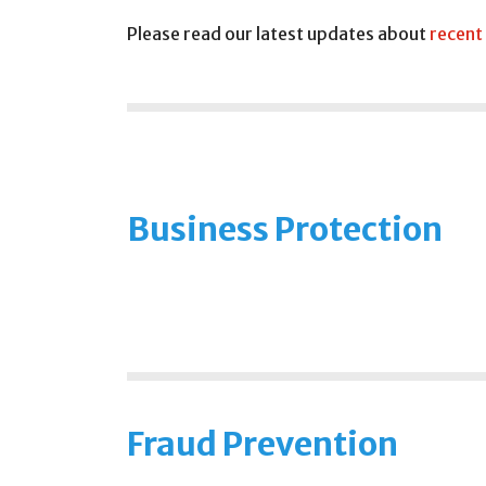
Please read our latest updates about
recent
Business Protection
Fraud Prevention