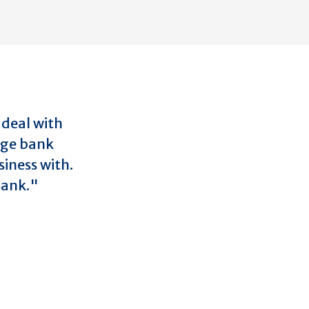
 deal with
rge bank
iness with.
 Bank."