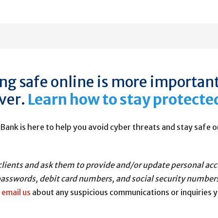
ng safe online is more importan
ver.
Learn how to stay protecte
 Bank is here to help you avoid cyber threats and stay safe o
our clients and ask them to provide and/or update personal a
asswords, debit card numbers, and social security number
r
email us
about any suspicious communications or inquiries 