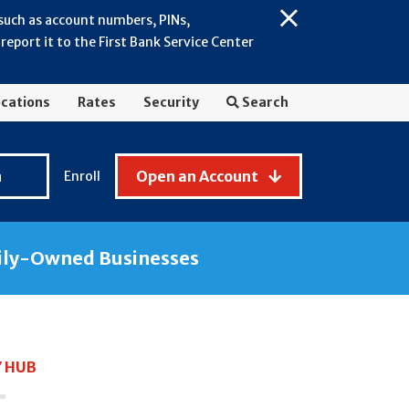
 such as account numbers, PINs,
Close
eport it to the First Bank Service Center
Alert:
July
2026
cations
Rates
Security
Search
-
General
Fraud
n
Open an Account
Enroll
Awareness
ily-Owned Businesses
Y HUB