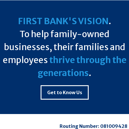
FIRST BANK'S VISION
.
To help family-owned
businesses, their families and
employees
thrive through the
generations
.
Get to Know Us
Routing Number:
081009428