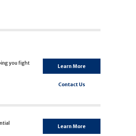
ing you fight
Learn More
Contact Us
ntial
Learn More