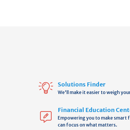
Solutions Finder
We'll make it easier to weigh you
Financial Education Cent
Empowering you to make smart fi
can focus on what matters.