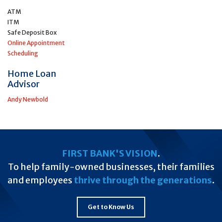
ATM
ITM
Safe Deposit Box
Online Appointment
Scheduling
Home Loan
Advisor
Andy Newbold
FIRST BANK'S VISION
.
To help family-owned businesses, their families
and employees
thrive through the generations
.
Get to Know Us