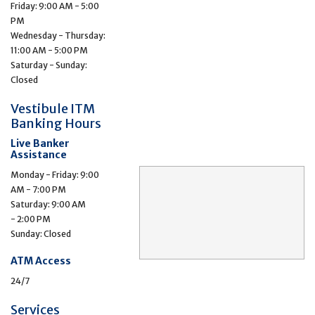
Friday: 9:00 AM - 5:00
PM
Wednesday - Thursday:
11:00 AM - 5:00 PM
Saturday - Sunday:
Closed
Vestibule ITM
Banking Hours
Live Banker
Assistance
Monday - Friday: 9:00
AM - 7:00 PM
Saturday: 9:00 AM
- 2:00 PM
Sunday: Closed
ATM Access
24/7
Services