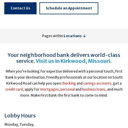
Contact Us
Schedule an Appointment
Pages within
Locations
Your neighborhood bank delivers world-class
service.
Visit us in Kirkwood, Missouri.
When you're looking for expertise delivered with a personal touch, First
Bank is your destination. Friendly professionals at our location on South
Kirkwood Road can help you open
checking
and
savings accounts,
get a
credit card,
apply for
mortgages,
personal
and
business loans,
and much
more. Make First Bank the first bank to come to mind.
Lobby Hours
Monday, Tuesday,