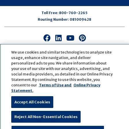
Toll Free:
800-760-2265
Routing Number:
081009428
Connect
Connect
Connect
Connect
with
with
with
with
us
us
us
us
We use cookies and similar technologies to analyze site
usage, enhance site navigation, and deliver
on
on
on
on
personalized ads to you. We share information about
Facebook
LinkedIn
Youtube
Pinterest
your use of our site with our analytics, advertising, and
© Copyright
2026
First Bank
Active NMLS Identification
social media providers, as detailed in our Online Privacy
Sitemap
Website Accessibility
Cookie Settings
Statement. By continuing to use this website, you
Website by
ZAG Interactive
consent to our
Terms of Use and
Online Privacy
Statement.
Accept All Cookies
Reject All Non-Essential Cookies