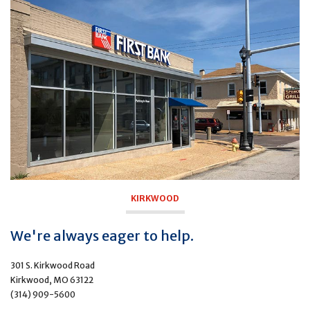
KIRKWOOD
We're always eager to help.
301 S. Kirkwood Road
Kirkwood, MO 63122
(314) 909-5600