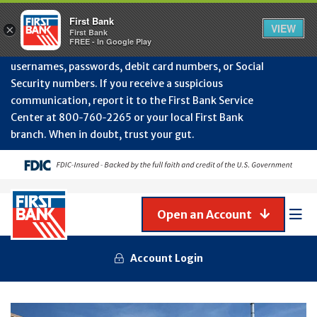
Protect Your Accounts from Fraud!
First Bank will
First Bank
Clos
VIEW
×
never contact you to request or update sensitive
First Bank
Alert
FREE - In Google Play
July
information such as account numbers, PINs,
202
usernames, passwords, debit card numbers, or Social
-
Security numbers. If you receive a suspicious
Gene
Frau
communication, report it to the First Bank Service
Awa
Center at 800‑760‑2265 or your local First Bank
branch. When in doubt, trust your gut.
Open an Account
Mob
Men
Account Login