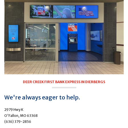
DEER CREEK FIRST BANK EXPRESS IN DIERBERGS
We're always eager to help.
2979 Hwy K
O'Fallon, MO 63368
(636) 379-2856