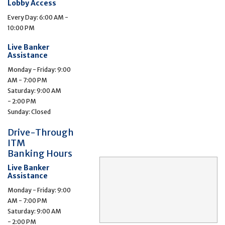
Lobby Access
Every Day: 6:00 AM -
10:00 PM
Live Banker
Assistance
Monday - Friday: 9:00
AM - 7:00 PM
Saturday: 9:00 AM
- 2:00 PM
Sunday: Closed
Drive-Through
ITM
Banking Hours
Live Banker
Assistance
Monday - Friday: 9:00
AM - 7:00 PM
Saturday: 9:00 AM
- 2:00 PM