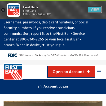
Protect Your Accounts from Fraud!
First Bank will
First Bank
Clos
VIEW
×
never contact you to request or update sensitive
First Bank
Alert
FREE - In Google Play
July
information such as account numbers, PINs,
202
usernames, passwords, debit card numbers, or Social
-
Security numbers. If you receive a suspicious
Gene
Frau
communication, report it to the First Bank Service
Awa
Center at 800‑760‑2265 or your local First Bank
branch. When in doubt, trust your gut.
Open an Account
Mob
Men
Account Login