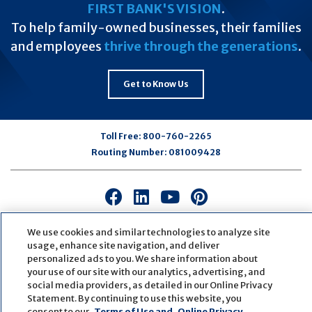
FIRST BANK'S VISION
.
To help family-owned businesses, their families
and employees
thrive through the generations
.
Get to Know Us
Toll Free:
800-760-2265
Routing Number:
081009428
Connect
Connect
Connect
Connect
with
with
with
with
us
us
us
us
We use cookies and similar technologies to analyze site
usage, enhance site navigation, and deliver
on
on
on
on
personalized ads to you. We share information about
Facebook
LinkedIn
Youtube
Pinterest
your use of our site with our analytics, advertising, and
© Copyright
2026
First Bank
Active NMLS Identification
social media providers, as detailed in our Online Privacy
Sitemap
Website Accessibility
Cookie Settings
Statement. By continuing to use this website, you
Website by
ZAG Interactive
consent to our
Terms of Use and
Online Privacy