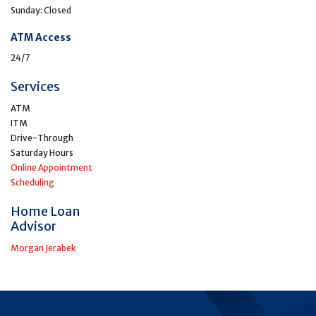
Sunday: Closed
ATM Access
24/7
Services
ATM
ITM
Drive-Through
Saturday Hours
Online Appointment
Scheduling
Home Loan
Advisor
Morgan Jerabek