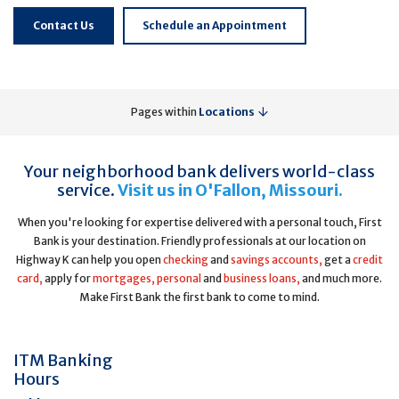
Contact Us
Schedule an Appointment
Pages within
Locations
Your neighborhood bank delivers world-class
service.
Visit us in O'Fallon, Missouri.
When you're looking for expertise delivered with a personal touch, First
Bank is your destination. Friendly professionals at our location on
Highway K can help you open
checking
and
savings accounts,
get a
credit
card,
apply for
mortgages,
personal
and
business loans,
and much more.
Make First Bank the first bank to come to mind.
ITM Banking
Hours