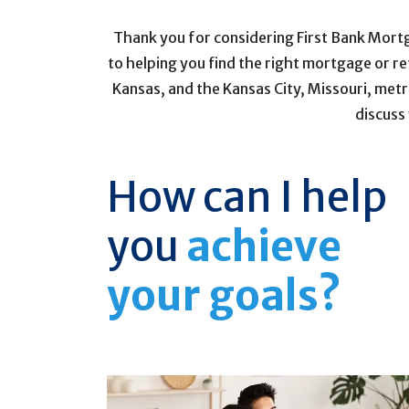
Thank you for considering First Bank Mort
to helping you find the right mortgage or r
Kansas, and the Kansas City, Missouri, metr
discuss
How can I help
you
achieve
your goals?