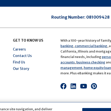
Routing Number:
081009428
GET TO KNOW US
With a 100-year history of famil
banking
,
commercial banking
, 
Careers
California, Illinois and mortgage 
Contact Us
financial needs, including
perso
Find Us
accounts
,
business checking
an
management
,
home equity loans
Our Story
more. Plus eBanking makes it eas
Connect
Connect
Connect
Conn
with
with
with
with
us
us
us
us
on
on
on
on
hance site navigation, and deliver
Facebook
LinkedIn
Youtube
Pinte