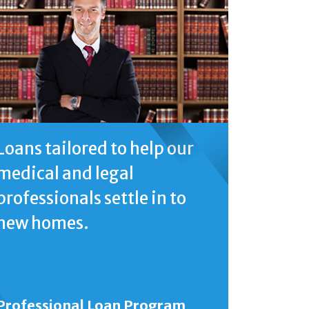
Loans tailored to help our
medical and legal
professionals settle in to
new homes.
Professional Loan Program