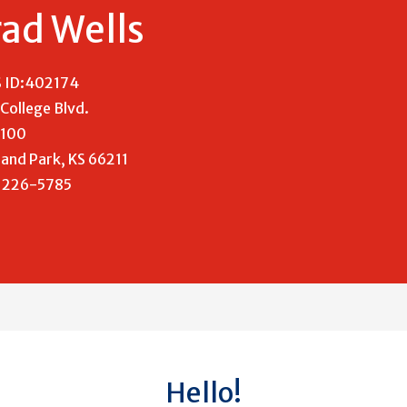
ad Wells
 ID:402174
College Blvd.
 100
and Park, KS 66211
) 226-5785
Hello!