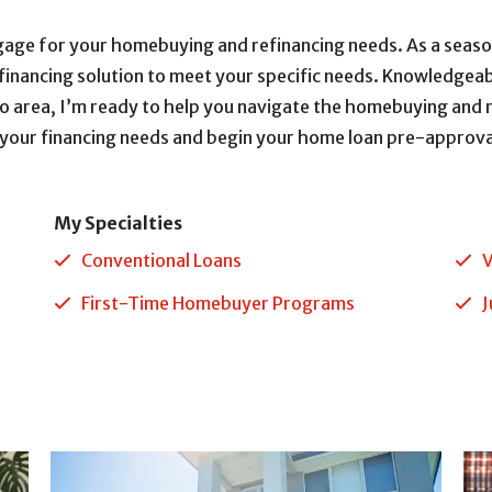
gage for your homebuying and refinancing needs. As a sea
efinancing solution to meet your specific needs. Knowledgeab
o area, I’m ready to help you navigate the homebuying and r
 your financing needs and begin your home loan pre-approva
My Specialties
Conventional Loans
V
First-Time Homebuyer Programs
J