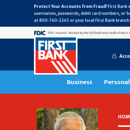
Protect Your Accounts from Fraud!
First Bank 
usernames, passwords, debit card numbers, or Soc
at 800‑760‑2265 or your local First Bank branch.
Acco
Business
Personal
HOM