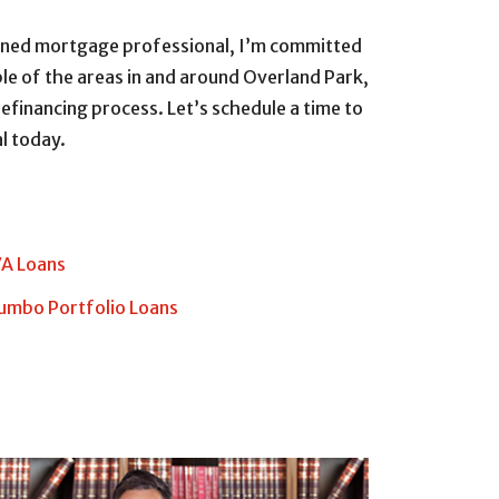
soned mortgage professional, I’m committed
le of the areas in and around Overland Park,
efinancing process. Let’s schedule a time to
l today.
A Loans
umbo Portfolio Loans