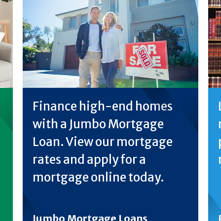
Finance high-end homes
with a Jumbo Mortgage
Loan. View our mortgage
rates and apply for a
mortgage online today.
Jumbo Mortgage Loans