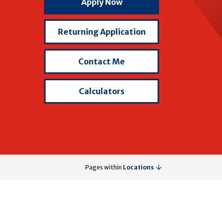
with
Apply Now
Brad
Wells
Returning Application
Contact Me
Calculators
Pages within
Locations