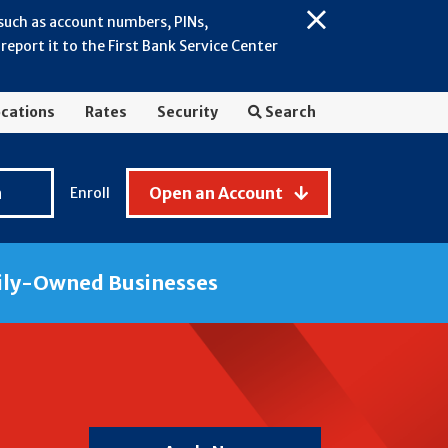
 such as account numbers, PINs,
Close
eport it to the First Bank Service Center
Alert:
July
2026
cations
Rates
Security
Search
-
General
Fraud
n
Open an Account
Enroll
Awareness
ily-Owned Businesses