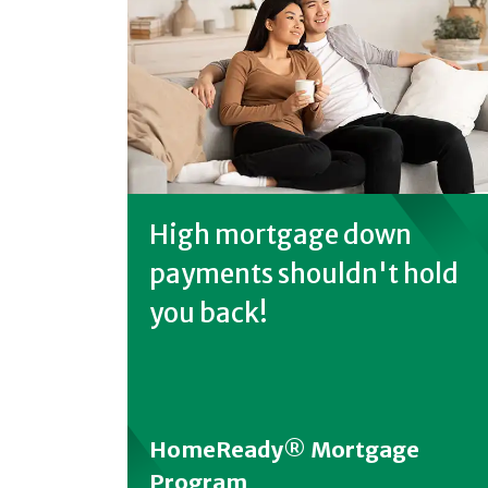
High mortgage down
payments shouldn't hold
you back!
HomeReady® Mortgage
Program