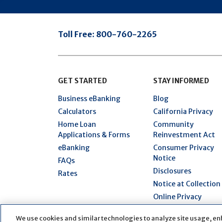
Toll Free:
800-760-2265
GET STARTED
STAY INFORMED
Business eBanking
Blog
Calculators
California Privacy
Home Loan
Community
Applications & Forms
Reinvestment Act
eBanking
Consumer Privacy
Notice
FAQs
Disclosures
Rates
Notice at Collection
Online Privacy
Statement
We use cookies and similar technologies to analyze site usage, en
Security Hub