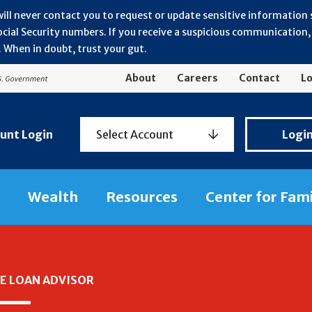
will never contact you to request or update sensitive information
ial Security numbers. If you receive a suspicious communication, r
 When in doubt, trust your gut.
About
Careers
Contact
Lo
Personal
unt Login
Select Account
Logi
Banking
Login
Wealth
Resources
Center for Fam
E LOAN ADVISOR