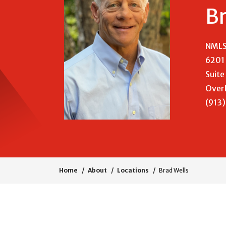
Br
NMLS
6201 
Suite
Overl
(913
Home
About
Locations
Brad Wells