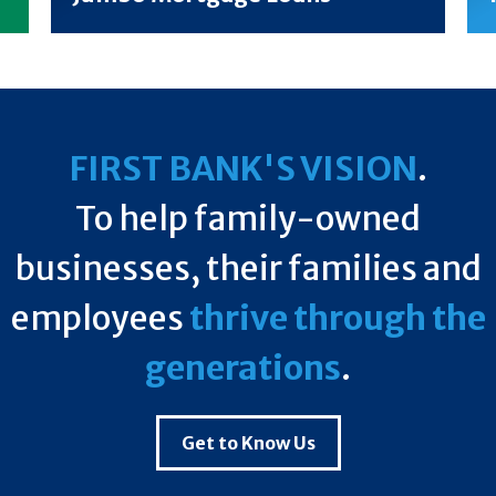
FIRST BANK'S VISION
.
To help family-owned
businesses, their families and
employees
thrive through the
generations
.
Get to Know Us