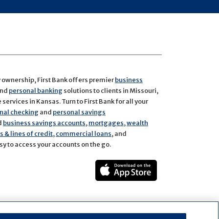
y ownership, First Bank offers premier
business
and
personal banking
solutions to clients in Missouri,
services in Kansas. Turn to First Bank for all your
nal checking
and
personal savings
d
business savings accounts
,
mortgages
,
wealth
 & lines of credit
,
commercial loans
, and
y to access your accounts on the go.
ect
rest