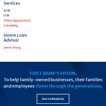
Services
ATM
ITM
Online Appointment
Scheduling
Home Loan
Advisor
James Young
FIRST BANK'S VISION
.
To help family-owned businesses, their families
and employees
thrive through the generations
.
Get to Know Us