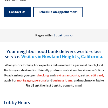
Contact Us
Schedule an Appointment
Pages within
Locations
Your neighborhood bank delivers world-class
service.
Visit us in Rowland Heights, California.
When you're looking for expertise delivered with a personal touch, First
Bank is your destination. Friendly professionals at our location on Colima
Road can help you open
checking
and
savings accounts,
get a
credit card,
apply for
mortgages,
personal
and
business loans,
and much more. Make
First Bank the first bank to come to mind.
Lobby Hours