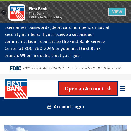
Protect Your Accounts from Fraud!
First Bank will
First Bank
Clos
VIEW
×
never contact you to request or update sensitive
First Bank
Alert
FREE - In Google Play
July
information such as account numbers, PINs,
202
usernames, passwords, debit card numbers, or Social
-
Security numbers. If you receive a suspicious
Gene
Frau
communication, report it to the First Bank Service
Awa
Center at 800‑760‑2265 or your local First Bank
branch. When in doubt, trust your gut.
Open an Account
Mob
Men
Account Login