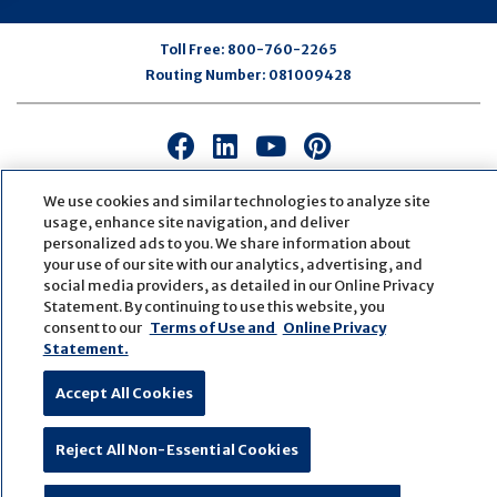
Toll Free:
800-760-2265
Routing Number:
081009428
Connect
Connect
Connect
Connect
with
with
with
with
us
us
us
us
We use cookies and similar technologies to analyze site
usage, enhance site navigation, and deliver
on
on
on
on
personalized ads to you. We share information about
Facebook
LinkedIn
Youtube
Pinterest
your use of our site with our analytics, advertising, and
© Copyright
2026
First Bank
Active NMLS Identification
social media providers, as detailed in our Online Privacy
Sitemap
Website Accessibility
Cookie Settings
Statement. By continuing to use this website, you
Website by
ZAG Interactive
consent to our
Terms of Use and
Online Privacy
Statement.
Accept All Cookies
Reject All Non-Essential Cookies