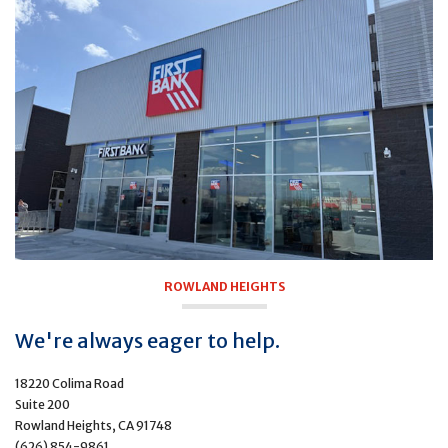
ROWLAND HEIGHTS
We're always eager to help.
18220 Colima Road
Suite 200
Rowland Heights, CA 91748
(626) 854-9861