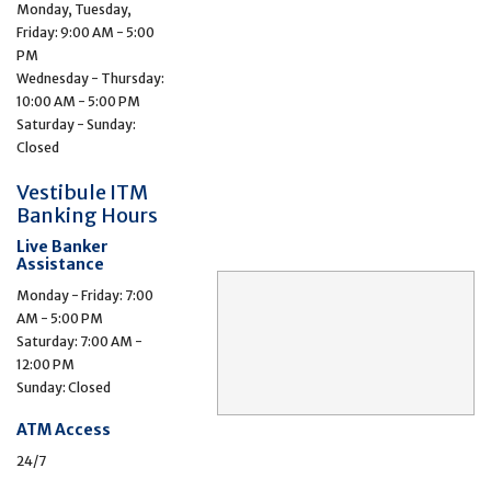
Monday, Tuesday,
Friday: 9:00 AM - 5:00
PM
Wednesday - Thursday:
10:00 AM - 5:00 PM
Saturday - Sunday:
Closed
Vestibule ITM
Banking Hours
Live Banker
Assistance
Monday - Friday: 7:00
AM - 5:00 PM
Saturday: 7:00 AM -
12:00 PM
Sunday: Closed
ATM Access
24/7