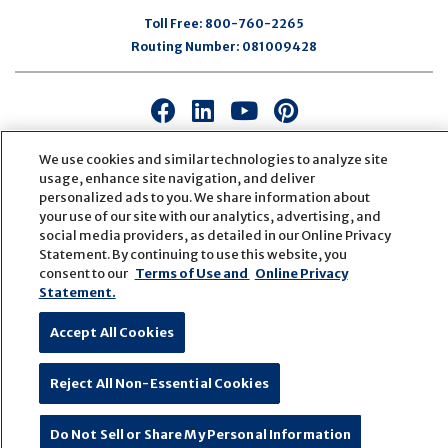
Toll Free:
800-760-2265
Routing Number:
081009428
Connect
Connect
Connect
Connect
with
with
with
with
us
us
us
us
We use cookies and similar technologies to analyze site
usage, enhance site navigation, and deliver
on
on
on
on
personalized ads to you. We share information about
Facebook
LinkedIn
Youtube
Pinterest
your use of our site with our analytics, advertising, and
© Copyright
2026
First Bank
Active NMLS Identification
social media providers, as detailed in our Online Privacy
Sitemap
Website Accessibility
Cookie Settings
Statement. By continuing to use this website, you
Website by
ZAG Interactive
consent to our
Terms of Use and
Online Privacy
Statement.
Accept All Cookies
Reject All Non-Essential Cookies
Do Not Sell or Share My Personal Information