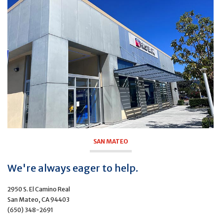
SAN MATEO
We're always eager to help.
2950 S. El Camino Real
San Mateo, CA 94403
(650) 348-2691