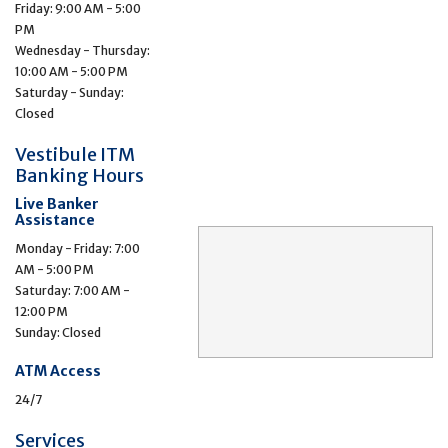
Friday: 9:00 AM - 5:00
PM
Wednesday - Thursday:
10:00 AM - 5:00 PM
Saturday - Sunday:
Closed
Vestibule ITM
Banking Hours
Live Banker
Assistance
Monday - Friday: 7:00
AM - 5:00 PM
Saturday: 7:00 AM -
12:00 PM
Sunday: Closed
ATM Access
24/7
Services