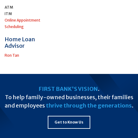
ATM
ITM
Online Appointment
Scheduling
Home Loan
Advisor
Ron Tan
FIRST BANK'S VISION
.
To help family-owned businesses, their families
and employees
thrive through the generations
.
Get to Know Us