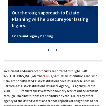
Our thorough approach to Estate
Planning will help secure your lasting
legacy.
Estate and Legacy Planning
Previous
Next
Investment and insurance products are offered through OSAIC
INSTITUTIONS, INC., Member
FINRA
/
SIPC
. Osaic Institutions and First
Bank are not affiliated. Osaic Institutions does insurance business in
California as Osaic Institutions Insurance Agency, CA Agency License
#OH30186. Products and investment advisory services made available
through Osaic Institutions are not insured by the FDIC or any other
agency of the United States and are not deposits or obligations of nor
guaranteed or insured by any bank or bank affiliate. These products are