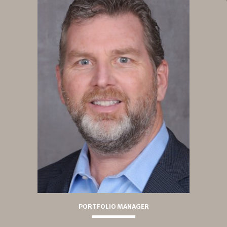
PORTFOLIO MANAGER