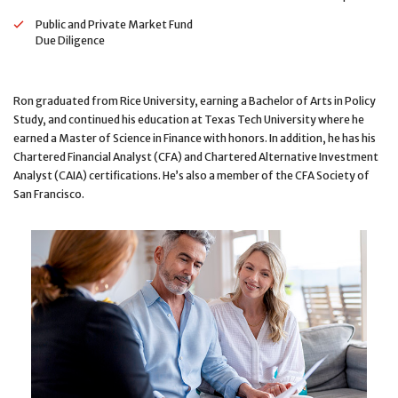
Public and Private Market Fund
Due Diligence
Ron graduated from Rice University, earning a Bachelor of Arts in Policy
Study, and continued his education at Texas Tech University where he
earned a Master of Science in Finance with honors. In addition, he has his
Chartered Financial Analyst (CFA) and Chartered Alternative Investment
Analyst (CAIA) certifications. He’s also a member of the CFA Society of
San Francisco.