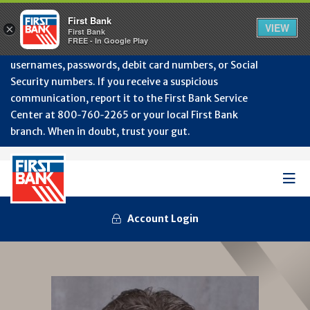
Protect Your Accounts from Fraud!
First Bank will
First Bank
Clos
VIEW
×
never contact you to request or update sensitive
First Bank
Alert
FREE - In Google Play
July
information such as account numbers, PINs,
202
usernames, passwords, debit card numbers, or Social
-
Security numbers. If you receive a suspicious
Gene
Frau
communication, report it to the First Bank Service
Awa
Center at 800‑760‑2265 or your local First Bank
branch. When in doubt, trust your gut.
Mob
Men
Account Login