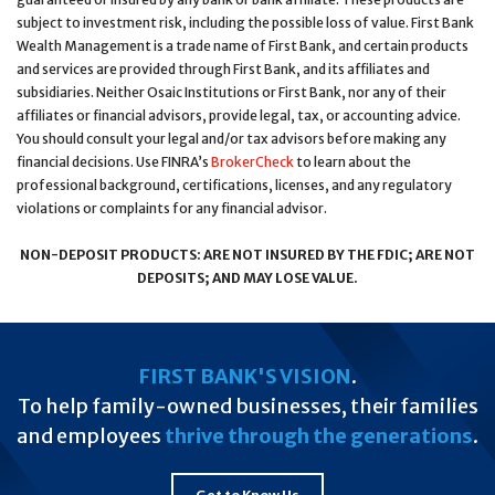
subject to investment risk, including the possible loss of value. First Bank
Wealth Management is a trade name of First Bank, and certain products
and services are provided through First Bank, and its affiliates and
subsidiaries. Neither Osaic Institutions or First Bank, nor any of their
affiliates or financial advisors, provide legal, tax, or accounting advice.
You should consult your legal and/or tax advisors before making any
financial decisions. Use FINRA’s
BrokerCheck
to learn about the
professional background, certifications, licenses, and any regulatory
violations or complaints for any financial advisor.
NON-DEPOSIT PRODUCTS: ARE NOT INSURED BY THE FDIC; ARE NOT
DEPOSITS; AND MAY LOSE VALUE.
FIRST BANK'S VISION
.
To help family-owned businesses, their families
and employees
thrive through the generations
.