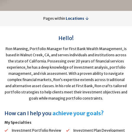
Pages within
Locations
Hello!
Ron Manning, Portfolio Manager for First Bank Wealth Management, is
based in Walnut Creek, CA, and serves individuals and institutions across
the state of California. Possessing over 20 years of financial services
experience, he has a deep knowledge of investment analysis, portfolio
management, and risk assessment. With a proven ability to navigate
complex financial markets, Ron’s expertise extends across traditional
and alternative asset classes. In his role at First Bank, Ron crafts tailored
portfolio strategies to help clients meet their investment objectives and
goals while managing portfolio constraints.
How can I help you
achieve your goals?
My Specialties
Investment Portfolio Review
Investment Plan Development