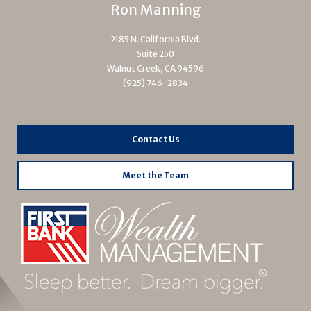
Ron Manning
2185 N. California Blvd.
Suite 250
Walnut Creek, CA 94596
(925) 746-2834
Contact Us
Meet the Team