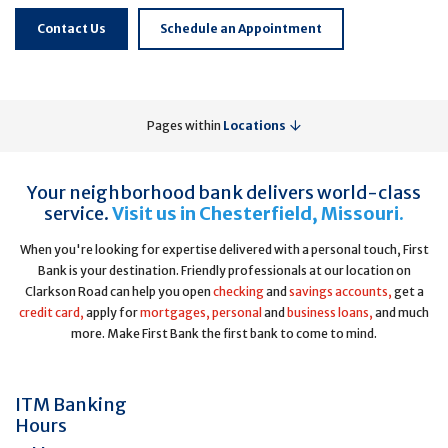
Contact Us
Schedule an Appointment
Pages within
Locations
Your neighborhood bank delivers world-class
service.
Visit us in Chesterfield, Missouri.
When you're looking for expertise delivered with a personal touch, First
Bank is your destination. Friendly professionals at our location on
Clarkson Road can help you open
checking
and
savings accounts,
get a
credit card,
apply for
mortgages,
personal
and
business loans,
and much
more. Make First Bank the first bank to come to mind.
ITM Banking
Hours