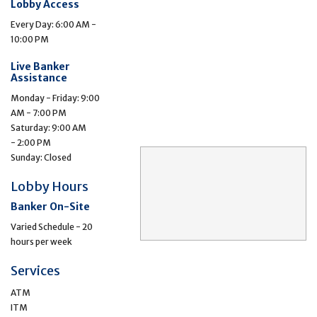
Lobby Access
Every Day: 6:00 AM -
10:00 PM
Live Banker
Assistance
Monday - Friday: 9:00
AM - 7:00 PM
Saturday: 9:00 AM
- 2:00 PM
Sunday: Closed
Lobby Hours
Banker On-Site
Varied Schedule - 20
hours per week
Services
ATM
ITM