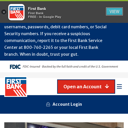
Protect Your Accounts from Fraud!
First Bank will
First Bank
Clos
VIEW
×
never contact you to request or update sensitive
First Bank
Alert
FREE - In Google Play
July
information such as account numbers, PINs,
202
usernames, passwords, debit card numbers, or Social
-
Security numbers. If you receive a suspicious
Gene
Frau
communication, report it to the First Bank Service
Awa
Center at 800‑760‑2265 or your local First Bank
branch. When in doubt, trust your gut.
Open an Account
Mob
Men
Account Login