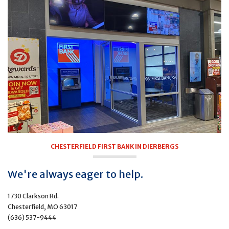
CHESTERFIELD FIRST BANK IN DIERBERGS
We're always eager to help.
1730 Clarkson Rd.
Chesterfield, MO 63017
(636) 537-9444