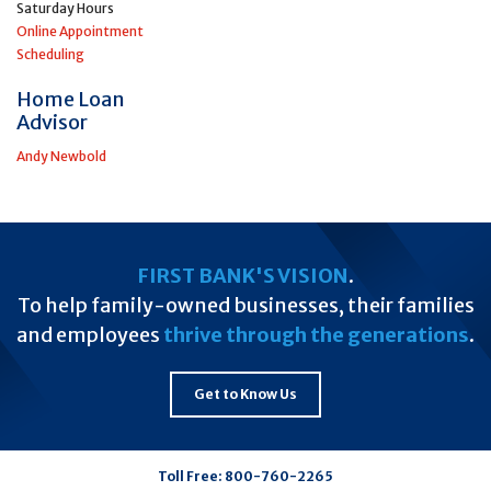
Saturday Hours
Online Appointment
Scheduling
Home Loan
Advisor
Andy Newbold
FIRST BANK'S VISION
.
To help family-owned businesses, their families
and employees
thrive through the generations
.
Get to Know Us
Toll Free:
800-760-2265