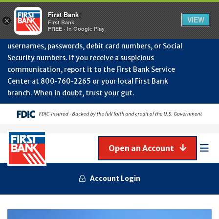
Protect Your Accounts from Fraud!
First Bank will
First Bank
Clos
VIEW
×
never contact you to request or update sensitive
First Bank
Alert
FREE - In Google Play
July
information such as account numbers, PINs,
202
usernames, passwords, debit card numbers, or Social
-
Security numbers. If you receive a suspicious
Gene
Frau
communication, report it to the First Bank Service
Awa
Center at 800‑760‑2265 or your local First Bank
branch. When in doubt, trust your gut.
Open an Account
Mob
Men
Account Login