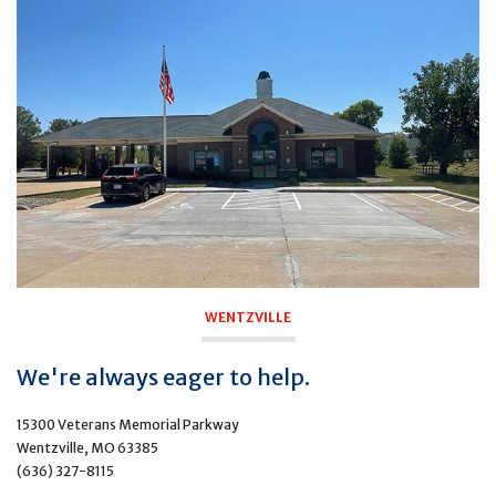
WENTZVILLE
We're always eager to help.
15300 Veterans Memorial Parkway
Wentzville, MO 63385
(636) 327-8115