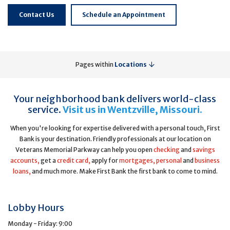
Contact Us
Schedule an Appointment
Pages within
Locations
Your neighborhood bank delivers world-class
service.
Visit us in Wentzville, Missouri.
When you're looking for expertise delivered with a personal touch, First
Bank is your destination. Friendly professionals at our location on
Veterans Memorial Parkway can help you open
checking
and
savings
accounts,
get a
credit card,
apply for
mortgages,
personal
and
business
loans,
and much more. Make First Bank the first bank to come to mind.
Lobby Hours
Monday - Friday: 9:00