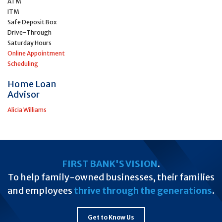
ATM
ITM
Safe Deposit Box
Drive-Through
Saturday Hours
Online Appointment
Scheduling
Home Loan
Advisor
Alicia Williams
FIRST BANK'S VISION
.
To help family-owned businesses, their families
and employees
thrive through the generations
.
Get to Know Us