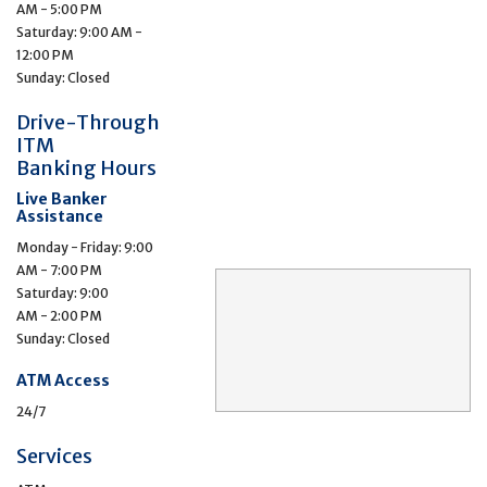
AM - 5:00 PM
Saturday: 9:00 AM -
12:00 PM
Sunday: Closed
Drive-Through
ITM
Banking Hours
Live Banker
Assistance
Monday - Friday: 9:00
AM - 7:00 PM
Saturday: 9:00
AM - 2:00 PM
Sunday: Closed
ATM Access
24/7
Services