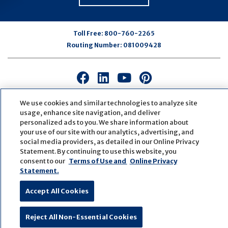
Toll Free:
800-760-2265
Routing Number:
081009428
Connect
Connect
Connect
Connect
with
with
with
with
us
us
us
us
We use cookies and similar technologies to analyze site
usage, enhance site navigation, and deliver
on
on
on
on
personalized ads to you. We share information about
Facebook
LinkedIn
Youtube
Pinterest
your use of our site with our analytics, advertising, and
© Copyright
2026
First Bank
Active NMLS Identification
social media providers, as detailed in our Online Privacy
Sitemap
Website Accessibility
Cookie Settings
Statement. By continuing to use this website, you
Website by
ZAG Interactive
consent to our
Terms of Use and
Online Privacy
Statement.
Accept All Cookies
Reject All Non-Essential Cookies