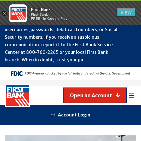
Protect Your Accounts from Fraud!
First Bank will
First Bank
Clos
VIEW
×
never contact you to request or update sensitive
First Bank
Alert
FREE - In Google Play
July
information such as account numbers, PINs,
202
usernames, passwords, debit card numbers, or Social
-
Security numbers. If you receive a suspicious
Gene
Frau
communication, report it to the First Bank Service
Awa
Center at 800‑760‑2265 or your local First Bank
branch. When in doubt, trust your gut.
Open an Account
Mob
Men
Account Login