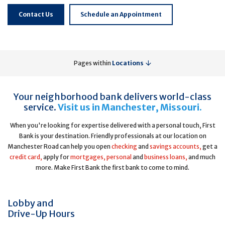
Contact Us
Schedule an Appointment
Pages within
Locations
Your neighborhood bank delivers world-class
service.
Visit us in Manchester, Missouri.
When you're looking for expertise delivered with a personal touch, First
Bank is your destination. Friendly professionals at our location on
Manchester Road can help you open
checking
and
savings accounts,
get a
credit card,
apply for
mortgages,
personal
and
business loans,
and much
more. Make First Bank the first bank to come to mind.
Lobby and
Drive-Up Hours