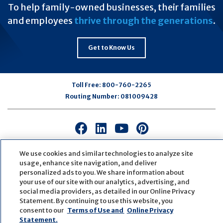
To help family-owned businesses, their families
and employees
thrive through the generations
.
Get to Know Us
Toll Free:
800-760-2265
Routing Number:
081009428
Connect
Connect
Connect
Connect
with
with
with
with
us
us
us
us
We use cookies and similar technologies to analyze site
usage, enhance site navigation, and deliver
on
on
on
on
personalized ads to you. We share information about
Facebook
LinkedIn
Youtube
Pinterest
your use of our site with our analytics, advertising, and
© Copyright
2026
First Bank
Active NMLS Identification
social media providers, as detailed in our Online Privacy
Sitemap
Website Accessibility
Cookie Settings
Statement. By continuing to use this website, you
Website by
ZAG Interactive
consent to our
Terms of Use and
Online Privacy
Statement.