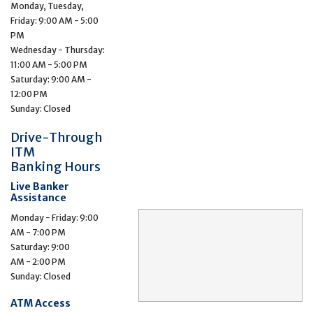
Monday, Tuesday,
Friday: 9:00 AM - 5:00
PM
Wednesday - Thursday:
11:00 AM - 5:00 PM
Saturday: 9:00 AM -
12:00 PM
Sunday: Closed
Drive-Through
ITM
Banking Hours
Live Banker
Assistance
Monday - Friday: 9:00
AM - 7:00 PM
Saturday: 9:00
AM - 2:00 PM
Sunday: Closed
ATM Access