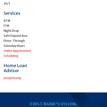
24/7
Services
ATM
ITM
Night Drop
Safe Deposit Box
Drive-Through
Saturday Hours
Online Appointment
Scheduling
Home Loan
Advisor
Joseph Kemp
FIRST BANK'S VISION
.