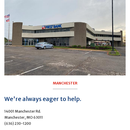
MANCHESTER
We're always eager to help.
14001 Manchester Rd.
Manchester, MO 63011
(636) 230-1200