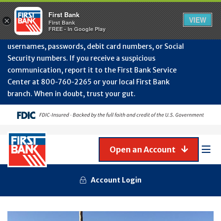
Protect Your Accounts from Fraud!
First Bank will
First Bank
Clos
VIEW
×
never contact you to request or update sensitive
First Bank
Alert
FREE - In Google Play
July
information such as account numbers, PINs,
202
usernames, passwords, debit card numbers, or Social
-
Security numbers. If you receive a suspicious
Gene
Frau
communication, report it to the First Bank Service
Awa
Center at 800‑760‑2265 or your local First Bank
branch. When in doubt, trust your gut.
Open an Account
Mob
Men
Account Login