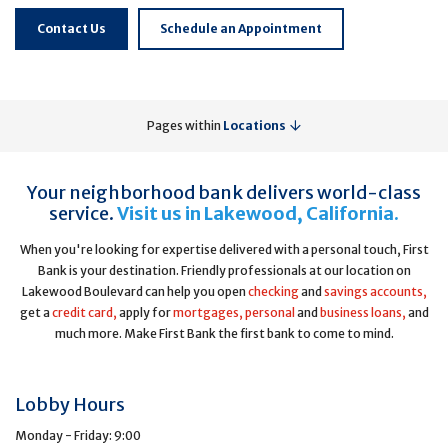
Contact Us
Schedule an Appointment
Pages within
Locations
Your neighborhood bank delivers world-class
service.
Visit us in Lakewood, California.
When you're looking for expertise delivered with a personal touch, First
Bank is your destination. Friendly professionals at our location on
Lakewood Boulevard can help you open
checking
and
savings accounts,
get a
credit card,
apply for
mortgages,
personal
and
business loans,
and
much more. Make First Bank the first bank to come to mind.
Lobby Hours
Monday - Friday: 9:00