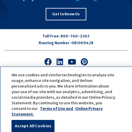
Get to Know Us
Toll Free:
800-760-2265
Routing Number:
081009428
Connect
Connect
Connect
Connect
with
with
with
with
We use cookies and similar technologies to analyze site
us
us
us
us
usage, enhance site navigation, and deliver
on
on
on
on
personalized ads to you. We share information about
Facebook
LinkedIn
Youtube
Pinterest
your use of our site with our analytics, advertising, and
© Copyright
2026
First Bank
Active NMLS Identification
social media providers, as detailed in our Online Privacy
Sitemap
Website Accessibility
Cookie Settings
Statement. By continuing to use this website, you
Website by
ZAG Interactive
consent to our
Terms of Use and
Online Privacy
Statement.
Accept All Cookies