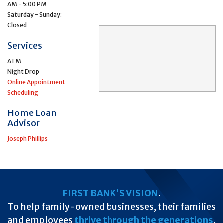
AM - 5:00 PM
Saturday - Sunday:
Closed
Services
ATM
Night Drop
Online Appointment
Scheduling
Home Loan
Advisor
Joseph Phillips
FIRST BANK'S VISION
.
To help family-owned businesses, their families
and employees
thrive through the generations
.