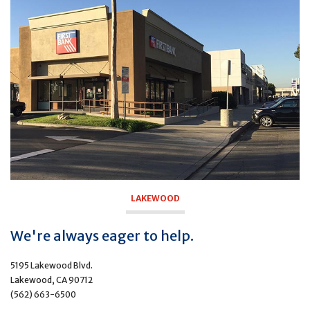
LAKEWOOD
We're always eager to help.
5195 Lakewood Blvd.
Lakewood, CA 90712
(562) 663-6500