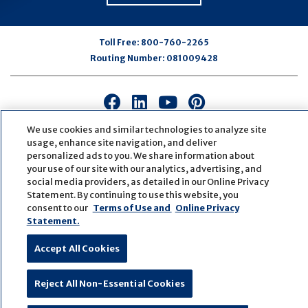
Toll Free:
800-760-2265
Routing Number:
081009428
Connect
Connect
Connect
Connect
with
with
with
with
We use cookies and similar technologies to analyze site
us
us
us
us
usage, enhance site navigation, and deliver
on
on
on
on
personalized ads to you. We share information about
Facebook
LinkedIn
Youtube
Pinterest
your use of our site with our analytics, advertising, and
© Copyright
2026
First Bank
Active NMLS Identification
social media providers, as detailed in our Online Privacy
Statement. By continuing to use this website, you
Sitemap
Website Accessibility
Cookie Settings
consent to our
Terms of Use and
Online Privacy
Website by
ZAG Interactive
Statement.
Accept All Cookies
Reject All Non-Essential Cookies