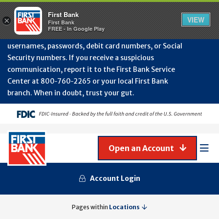
Protect Your Accounts from Fraud!
First Bank will
First Bank
Clos
VIEW
×
never contact you to request or update sensitive
First Bank
Alert
FREE - In Google Play
July
information such as account numbers, PINs,
202
usernames, passwords, debit card numbers, or Social
-
Security numbers. If you receive a suspicious
Gene
Frau
communication, report it to the First Bank Service
Awa
Center at 800‑760‑2265 or your local First Bank
branch. When in doubt, trust your gut.
Open an Account
Mob
Men
Account Login
ARCADIA
Pages within
Locations