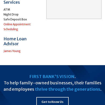
Services
ATM
Night Drop
Safe Deposit Box
Online Appointment
Scheduling
Home Loan
Advisor
James Young
FIRST BANK'S VISION
.
To help family-owned businesses, their families
and employees
thrive through the generations
.
Get to Know Us