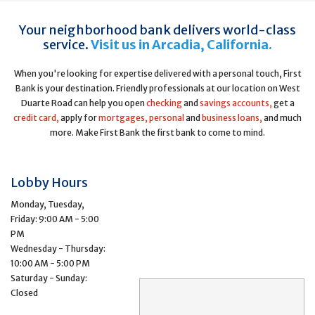
Your neighborhood bank delivers world-class
service.
Visit us in Arcadia, California.
When you're looking for expertise delivered with a personal touch, First
Bank is your destination. Friendly professionals at our location on West
Duarte Road can help you open
checking
and
savings accounts,
get a
credit card,
apply for
mortgages,
personal
and
business loans,
and much
more. Make First Bank the first bank to come to mind.
Lobby Hours
Monday, Tuesday,
Friday: 9:00 AM - 5:00
PM
Wednesday - Thursday:
10:00 AM - 5:00 PM
Saturday - Sunday:
Closed