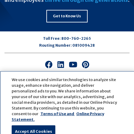
Get to Know Us
Toll Free:
800-760-2265
Routing Number:
081009428
Connect
Connect
Connect
Connect
with
with
with
with
us
us
us
us
We use cookies and similar technologies to analyze site
usage, enhance site navigation, and deliver
on
on
on
on
personalized ads to you. We share information about
Facebook
LinkedIn
Youtube
Pinterest
your use of our site with our analytics, advertising, and
© Copyright
2026
First Bank
Active NMLS Identification
social media providers, as detailed in our Online Privacy
Sitemap
Website Accessibility
Cookie Settings
Statement. By continuing to use this website, you
Website by
ZAG Interactive
consent to our
Terms of Use and
Online Privacy
Statement.
Accept All Cookies