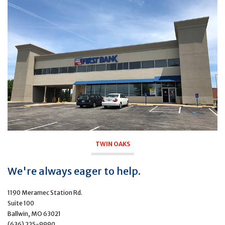
TWIN OAKS
We're always eager to help.
1190 Meramec Station Rd.
Suite 100
Ballwin, MO 63021
(636) 225-9990