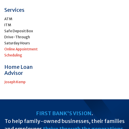
Services
ATM
ITM
Safe Deposit Box
Drive-Through
Saturday Hours
Online Appointment
Scheduling
Home Loan
Advisor
Joseph Kemp
FIRST BANK'S VISION
.
To help family-owned businesses, their families
and employees
thrive through the generations
.