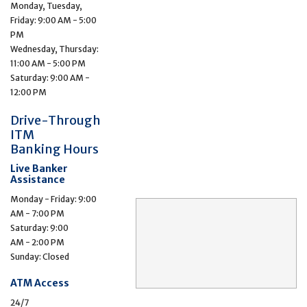
Monday, Tuesday,
Friday: 9:00 AM - 5:00
PM
Wednesday, Thursday:
11:00 AM - 5:00 PM
Saturday: 9:00 AM -
12:00 PM
Drive-Through
ITM
Banking Hours
Live Banker
Assistance
Monday - Friday: 9:00
AM - 7:00 PM
Saturday: 9:00
AM - 2:00 PM
Sunday: Closed
ATM Access
24/7