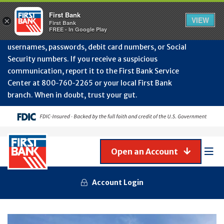
Protect Your Accounts from Fraud!
First Bank will
First Bank
Clos
VIEW
×
never contact you to request or update sensitive
First Bank
Alert
FREE - In Google Play
July
information such as account numbers, PINs,
202
usernames, passwords, debit card numbers, or Social
-
Security numbers. If you receive a suspicious
Gene
Frau
communication, report it to the First Bank Service
Awa
Center at 800‑760‑2265 or your local First Bank
branch. When in doubt, trust your gut.
Open an Account
Mob
Men
Account Login