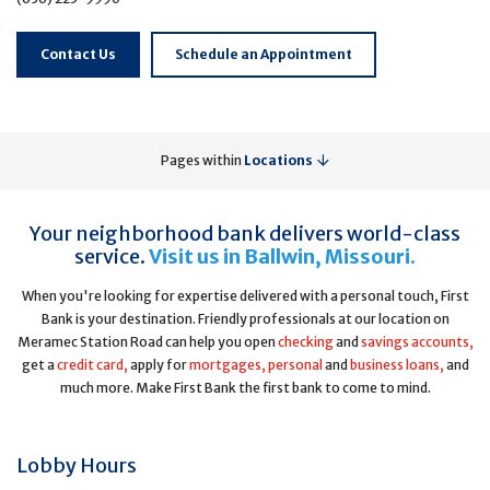
Contact Us
Schedule an Appointment
Pages within
Locations
Your neighborhood bank delivers world-class
service.
Visit us in Ballwin, Missouri.
When you're looking for expertise delivered with a personal touch, First
Bank is your destination. Friendly professionals at our location on
Meramec Station Road can help you open
checking
and
savings accounts,
get a
credit card,
apply for
mortgages,
personal
and
business loans,
and
much more. Make First Bank the first bank to come to mind.
Lobby Hours