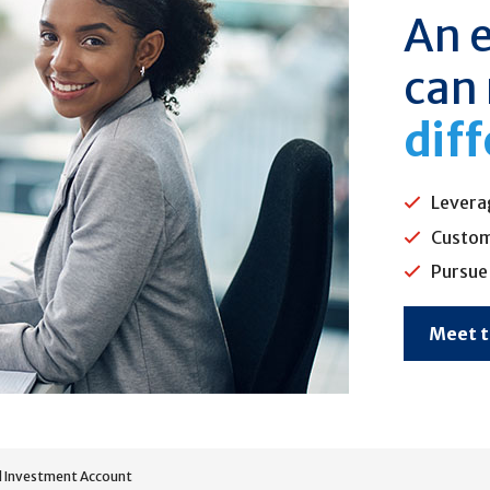
An 
can
dif
Levera
Custom
Pursue 
Meet 
 Investment Account