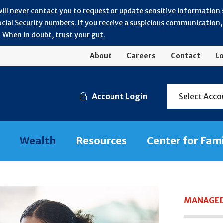
will never contact you to request or update sensitive information
ial Security numbers. If you receive a suspicious communication, r
 When in doubt, trust your gut.
About
Careers
Contact
Lo
Account Login
Select Acco
Wealth
Resources
Center for Fam
MANAGED