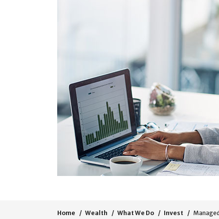
Home
Wealth
What We Do
Invest
Managed