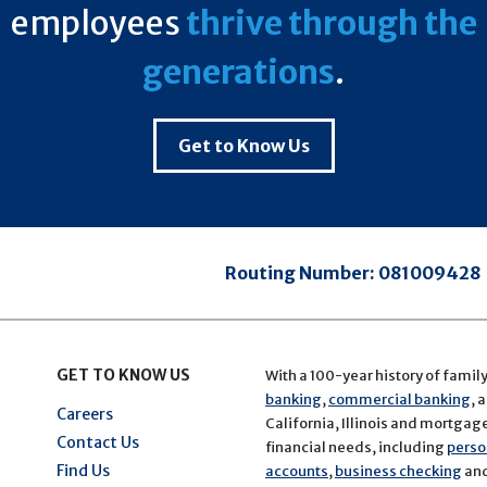
employees
thrive through the
generations
.
Get to Know Us
Routing Number:
081009428
GET TO KNOW US
With a 100-year history of famil
banking
,
commercial banking
, 
Careers
California, Illinois and mortgage 
Contact Us
financial needs, including
perso
Find Us
accounts
,
business checking
an