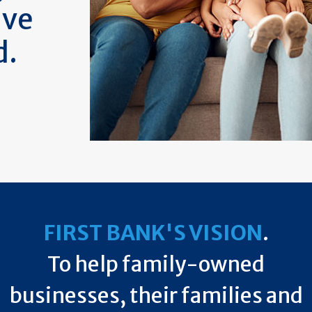
ive
d.
FIRST BANK'S VISION
.
To help family-owned
businesses, their families and