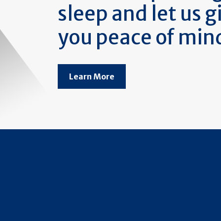
sleep and let us g
you peace of min
Learn More