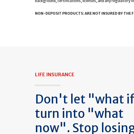
background, certifications, licenses, and any regulatory vi
NON-DEPOSIT PRODUCTS: ARE NOT INSURED BY THE FD
LIFE INSURANCE
Don't let "what i
turn into "what
now". Stop losin