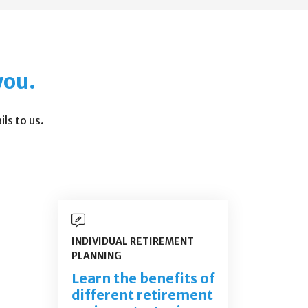
you.
ls to us.
INDIVIDUAL RETIREMENT
PLANNING
Learn the benefits of
different retirement