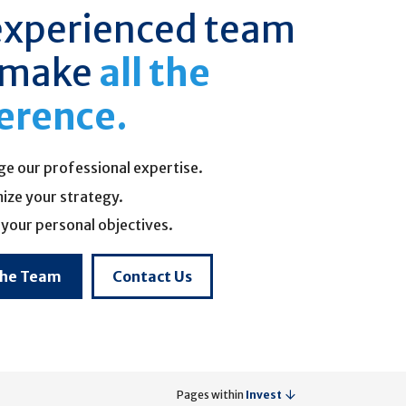
experienced team
 make
all the
ference.
ge our professional expertise.
ize your strategy.
your personal objectives.
the Team
Contact Us
Pages within
Invest