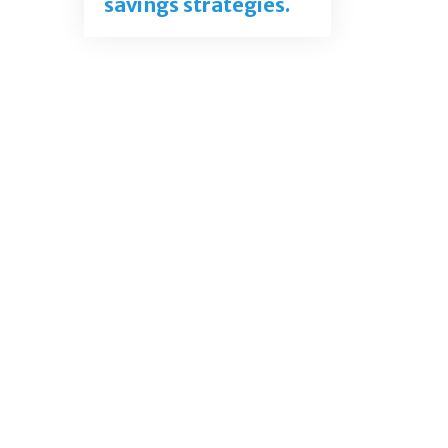
savings strategies.