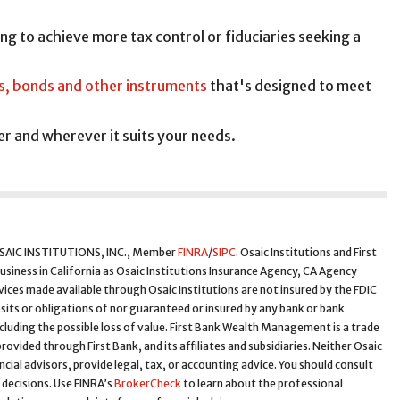
ing to achieve more tax control or fiduciaries seeking a
s, bonds and other instruments
that's designed to meet
r and wherever it suits your needs.
 OSAIC INSTITUTIONS, INC., Member
FINRA
/
SIPC
. Osaic Institutions and First
business in California as Osaic Institutions Insurance Agency, CA Agency
ces made available through Osaic Institutions are not insured by the FDIC
sits or obligations of nor guaranteed or insured by any bank or bank
ncluding the possible loss of value. First Bank Wealth Management is a trade
rovided through First Bank, and its affiliates and subsidiaries. Neither Osaic
nancial advisors, provide legal, tax, or accounting advice. You should consult
 decisions. Use FINRA’s
BrokerCheck
to learn about the professional