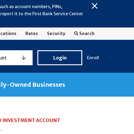
 such as account numbers, PINs,
Close
eport it to the First Bank Service Center
Alert:
July
2026
cations
Rates
Security
Search
-
General
Fraud
Personal
unt
Login
Enroll
Awareness
Banking
Login
ily-Owned Businesses
 INVESTMENT ACCOUNT