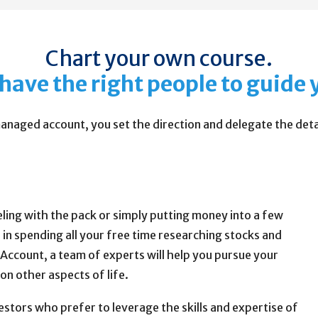
Chart your own course.
have the right people to guide 
anaged account, you set the direction and delegate the detai
veling with the pack or simply putting money into a few
 in spending all your free time researching stocks and
ccount, a team of experts will help you pursue your
 on other aspects of life.
tors who prefer to leverage the skills and expertise of