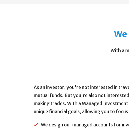
We 
With a m
As an investor, you're not interested in tra
mutual funds. But you're also not interested
making trades. With a Managed Investment A
unique financial goals, allowing you to focus
We design our managed accounts for inves