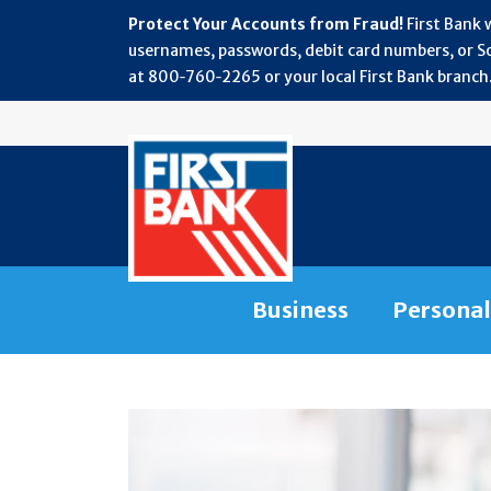
Protect Your Accounts from Fraud!
First Bank 
usernames, passwords, debit card numbers, or Soc
at 800‑760‑2265 or your local First Bank branch.
Business
Personal