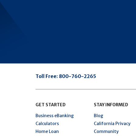
Toll Free:
800-760-2265
GET STARTED
STAY INFORMED
Business eBanking
Blog
Calculators
California Privacy
Home Loan
Community