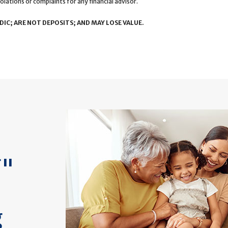
olations or complaints for any financial advisor.
IC; ARE NOT DEPOSITS; AND MAY LOSE VALUE.
f"
g