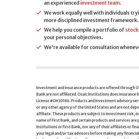
an experienced
investment team.
We work equally well with individuals try
more disciplined investment framework.
We help you compile a portfolio of
stock
your personal objectives.
We're available for consultation wheneve
Investment and insurance products are offered through
Bank are not affiliated. Osaic Institutions does insurance 
License #OH30186. Products and investment advisory servi
or any other agency of the United States and are not depo
affiliate. These products are subject to investment risk, i
name of First Bank, and certain products and services are p
Institutions or First Bank, nor any of their affiliates or fi
your legal and/or tax advisors before making any financial