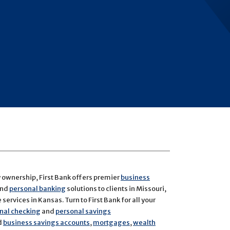
y ownership, First Bank offers premier
business
and
personal banking
solutions to clients in Missouri,
services in Kansas. Turn to First Bank for all your
nal checking
and
personal savings
d
business savings accounts
,
mortgages
,
wealth