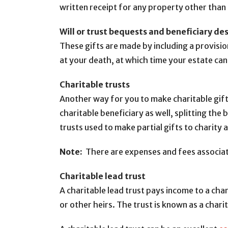
written receipt for any property other tha
Will or trust bequests and beneficiary de
These gifts are made by including a provision
at your death, at which time your estate ca
Charitable trusts
Another way for you to make charitable gifts
charitable beneficiary as well, splitting the
trusts used to make partial gifts to charity 
Note:
There are expenses and fees associate
Charitable lead trust
A charitable lead trust pays income to a cha
or other heirs. The trust is known as a charit