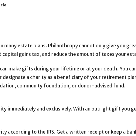
icle
in many estate plans. Philanthropy cannot only give you great
id capital gains tax, and reduce the amount of taxes your es
can make gifts during your lifetime or at your death. You can
r designate a charity as a beneficiary of your retirement plan o
undation, community foundation, or donor-advised fund.
arity immediately and exclusively. With an outright gift you 
rity according to the IRS. Get a written receipt or keep a ba