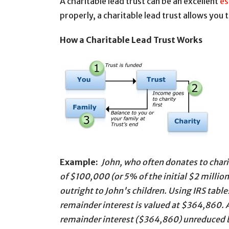
A charitable lead trust can be an excellent
es
properly, a charitable lead trust allows you t
How a Charitable Lead Trust Works
Example:
John, who often donates to charit
of $100,000 (or 5% of the initial $2 million 
outright to John's children. Using IRS tabl
remainder interest is valued at $364,860. A
remainder interest ($364,860) unreduced b