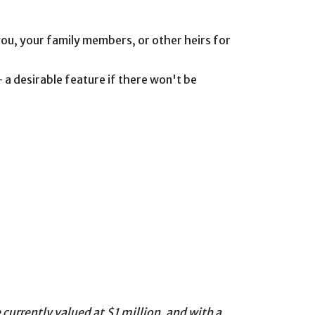
 you, your family members, or other heirs for
 a desirable feature if there won't be
currently valued at $1 million, and with a