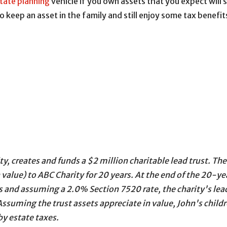
tate planning
vehicle if you own assets that you expect will s
o keep an asset in the family and still enjoy some tax benefit
y, creates and funds a $2 million charitable lead trust. Th
value) to ABC Charity for 20 years. At the end of the 20-year
es and assuming a 2.0% Section 7520 rate, the charity's lead
ssuming the trust assets appreciate in value, John's childr
y estate taxes.