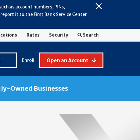
 such as account numbers, PINs,
Close
eport it to the First Bank Service Center
Alert:
July
2026
cations
Rates
Security
Search
-
General
Fraud
n
Open an Account
Enroll
Awareness
ily-Owned Businesses