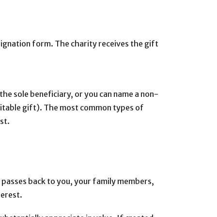
signation form. The charity receives the gift
 the sole beneficiary, or you can name a non-
charitable gift). The most common types of
st.
pal passes back to you, your family members,
terest.