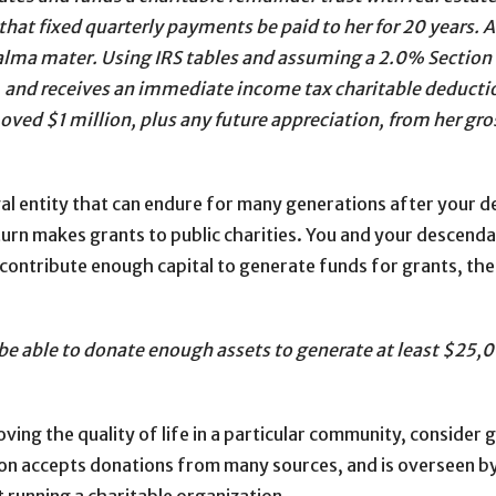
hat fixed quarterly payments be paid to her for 20 years. At
s alma mater. Using IRS tables and assuming a 2.0% Section
, and receives an immediate income tax charitable deducti
moved $1 million, plus any future appreciation, from her gro
gal entity that can endure for many generations after your 
 turn makes grants to public charities. You and your descen
n contribute enough capital to generate funds for grants, the
 be able to donate enough assets to generate at least $25,00
ving the quality of life in a particular community, consider 
on accepts donations from many sources, and is overseen by 