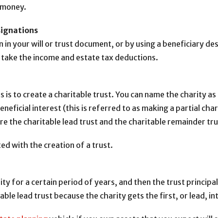
n money.
signations
 in your will or trust document, or by using a beneficiary de
n take the income and estate tax deductions.
 is to create a charitable trust. You can name the charity as
 beneficial interest (this is referred to as making a partial 
are the charitable lead trust and the charitable remainder tru
d with the creation of a trust.
rity for a certain period of years, and then the trust princi
able lead trust because the charity gets the first, or lead, in