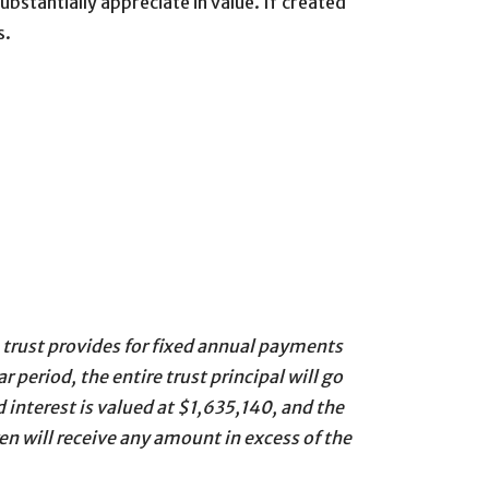
ubstantially appreciate in value. If created
s.
e trust provides for fixed annual payments
 period, the entire trust principal will go
 interest is valued at $1,635,140, and the
en will receive any amount in excess of the