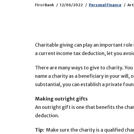
First Bank
12/06/2022
Personal Finance
Art
Charitable giving can play an important role 
a current income tax deduction, let you avo
There are many ways to give to charity. You 
name a charity as a beneficiary in your will, o
substantial, you can establish a private fo
Making outright gifts
An outright gift is one that benefits the ch
deduction.
Tip:
Make sure the charity is a qualified cha