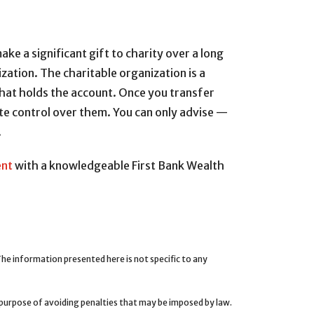
ke a significant gift to charity over a long
zation. The charitable organization is a
 that holds the account. Once you transfer
te control over them. You can only advise —
.
ent
with a knowledgeable First Bank Wealth
e information presented here is not specific to any
e purpose of avoiding penalties that may be imposed by law.