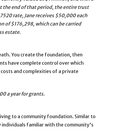
 the end of that period, the entire trust
 7520 rate, Jane receives $50,000 each
on of $176,298, which can be carried
ss estate.
death. You create the foundation, then
dants have complete control over which
 costs and complexities of a private
0 a year for grants.
giving to a community foundation. Similar to
individuals familiar with the community's