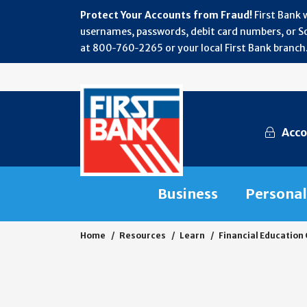
Protect Your Accounts from Fraud!
First Bank 
usernames, passwords, debit card numbers, or Soc
at 800‑760‑2265 or your local First Bank branch.
Acco
Business
Personal
Home
Resources
Learn
Financial Education