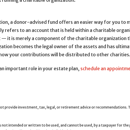
t running a charitable organization.
tion, a donor-advised fund offers an easier way for you to ma
 refers to an account that is held within a charitable organi
ot — it is merely a component of the charitable organization
ization becomes the legal owner of the assets and has ultima
how your contributions will be distributed to other charities
an important role in your estate plan,
schedule an appointm
ot provide investment, tax, legal, or retirement advice or recommendations. Th
is not intended or written to be used, and cannot be used, by a taxpayer for th