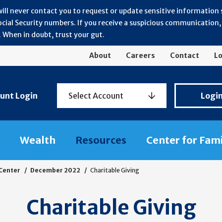
will never contact you to request or update sensitive information
ial Security numbers. If you receive a suspicious communication, r
 When in doubt, trust your gut.
About
Careers
Contact
Lo
Personal
unt Login
Select Account
Logi
Banking
Login
Wealth
Resources
Center for Fam
 Center
December 2022
Charitable Giving
Charitable Giving