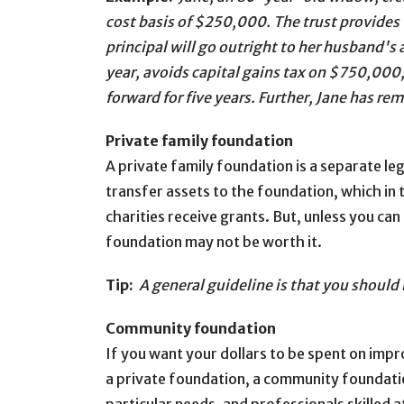
cost basis of $250,000. The trust provides t
principal will go outright to her husband'
year, avoids capital gains tax on $750,000
forward for five years. Further, Jane has re
Private family foundation
A private family foundation is a separate le
transfer assets to the foundation, which in
charities receive grants. But, unless you ca
foundation may not be worth it.
Tip:
A general guideline is that you should
Community foundation
If you want your dollars to be spent on impro
a private foundation, a community foundati