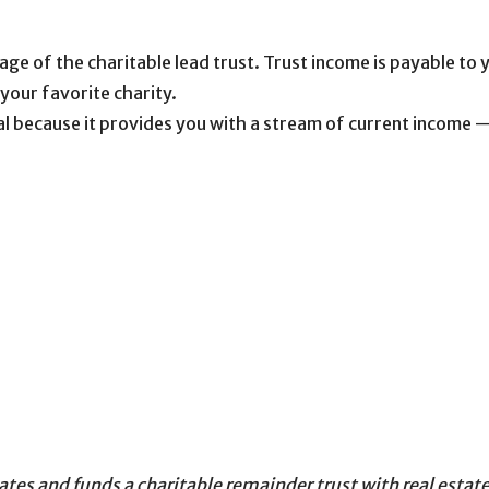
mage of the charitable lead trust. Trust income is payable to
 your favorite charity.
al because it provides you with a stream of current income —
s
es and funds a charitable remainder trust with real estate 