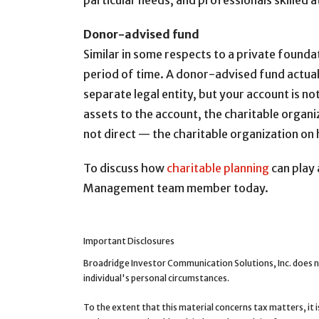
particular needs, and professionals skilled a
Donor-advised fund
Similar in some respects to a private founda
period of time. A donor-advised fund actually
separate legal entity, but your account is n
assets to the account, the charitable organ
not direct — the charitable organization on 
To discuss how
charitable planning
can play 
Management team member today.
Important Disclosures
Broadridge Investor Communication Solutions, Inc. does n
individual's personal circumstances.
To the extent that this material concerns tax matters, it 