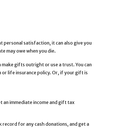
 personal satisfaction, it can also give you
tate may owe when you die.
 make gifts outright or use a trust. You can
r life insurance policy. Or, if your gift is
get an immediate income and gift tax
nk record for any cash donations, and get a