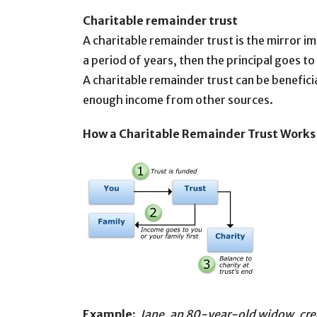
Charitable remainder trust
A charitable remainder trust is the mirror i
a period of years, then the principal goes to
A charitable remainder trust can be benefici
enough income from other sources.
How a Charitable Remainder Trust Work
Example:
Jane, an 80-year-old widow, creat