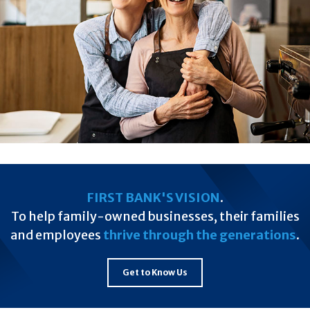
FIRST BANK'S VISION
.
To help family-owned businesses, their families
and employees
thrive through the generations
.
Get to Know Us