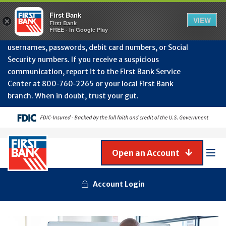
Protect Your Accounts from Fraud!
First Bank will
First Bank
Clos
VIEW
×
never contact you to request or update sensitive
First Bank
Alert
FREE - In Google Play
July
information such as account numbers, PINs,
202
usernames, passwords, debit card numbers, or Social
-
Security numbers. If you receive a suspicious
Gene
Frau
communication, report it to the First Bank Service
Awa
Center at 800‑760‑2265 or your local First Bank
branch. When in doubt, trust your gut.
Open an Account
Mob
Men
Account Login