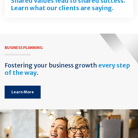
Shared values lead to shared success.
Learn what our clients are saying.
BUSINESS PLANNING
Fostering your business growth
every step
of the way
.
Learn More