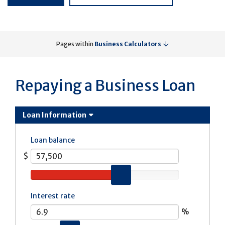
Pages within
Business Calculators