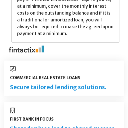
COMMERCIAL REAL ESTATE LOANS
Secure tailored lending solutions.
FIRST BANK IN FOCUS