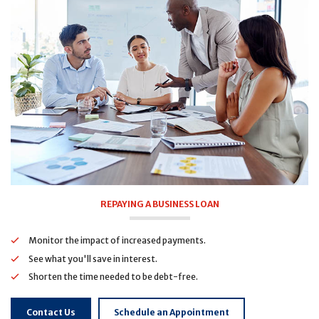
REPAYING A BUSINESS LOAN
Monitor the impact of increased payments.
See what you'll save in interest.
Shorten the time needed to be debt-free.
Contact Us
Schedule an Appointment