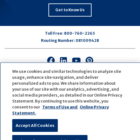
Get to Know Us
Toll Free:
800-760-2265
Routing Number:
081009428
Connect
Connect
Connect
Connect
with
with
with
with
We use cookies and similar technologies to analyze site
us
us
us
us
usage, enhance site navigation, and deliver
on
on
on
on
personalized ads to you. We share information about
your use of our site with our analytics, advertising, and
Facebook
LinkedIn
Youtube
Pinterest
social media providers, as detailed in our Online Privacy
© Copyright
2026
First Bank
Active NMLS Identification
Statement. By continuing to use this website, you
Sitemap
Website Accessibility
Cookie Settings
consent to our
Terms of Use and
Online Privacy
Website by
ZAG Interactive
Statement.
Accept All Cookies