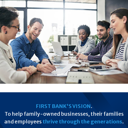
FIRST BANK'S VISION
.
To help family-owned businesses, their families
and employees
thrive through the generations
.