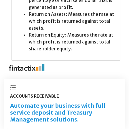
ACCOUNTS RECEIVABLE
Automate your business with full
service deposit and Treasury
Management solutions.