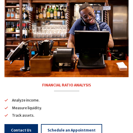
FINANCIAL RATIO ANALYSIS
Analyze income.
Measure liquidity.
Track assets.
Contact Us
Schedule an Appointment