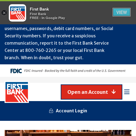
Protect Your Accounts from Fraud!
First Bank will
First Bank
Clos
VIEW
×
never contact you to request or update sensitive
First Bank
Alert
FREE - In Google Play
July
information such as account numbers, PINs,
202
usernames, passwords, debit card numbers, or Social
-
Security numbers. If you receive a suspicious
Gene
Frau
communication, report it to the First Bank Service
Awa
Center at 800‑760‑2265 or your local First Bank
branch. When in doubt, trust your gut.
Open an Account
Mob
Men
Account Login