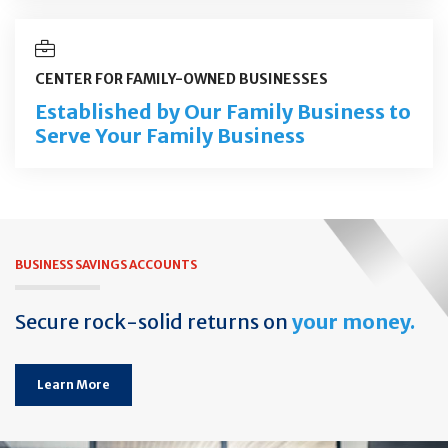
CENTER FOR FAMILY-OWNED BUSINESSES
Established by Our Family Business to
Serve Your Family Business
BUSINESS SAVINGS ACCOUNTS
Secure rock-solid returns on
your money.
Learn More