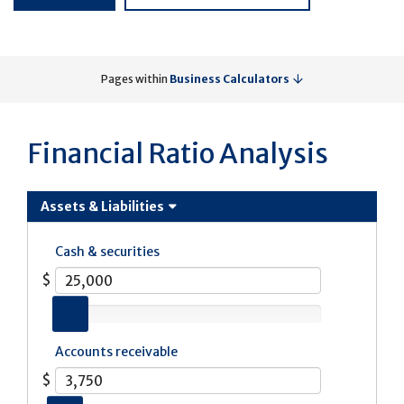
Pages within
Business Calculators