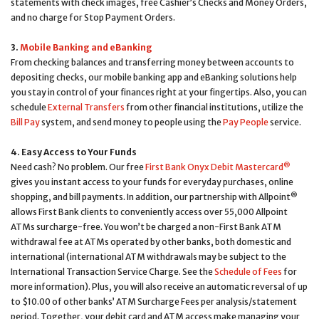
statements with check images, free Cashier’s Checks and Money Orders,
and no charge for Stop Payment Orders.
3.
Mobile Banking and eBanking
From checking balances and transferring money between accounts to
depositing checks, our mobile banking app and eBanking solutions help
you stay in control of your finances right at your fingertips. Also, you can
schedule
External Transfers
from other financial institutions, utilize the
Bill Pay
system, and send money to people using the
Pay People
service.
4. Easy Access to Your Funds
®
Need cash? No problem. Our free
First Bank Onyx Debit Mastercard
gives you instant access to your funds for everyday purchases, online
®
shopping, and bill payments. In addition, our partnership with Allpoint
allows First Bank clients to conveniently access over 55,000 Allpoint
ATMs surcharge-free. You won’t be charged a non-First Bank ATM
withdrawal fee at ATMs operated by other banks, both domestic and
international (international ATM withdrawals may be subject to the
International Transaction Service Charge. See the
Schedule of Fees
for
more information). Plus, you will also receive an automatic reversal of up
to $10.00 of other banks’ ATM Surcharge Fees per analysis/statement
period. Together, your debit card and ATM access make managing your