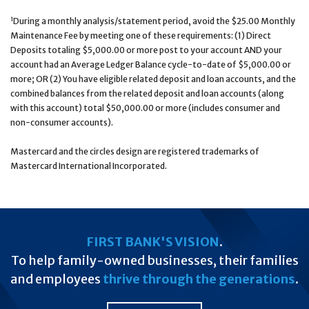
1
During a monthly analysis/statement period, avoid the $25.00 Monthly
Maintenance Fee by meeting one of these requirements: (1) Direct
Deposits totaling $5,000.00 or more post to your account AND your
account had an Average Ledger Balance cycle-to-date of $5,000.00 or
more; OR (2) You have eligible related deposit and loan accounts, and the
combined balances from the related deposit and loan accounts (along
with this account) total $50,000.00 or more (includes consumer and
non-consumer accounts).
Mastercard and the circles design are registered trademarks of
Mastercard International Incorporated.
FIRST BANK'S VISION
.
To help family-owned businesses, their families
and employees
thrive through the generations
.