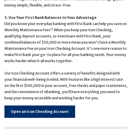
money simple, flexible, and stress-free.
5. Use Your First Bank Balances to Your Advantage
Did you know your everyday banking with First Bank can help you save on
1
Monthly Maintenance Fees
? When you keep your Icon Checking,
qualifying deposit accounts, or even loans with First Bank, your
combined balances of $50,000 or more mean you won't have a Monthly
Maintenance Fee on your Icon Checking Account. It's one more reason to
make First Bank your go-to place for all your banking needs. Your money
works harder when it all works together.
Our Icon Checking Account offers a variety of benefits designed with
your financial well-being in mind. With features like a high interest rate
on the first $100,000 in your account, free checks and paper statements,
and the convenience of eBanking, you’ll have everything you need to
keep your money accessible and working harder for you.
Open an Icon Checking Account