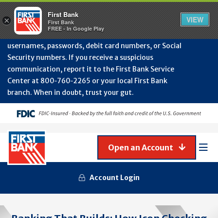
Protect Your Accounts from Fraud!
First Bank will
First Bank
Clos
VIEW
×
never contact you to request or update sensitive
First Bank
Alert
FREE - In Google Play
July
information such as account numbers, PINs,
202
usernames, passwords, debit card numbers, or Social
-
Security numbers. If you receive a suspicious
Gene
Frau
communication, report it to the First Bank Service
Awa
Center at 800‑760‑2265 or your local First Bank
branch. When in doubt, trust your gut.
Open an Account
Mob
Men
Account Login