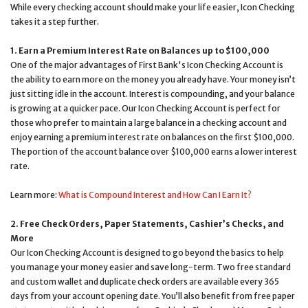
While every checking account should make your life easier, Icon Checking
takes it a step further.
1. Earn a Premium Interest Rate on Balances up to $100,000
One of the major advantages of First Bank's Icon Checking Account is
the ability to earn more on the money you already have. Your money isn’t
just sitting idle in the account. Interest is compounding, and your balance
is growing at a quicker pace. Our Icon Checking Account is perfect for
those who prefer to maintain a large balance in a checking account and
enjoy earning a premium interest rate on balances on the first $100,000.
The portion of the account balance over $100,000 earns a lower interest
rate.
Learn more:
What is Compound Interest and How Can I Earn It?
2. Free Check Orders, Paper Statements, Cashier’s Checks, and
More
Our Icon Checking Account is designed to go beyond the basics to help
you manage your money easier and save long-term. Two free standard
and custom wallet and duplicate check orders are available every 365
days from your account opening date. You’ll also benefit from free paper