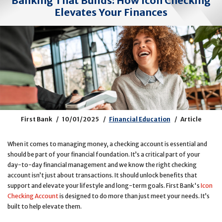
Banking That Builds: How Icon Checking
Elevates Your Finances
First Bank
10/01/2025
Financial Education
Article
When it comes to managing money, a checking account is essential and
should be part of your financial foundation. It’s a critical part of your
day-to-day financial management and we know the right checking
account isn’t just about transactions. It should unlock benefits that
support and elevate your lifestyle and long-term goals. First Bank's
Icon
Checking Account
is designed to do more than just meet your needs. It’s
built to help elevate them.