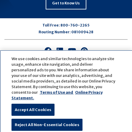
Get to Know Us
Toll Free:
800-760-2265
Routing Number:
081009428
Connect
Connect
Connect
Connect
with
with
with
with
We use cookies and similar technologies to analyze site
us
us
us
us
usage, enhance site navigation, and deliver
personalized ads to you. We share information about
on
on
on
on
your use of our site with our analytics, advertising, and
Facebook
LinkedIn
Youtube
Pinterest
social media providers, as detailed in our Online Privacy
© Copyright
2026
First Bank
Active NMLS Identification
Statement. By continuing to use this website, you
Sitemap
Website Accessibility
Cookie Settings
consent to our
Terms of Use and
Online Privacy
Website by
ZAG Interactive
Statement.
Accept All Cookies
Reject All Non-Essential Cookies