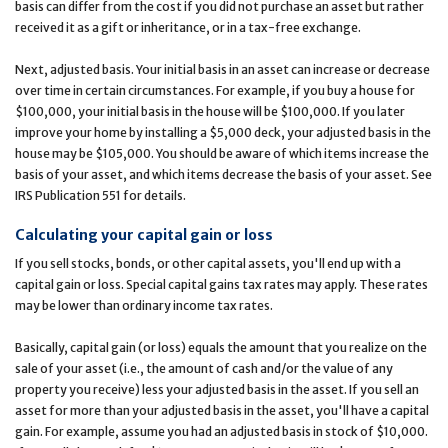
basis can differ from the cost if you did not purchase an asset but rather
received it as a gift or inheritance, or in a tax-free exchange.
Next, adjusted basis. Your initial basis in an asset can increase or decrease
over time in certain circumstances. For example, if you buy a house for
$100,000, your initial basis in the house will be $100,000. If you later
improve your home by installing a $5,000 deck, your adjusted basis in the
house may be $105,000. You should be aware of which items increase the
basis of your asset, and which items decrease the basis of your asset. See
IRS Publication 551 for details.
Calculating your capital gain or loss
If you sell stocks, bonds, or other capital assets, you'll end up with a
capital gain or loss. Special capital gains tax rates may apply. These rates
may be lower than ordinary income tax rates.
Basically, capital gain (or loss) equals the amount that you realize on the
sale of your asset (i.e., the amount of cash and/or the value of any
property you receive) less your adjusted basis in the asset. If you sell an
asset for more than your adjusted basis in the asset, you'll have a capital
gain. For example, assume you had an adjusted basis in stock of $10,000.