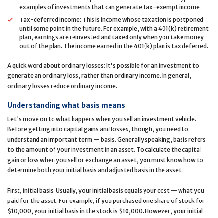
examples of investments that can generate tax-exempt income.
Tax-deferred income: This is income whose taxation is postponed
until some point in the future. For example, with a 401(k) retirement
plan, earnings are reinvested and taxed only when you take money
out of the plan. The income earned in the 401(k) plan is tax deferred.
A quick word about ordinary losses: It's possible for an investment to
generate an ordinary loss, rather than ordinary income. In general,
ordinary losses reduce ordinary income.
Understanding what basis means
Let's move on to what happens when you sell an investment vehicle.
Before getting into capital gains and losses, though, you need to
understand an important term — basis. Generally speaking, basis refers
to the amount of your investment in an asset. To calculate the capital
gain or loss when you sell or exchange an asset, you must know how to
determine both your initial basis and adjusted basis in the asset.
First, initial basis. Usually, your initial basis equals your cost — what you
paid for the asset. For example, if you purchased one share of stock for
$10,000, your initial basis in the stock is $10,000. However, your initial