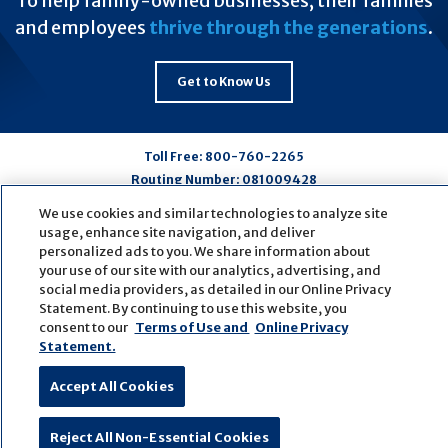
To help family-owned businesses, their families
and employees
thrive through the generations
.
Get to Know Us
Toll Free:
800-760-2265
Routing Number:
081009428
We use cookies and similar technologies to analyze site
usage, enhance site navigation, and deliver
Connect
Connect
Connect
Connect
personalized ads to you. We share information about
with
with
with
with
your use of our site with our analytics, advertising, and
us
us
us
us
social media providers, as detailed in our Online Privacy
Statement. By continuing to use this website, you
on
on
on
on
consent to our
Terms of Use and
Online Privacy
Facebook
LinkedIn
Youtube
Pinterest
Statement.
© Copyright
2026
First Bank
Active NMLS Identification
Sitemap
Website Accessibility
Cookie Settings
Accept All Cookies
Website by
ZAG Interactive
Reject All Non-Essential Cookies