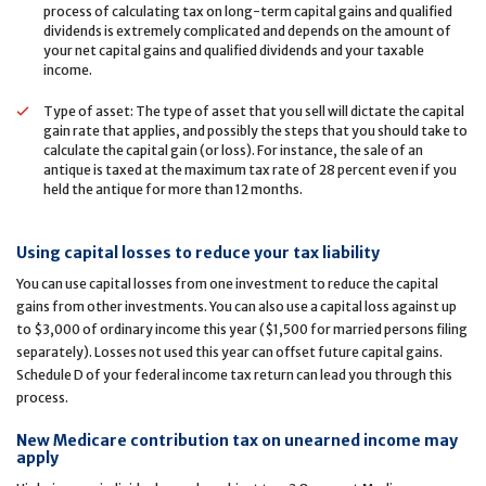
process of calculating tax on long-term capital gains and qualified
dividends is extremely complicated and depends on the amount of
your net capital gains and qualified dividends and your taxable
income.
Type of asset: The type of asset that you sell will dictate the capital
gain rate that applies, and possibly the steps that you should take to
calculate the capital gain (or loss). For instance, the sale of an
antique is taxed at the maximum tax rate of 28 percent even if you
held the antique for more than 12 months.
Using capital losses to reduce your tax liability
You can use capital losses from one investment to reduce the capital
gains from other investments. You can also use a capital loss against up
to $3,000 of ordinary income this year ($1,500 for married persons filing
separately). Losses not used this year can offset future capital gains.
Schedule D of your federal income tax return can lead you through this
process.
New Medicare contribution tax on unearned income may
apply