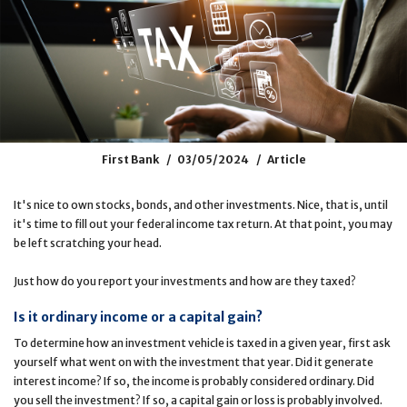
First Bank
03/05/2024
Article
It's nice to own stocks, bonds, and other investments. Nice, that is, until
it's time to fill out your federal income tax return. At that point, you may
be left scratching your head.
Just how do you report your investments and how are they taxed?
Is it ordinary income or a capital gain?
To determine how an investment vehicle is taxed in a given year, first ask
yourself what went on with the investment that year. Did it generate
interest income? If so, the income is probably considered ordinary. Did
you sell the investment? If so, a capital gain or loss is probably involved.