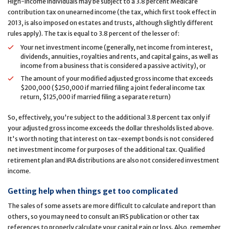
High-income individuals may be subject to a 3.8 percent Medicare
contribution tax on unearned income (the tax, which first took effect in
2013, is also imposed on estates and trusts, although slightly different
rules apply). The tax is equal to 3.8 percent of the lesser of:
Your net investment income (generally, net income from interest,
dividends, annuities, royalties and rents, and capital gains, as well as
income from a business that is considered a passive activity), or
The amount of your modified adjusted gross income that exceeds
$200,000 ($250,000 if married filing a joint federal income tax
return, $125,000 if married filing a separate return)
So, effectively, you're subject to the additional 3.8 percent tax only if
your adjusted gross income exceeds the dollar thresholds listed above.
It's worth noting that interest on tax-exempt bonds is not considered
net investment income for purposes of the additional tax. Qualified
retirement plan and IRA distributions are also not considered investment
income.
Getting help when things get too complicated
The sales of some assets are more difficult to calculate and report than
others, so you may need to consult an IRS publication or other tax
references to properly calculate your capital gain or loss. Also, remember