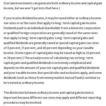
(Certain investments can generate both ordinary income and capital gain
income, but we won't get into that here.)
If you receive dividend income, it may be taxed either at ordinary income
tax rates or at the rates that apply to long-term capital gain income.
Dividends paid to an individual shareholder from a domestic corporation
or qualified foreign corporation are generally taxed at the same rates
that apply to long-term capital gains. Long-term capital gains and
qualified dividends are generally taxed at special capital gains tax rates
of 0 percent, 15 percent, and 20 percent depending on your taxable
income. (Some types of capital gains may be taxed as high as 25 percent
or 28 percent.) The actual process of calculating tax on long-term
capital gains and qualified dividends is extremely complicated and
depends on the amount of your net capital gains and qualified dividends
and your taxable income. But special rules and exclusions apply, and some
dividends (such as those from money market mutual funds) continue to
be treated as ordinary income.
The distinction between ordinary income and capital gain income is
important because different tax rates may apply and different reporting
procedures may be involved.