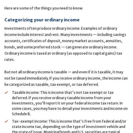
Here are some of the things you need to know.
Categorizing your ordinary income
Investments often produce ordinary income. Examples of ordinary
income include interest and rent. Many investments — including savings
accounts, certificates of deposit, money market accounts, annuities,
bonds, and some preferred stock — can generate ordinary income.
Ordinary income is taxed at ordinary (as opposed to capital gains) tax
rates.
But not all ordinary income is taxable — and even if it is taxable, it may
not be taxed immediately. If you receive ordinary income, the income can
be categorized as taxable, tax exempt, or tax deferred.
Taxable income: This is income that's not tax exempt or tax
deferred. If you receive ordinary taxable income from your
investments, you'll report it on your federal income tax return. In
some cases, you may have to detail your investments and income on
Schedule B.
Tax-exempt income: This is income that's free from federal and/or
state income tax, depending on the type of investment vehicle and
the state of issue. Municipal bonds and U.S. securities are typical