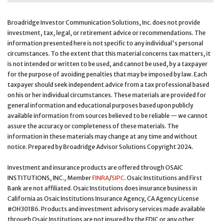
Broadridge Investor Communication Solutions, Inc. does not provide
investment, tax, legal, or retirement advice or recommendations. The
information presented here is not specific to any individual's personal
circumstances. To the extent that this material concerns tax matters, it
is not intended or written to be used, and cannot be used, by a taxpayer
for the purpose of avoiding penalties that may be imposed by law. Each
taxpayer should seek independent advice from a tax professional based
on his or her individual circumstances. These materials are provided for
general information and educational purposes based upon publicly
available information from sources believed to be reliable — we cannot
assure the accuracy or completeness of these materials. The
information in these materials may change at any time and without
notice. Prepared by Broadridge Advisor Solutions Copyright 2024.
Investment and insurance products are offered through OSAIC
INSTITUTIONS, INC., Member
FINRA
/
SIPC
. Osaic Institutions and First
Bank are not affiliated. Osaic Institutions does insurance business in
California as Osaic Institutions Insurance Agency, CA Agency License
#OH30186. Products and investment advisory services made available
through Osaic Institutions are not insured by the FDIC or any other