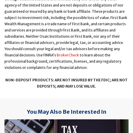
agency of the United States and are not deposits or obligations of nor
guaranteed or insured by any bank or bank affiliate. These products are
subject to investment risk, including the possible loss of value. First Bank
Wealth Management is a trade name of First Bank, and certain products
and services are provided through First Bank, and its affiliates and
subsidiaries. Neither Osaic Institutions or First Bank, nor any of their
affiliates or financial advisors, provide legal, tax, or accounting advice.
You should consult your legal and/or tax advisors before making any
financial decisions. Use FINRA’s
BrokerCheck
to learn about the
professional background, certifications, licenses, and any regulatory
violations or complaints for any financial advisor.
NON-DEPOSIT PRODUCTS: ARE NOT INSURED BY THE FDIC; ARE NOT
DEPOSITS; AND MAY LOSE VALUE.
You May Also Be Interested In