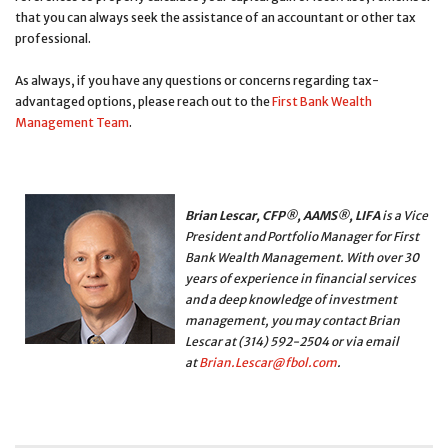
that you can always seek the assistance of an accountant or other tax
professional.
As always, if you have any questions or concerns regarding tax-
advantaged options, please reach out to the
First Bank Wealth
Management Team
.
Brian Lescar, CFP®, AAMS®, LIFA
is a Vice
President and Portfolio Manager for First
Bank Wealth Management. With over 30
years of experience in financial services
and a deep knowledge of investment
management, you may contact Brian
Lescar at (314) 592-2504
or via email
at
Brian.Lescar@fbol.com
.