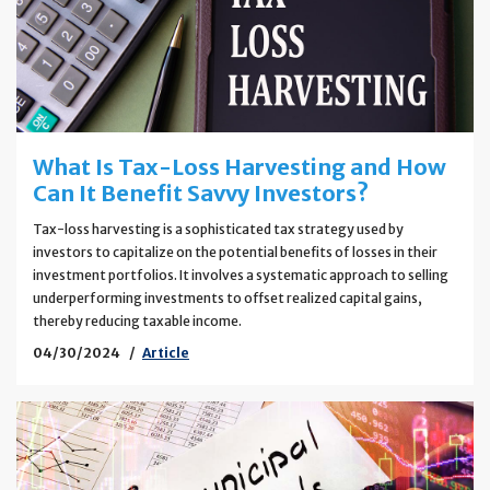
What Is Tax-Loss Harvesting and How
Can It Benefit Savvy Investors?
Tax-loss harvesting is a sophisticated tax strategy used by
investors to capitalize on the potential benefits of losses in their
investment portfolios. It involves a systematic approach to selling
underperforming investments to offset realized capital gains,
thereby reducing taxable income.
04/30/2024
Article