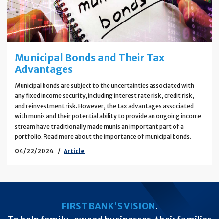
Municipal Bonds and Their Tax
Advantages
Municipal bonds are subject to the uncertainties associated with
any fixed income security, including interest rate risk, credit risk,
and reinvestment risk. However, the tax advantages associated
with munis and their potential ability to provide an ongoing income
stream have traditionally made munis an important part of a
portfolio. Read more about the importance of municipal bonds.
04/22/2024
Article
FIRST BANK'S VISION
.