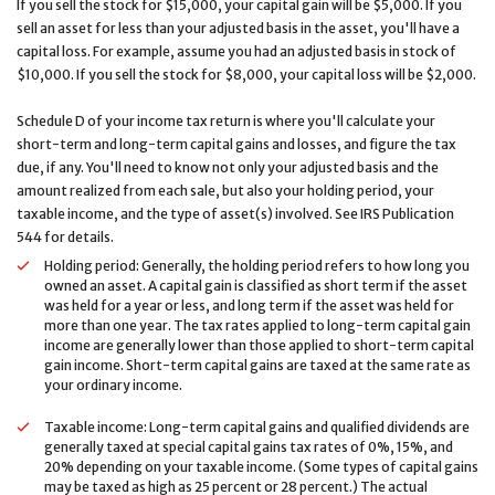
If you sell the stock for $15,000, your capital gain will be $5,000. If you
sell an asset for less than your adjusted basis in the asset, you'll have a
capital loss. For example, assume you had an adjusted basis in stock of
$10,000. If you sell the stock for $8,000, your capital loss will be $2,000.
Schedule D of your income tax return is where you'll calculate your
short-term and long-term capital gains and losses, and figure the tax
due, if any. You'll need to know not only your adjusted basis and the
amount realized from each sale, but also your holding period, your
taxable income, and the type of asset(s) involved. See IRS Publication
544 for details.
Holding period: Generally, the holding period refers to how long you
owned an asset. A capital gain is classified as short term if the asset
was held for a year or less, and long term if the asset was held for
more than one year. The tax rates applied to long-term capital gain
income are generally lower than those applied to short-term capital
gain income. Short-term capital gains are taxed at the same rate as
your ordinary income.
Taxable income: Long-term capital gains and qualified dividends are
generally taxed at special capital gains tax rates of 0%, 15%, and
20% depending on your taxable income. (Some types of capital gains
may be taxed as high as 25 percent or 28 percent.) The actual