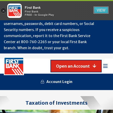
Protect Your Accounts from Fraud!
First Bank will
First Bank
Clos
VIEW
×
never contact you to request or update sensitive
First Bank
Alert
FREE - In Google Play
July
information such as account numbers, PINs,
202
usernames, passwords, debit card numbers, or Social
-
Security numbers. If you receive a suspicious
Gene
Frau
communication, report it to the First Bank Service
Awa
Center at 800‑760‑2265 or your local First Bank
branch. When in doubt, trust your gut.
Open an Account
Mob
Men
Account Login
Taxation of Investments