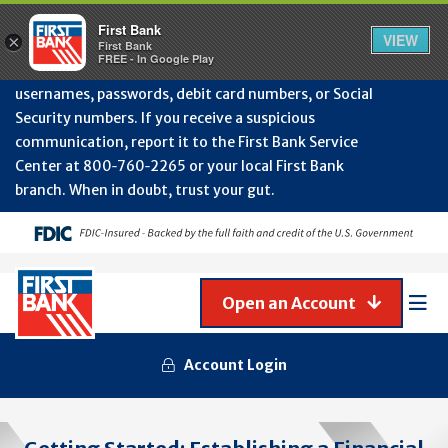
Protect Your Accounts from Fraud!
First Bank will
First Bank
Clos
VIEW
×
never contact you to request or update sensitive
First Bank
Alert
FREE - In Google Play
July
information such as account numbers, PINs,
202
usernames, passwords, debit card numbers, or Social
-
Security numbers. If you receive a suspicious
Gene
Frau
communication, report it to the First Bank Service
Awa
Center at 800‑760‑2265 or your local First Bank
branch. When in doubt, trust your gut.
Open an Account
Mob
Men
Account Login