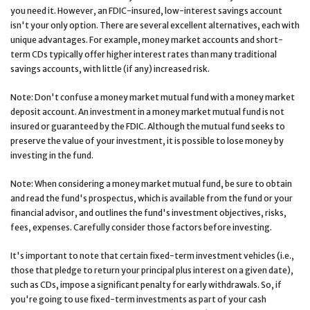
you need it. However, an FDIC-insured, low-interest savings account
isn't your only option. There are several excellent alternatives, each with
unique advantages. For example, money market accounts and short-
term CDs typically offer higher interest rates than many traditional
savings accounts, with little (if any) increased risk.
Note: Don't confuse a money market mutual fund with a money market
deposit account. An investment in a money market mutual fund is not
insured or guaranteed by the FDIC. Although the mutual fund seeks to
preserve the value of your investment, it is possible to lose money by
investing in the fund.
Note: When considering a money market mutual fund, be sure to obtain
and read the fund's prospectus, which is available from the fund or your
financial advisor, and outlines the fund's investment objectives, risks,
fees, expenses. Carefully consider those factors before investing.
It's important to note that certain fixed-term investment vehicles (i.e.,
those that pledge to return your principal plus interest on a given date),
such as CDs, impose a significant penalty for early withdrawals. So, if
you're going to use fixed-term investments as part of your cash