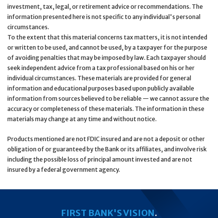
investment, tax, legal, or retirement advice or recommendations. The
information presented here is not specific to any individual's personal
circumstances.
To the extent that this material concerns tax matters, it is not intended
or written to be used, and cannot be used, by a taxpayer for the purpose
of avoiding penalties that may be imposed by law. Each taxpayer should
seek independent advice from a tax professional based on his or her
individual circumstances. These materials are provided for general
information and educational purposes based upon publicly available
information from sources believed to be reliable — we cannot assure the
accuracy or completeness of these materials. The information in these
materials may change at any time and without notice.
Products mentioned are not FDIC insured and are not a deposit or other
obligation of or guaranteed by the Bank or its affiliates, and involve risk
including the possible loss of principal amount invested and are not
insured by a federal government agency.
FIRST BANK'S VISION
.