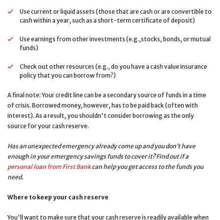
Use current or liquid assets (those that are cash or are convertible to
cash within a year, such as a short-term certificate of deposit)
Use earnings from other investments (e.g.,stocks, bonds, or mutual
funds)
Check out other resources (e.g., do you have a cash value insurance
policy that you can borrow from?)
A final note: Your credit line can be a secondary source of funds in a time
of crisis. Borrowed money, however, has to be paid back (often with
interest). As a result, you shouldn't consider borrowing as the only
source for your cash reserve.
Has an unexpected emergency already come up and you don’t have
enough in your emergency savings funds to cover it? Find out if a
personal loan from First Bank
can help you get access to the funds you
need.
Where to keep your cash reserve
You'll want to make sure that your cash reserve is readily available when