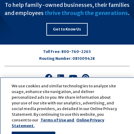
To help family-owned businesses, their families
and employees
thrive through the generations
.
Get to Know Us
Toll Free:
800-760-2265
Routing Number:
081009428
Connect
Connect
Connect
Connect
with
with
with
with
We use cookies and similar technologies to analyze site
us
us
us
us
usage, enhance site navigation, and deliver
personalized ads to you. We share information about
on
on
on
on
your use of our site with our analytics, advertising, and
Facebook
LinkedIn
Youtube
Pinterest
social media providers, as detailed in our Online Privacy
© Copyright
2026
First Bank
Active NMLS Identification
Statement. By continuing to use this website, you
Sitemap
Website Accessibility
Cookie Settings
consent to our
Terms of Use and
Online Privacy
Website by
ZAG Interactive
Statement.