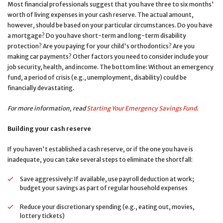
Most financial professionals suggest that you have three to six months'
worth of living expenses in your cash reserve. The actual amount,
however, should be based on your particular circumstances. Do you have
a mortgage? Do you have short-term and long-term disability
protection? Are you paying for your child's orthodontics? Are you
making car payments? Other factors you need to consider include your
job security, health, and income. The bottom line: Without an emergency
fund, a period of crisis (e.g., unemployment, disability) could be
financially devastating.
For more information, read
Starting Your Emergency Savings Fund
.
Building your cash reserve
If you haven't established a cash reserve, or if the one you have is
inadequate, you can take several steps to eliminate the shortfall:
Save aggressively: If available, use payroll deduction at work;
budget your savings as part of regular household expenses
Reduce your discretionary spending (e.g., eating out, movies,
lottery tickets)