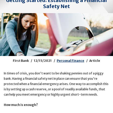
Getting Started: Establishing a Financial
Safety Net
First Bank
12/15/2021
Personal Finance
Article
In times of crisis, you don't want to be shaking pennies out of a piggy
bank. Having a financial safety net in place can ensure that you're
protected when a financial emergency arises. One way to accomplish this
is by setting up a cash reserve, or a pool of readily available funds, that
can help you meet emergency or highly urgent short-term needs.
How much is enough?