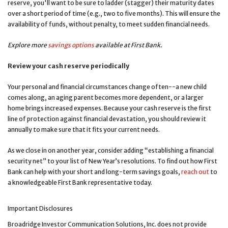
reserve, you'll want to be sure to ladder (stagger) their maturity dates
over a short period of time (e.g., two to five months). This will ensure the
availability of funds, without penalty, to meet sudden financial needs.
Explore more
savings options
available at First Bank
.
Review your cash reserve periodically
Your personal and financial circumstances change often--a new child
comes along, an aging parent becomes more dependent, or a larger
home brings increased expenses. Because your cash reserve is the first
line of protection against financial devastation, you should review it
annually to make sure that it fits your current needs.
As we close in on another year, consider adding “establishing a financial
security net” to your list of New Year’s resolutions. To find out how First
Bank can help with your short and long-term savings goals,
reach out
to
a knowledgeable First Bank representative today.
Important Disclosures
Broadridge Investor Communication Solutions, Inc. does not provide