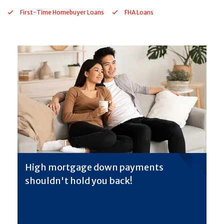
First-Time Homebuyer Loans
FHA Loans
High mortgage down payments
shouldn't hold you back!