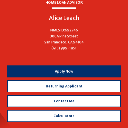
HOME LOAN ADVISOR
Alice Leach
NMLS ID:692746
300A Pine Street
San Francisco, CA 94104
(415) 999-1851
with
Apply Now
Alice
Leach
Returning Applicant
Contact Me
Calculators