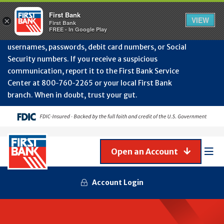
Protect Your Accounts from Fraud!
First Bank will
First Bank
Clos
VIEW
×
never contact you to request or update sensitive
First Bank
Alert
FREE - In Google Play
July
information such as account numbers, PINs,
202
usernames, passwords, debit card numbers, or Social
-
Security numbers. If you receive a suspicious
Gene
Frau
communication, report it to the First Bank Service
Awa
Center at 800‑760‑2265 or your local First Bank
branch. When in doubt, trust your gut.
Open an Account
Mob
Men
Account Login