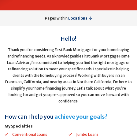
Pages within
Locations
Hello!
Thank you for considering First Bank Mortgage for your homebuying
and refinancing needs. As a knowledgeable First Bank Mortgage Home
Loan Advisor, I’m committed to helping you find the right mortgage or
refinancing solution to meet your specific needs. I specialize in helping
clients with the homebuying process! Working with buyers in San
Francisco, California, and nearby areas in Northern California, I’m here to
simplify your home financing journey. Let’s talk about what you’re
looking for and get you pre-approved so you can move forward with
confidence.
How can I help you
achieve your goals?
My Specialties
Conventional Loans
Jumbo Loans