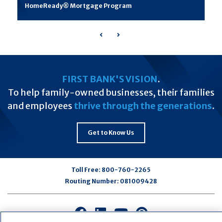
HomeReady® Mortgage Program
Previous
Next
FIRST BANK'S VISION
.
To help family-owned businesses, their families
and employees
thrive through the generations
.
Get to Know Us
Toll Free:
800-760-2265
Routing Number:
081009428
Connect
Connect
Connect
Connect