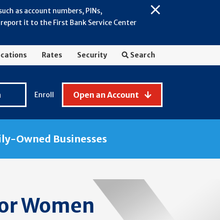
 such as account numbers, PINs,
Close
eport it to the First Bank Service Center
Alert:
July
2026
cations
Rates
Security
Search
-
General
Fraud
n
Open an Account
Enroll
Awareness
ily-Owned Businesses
for Women