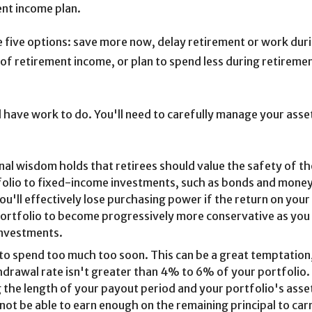
ent income plan.
ave five options: save more now, delay retirement or work dur
of retirement income, or plan to spend less during retireme
ll have work to do. You'll need to carefully manage your asset
al wisdom holds that retirees should value the safety of thei
folio to fixed-income investments, such as bonds and money
u'll effectively lose purchasing power if the return on your
portfolio to become progressively more conservative as you 
 investments.
to spend too much too soon. This can be a great temptation, 
thdrawal rate isn't greater than 4% to 6% of your portfolio.
 the length of your payout period and your portfolio's asse
not be able to earn enough on the remaining principal to car