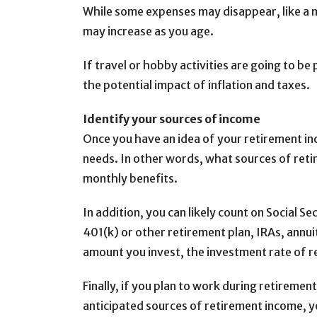
While some expenses may disappear, like a 
may increase as you age.
If travel or hobby activities are going to be
the potential impact of inflation and taxes.
Identify your sources of income
Once you have an idea of your retirement in
needs. In other words, what sources of retir
monthly benefits.
In addition, you can likely count on Social 
401(k) or other retirement plan, IRAs, annu
amount you invest, the investment rate of r
Finally, if you plan to work during retirem
anticipated sources of retirement income, y