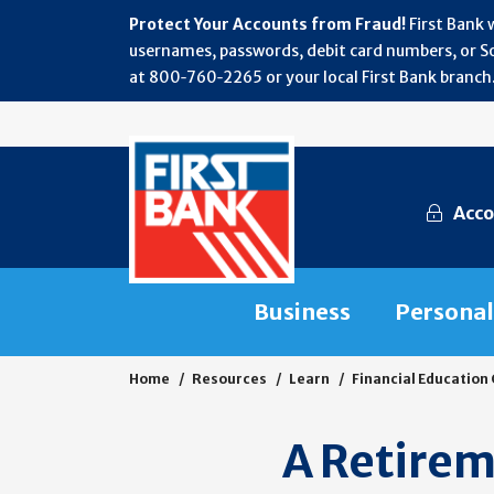
Protect Your Accounts from Fraud!
First Bank 
usernames, passwords, debit card numbers, or Soc
at 800‑760‑2265 or your local First Bank branch.
Acco
Business
Personal
Home
Resources
Learn
Financial Education
A Retire