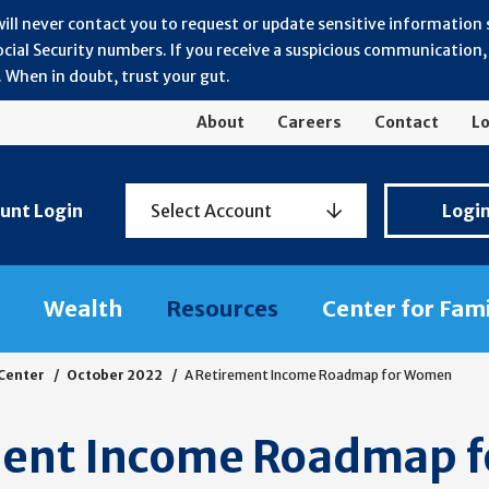
will never contact you to request or update sensitive information
ial Security numbers. If you receive a suspicious communication, r
 When in doubt, trust your gut.
About
Careers
Contact
Lo
Personal
unt Login
Select Account
Logi
Banking
Login
Wealth
Resources
Center for Fam
 Center
October 2022
A Retirement Income Roadmap for Women
ment Income Roadmap 