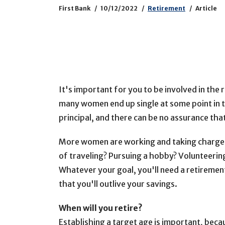
First Bank
10/12/2022
Retirement
Article
It's important for you to be involved in the
many women end up single at some point in the
principal, and there can be no assurance tha
More women are working and taking charge 
of traveling? Pursuing a hobby? Volunteerin
Whatever your goal, you'll need a retirement
that you'll outlive your savings.
When will you retire?
Establishing a target age is important, becau