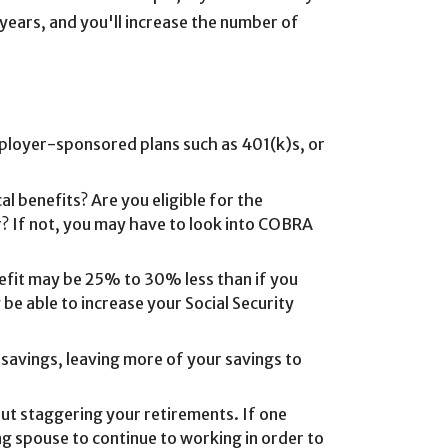
 years, and you'll increase the number of
mployer-sponsored plans such as 401(k)s, or
 benefits? Are you eligible for the
? If not, you may have to look into COBRA
nefit may be 25% to 30% less than if you
 be able to increase your Social Security
 savings, leaving more of your savings to
ut staggering your retirements. If one
ng spouse to continue to working in order to