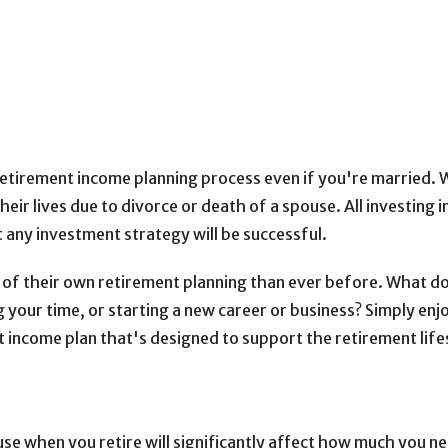
 retirement income planning process even if you're married. 
ir lives due to divorce or death of a spouse. All investing in
t any investment strategy will be successful.
of their own retirement planning than ever before. What d
g your time, or starting a new career or business? Simply en
 income plan that's designed to support the retirement lifes
se when you retire will significantly affect how much you nee