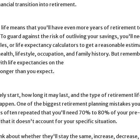
ncial transition into retirement.
er life means that you'll have even more years of retirement 
o guard against the risk of outliving your savings, you'll n
les, or life expectancy calculators to get a reasonable estim
ealth, lifestyle, occupation, and family history. But rememb
with life expectancies on the
e longer than you expect.
y start, how long it may last, and the type of retirement lif
happen. One of the biggest retirement planning mistakes yo
It's often repeated that you'll need 70% to 80% of your pre
hat it doesn't account for your specific situation.
nk about whether they'll stay the same, increase, decrease, 