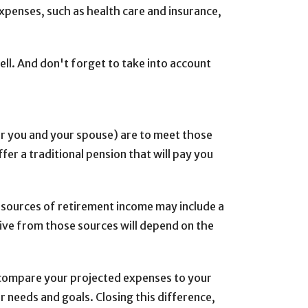
penses, such as health care and insurance,
well. And don't forget to take into account
or you and your spouse) are to meet those
er a traditional pension that will pay you
r sources of retirement income may include a
ive from those sources will depend on the
u compare your projected expenses to your
needs and goals. Closing this difference,