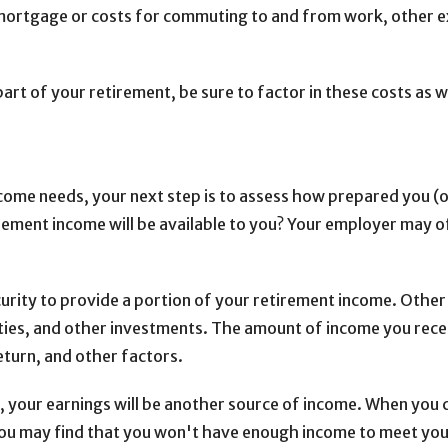
mortgage or costs for commuting to and from work, other ex
 part of your retirement, be sure to factor in these costs as 
come needs, your next step is to assess how prepared you (
ement income will be available to you? Your employer may off
Security to provide a portion of your retirement income. Othe
ities, and other investments. The amount of income you rece
eturn, and other factors.
ent, your earnings will be another source of income. When yo
ou may find that you won't have enough income to meet your 