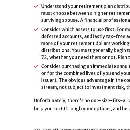
Understand your retirement plan distribu
must choose between a higher retirement 
surviving spouse. A financial professional
Consider which assets to use first. For 
deferred accounts, and lastly tax-free a
more of your retirement dollars working 
distributions. You must generally begin 
72, whether you need them or not. Plan to
Consider purchasing an immediate annuity
or for the combined lives of you and your
issuer). The obvious advantage in the con
stream, not subject to investment risk, t
Unfortunately, there's no one-size-fits-all
help you sort through your options, and help