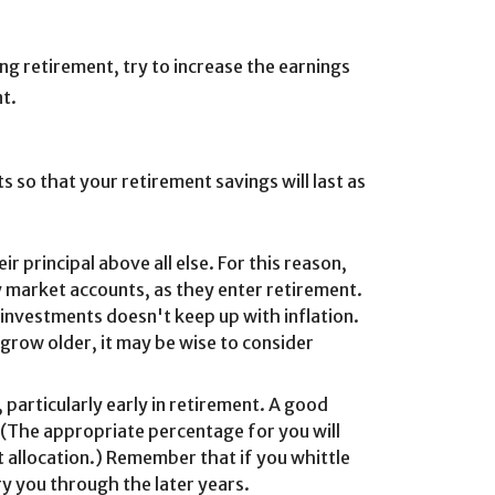
ing retirement, try to increase the earnings
nt.
s so that your retirement savings will last as
r principal above all else. For this reason,
 market accounts, as they enter retirement.
 investments doesn't keep up with inflation.
grow older, it may be wise to consider
particularly early in retirement. A good
 (The appropriate percentage for you will
t allocation.) Remember that if you whittle
ry you through the later years.