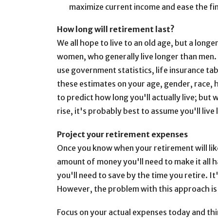
maximize current income and ease the fina
How long will retirement last?
We all hope to live to an old age, but a long
women, who generally live longer than men. T
use government statistics, life insurance tab
these estimates on your age, gender, race, h
to predict how long you'll actually live; but 
rise, it's probably best to assume you'll liv
Project your retirement expenses
Once you know when your retirement will likel
amount of money you'll need to make it all 
you'll need to save by the time you retire. 
However, the problem with this approach is t
Focus on your actual expenses today and thi