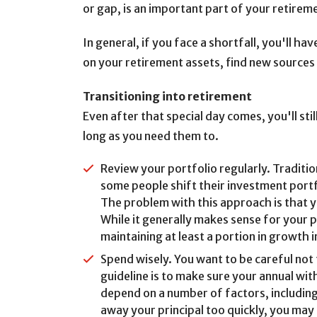
or gap, is an important part of your retirem
In general, if you face a shortfall, you'll h
on your retirement assets, find new sources 
Transitioning into retirement
Even after that special day comes, you'll sti
long as you need them to.
Review your portfolio regularly. Tradition
some people shift their investment port
The problem with this approach is that yo
While it generally makes sense for your 
maintaining at least a portion in growth
Spend wisely. You want to be careful not 
guideline is to make sure your annual wi
depend on a number of factors, including
away your principal too quickly, you may 