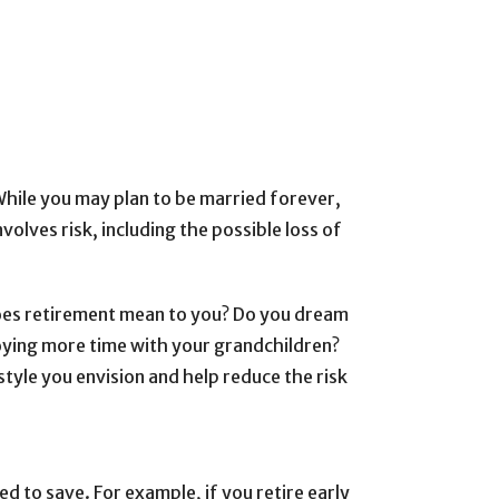
While you may plan to be married forever,
volves risk, including the possible loss of
oes retirement mean to you? Do you dream
joying more time with your grandchildren?
tyle you envision and help reduce the risk
d to save. For example, if you retire early