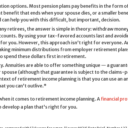
tion options. Most pension plans pay benefits in the form of
benefit that ends when your spouse dies, or a smaller benefi
 can help you with this difficult, but important, decision.
many retirees, the answer is simple in theory: withdraw mone
ccounts. By using your tax-favored accounts last and avoidin
for you. However, this approach isn't right for everyone. A
taking minimum distributions from employer retirement plan
 spend these dollars first in retirement.
. Annuities are able to offer something unique — a guarante
 spouse (although that guarantee is subject to the claims-pa
text of retirement income planning is that you can use an an
hat you can't outlive.*
 when it comes to retirement income planning. A
financial pr
 develop a plan that's right for you.