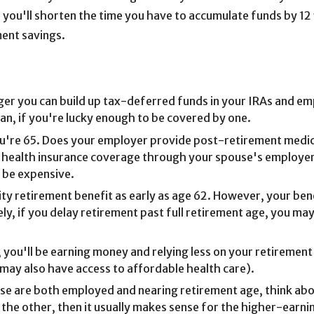
, you'll shorten the time you have to accumulate funds by 12
ement savings.
nger you can build up tax-deferred funds in your IRAs and e
plan, if you're lucky enough to be covered by one.
ou're 65. Does your employer provide post-retirement medical
ve health insurance coverage through your spouse's employer
d be expensive.
rity retirement benefit as early as age 62. However, your be
ly, if you delay retirement past full retirement age, you may
 you'll be earning money and relying less on your retirement
 may also have access to affordable health care).
use are both employed and nearing retirement age, think abo
 the other, then it usually makes sense for the higher-earni