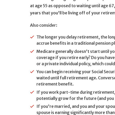
at age 55 as opposed to waiting until age 67
years that you'll be living off of your retir
Also consider:
The longer you delay retirement, the lo
accrue benefits in a traditional pension 
Medicare generally doesn't start until y
coverage if you retire early? Do you ha
or a private individual policy, which coul
You can begin receiving your Social Secu
waited until full retirement age. Converse
retirement benefit.
If you work part-time during retirement,
potentially grow for the future (and you
If you're married, and you and your spo
spouse is earning significantly more than