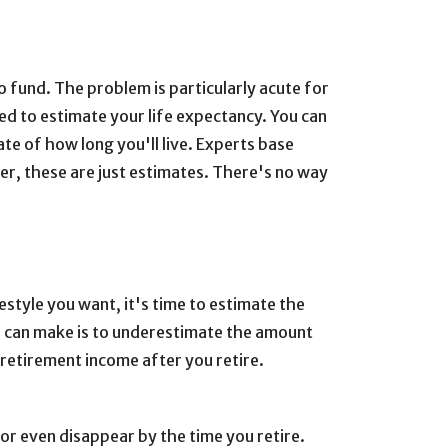
to fund. The problem is particularly acute for
eed to estimate your life expectancy. You can
ate of how long you'll live. Experts base
er, these are just estimates. There's no way
estyle you want, it's time to estimate the
u can make is to underestimate the amount
-retirement income after you retire.
or even disappear by the time you retire.