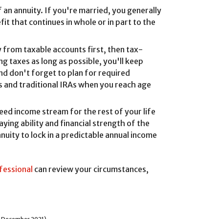
 an annuity. If you're married, you generally
t that continues in whole or in part to the
y from taxable accounts first, then tax-
g taxes as long as possible, you'll keep
nd don't forget to plan for required
s and traditional IRAs when you reach age
ed income stream for the rest of your life
ying ability and financial strength of the
nuity to lock in a predictable annual income
ofessional
can review your circumstances,