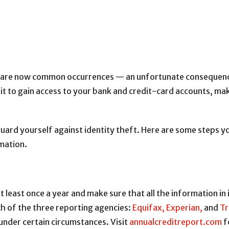
re now common occurrences — an unfortunate consequence of
 it to gain access to your bank and credit-card accounts, ma
uard yourself against identity theft. Here are some steps yo
rmation.
 least once a year and make sure that all the information in i
h of the three reporting agencies:
Equifax,
Experian,
and
Tr
 under certain circumstances. Visit
annualcreditreport.com
f