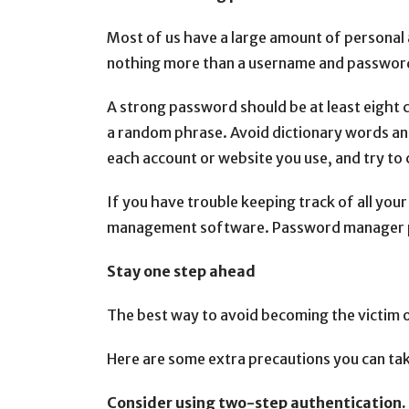
Most of us have a large amount of personal a
nothing more than a username and passwor
A strong password should be at least eight 
a random phrase. Avoid dictionary words an
each account or website you use, and try t
If you have trouble keeping track of all yo
management software. Password manager pr
Stay one step ahead
The best way to avoid becoming the victim of
Here are some extra precautions you can tak
Consider using two-step authentication.