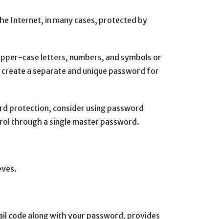
the Internet, in many cases, protected by
 upper-case letters, numbers, and symbols or
 create a separate and unique password for
ord protection, consider using password
ol through a single master password.
eves.
ail code along with your password, provides