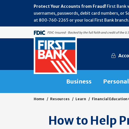
Protect Your Accounts from Fraud!
First Bank 
usernames, passwords, debit card numbers, or Soc
at 800‑760‑2265 or your local First Bank branch.
Acco
Business
Personal
Home
Resources
Learn
Financial Education
How to Help Pr