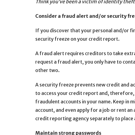
Think you’ve been a victim of identity thef
Consider a fraud alert and/or security fre
If you discover that your personal and/or fi
security freeze on your credit report.
A fraud alert requires creditors to take extr
request a fraud alert, you only have to cont
other two.
A security freeze prevents new credit and a
to access your credit report and, therefore,
fraudulent accounts in your name. Keep in min
account, and even apply for a job or rent an
credit reporting agency separately to place 
Maintain strong passwords