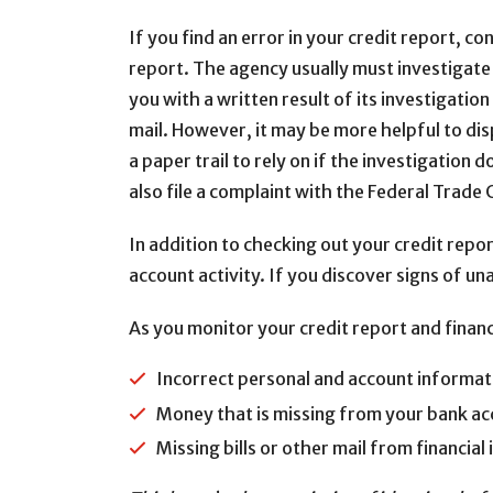
If you find an error in your credit report, c
report. The agency usually must investigate 
you with a written result of its investigatio
mail. However, it may be more helpful to dis
a paper trail to rely on if the investigation 
also file a complaint with the Federal Trad
In addition to checking out your credit repo
account activity. If you discover signs of un
As you monitor your credit report and financi
Incorrect personal and account informatio
Money that is missing from your bank a
Missing bills or other mail from financia