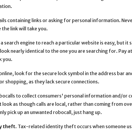
ation.
s containing links or asking for personal information. Never c
the link will take you.
a search engine to reach a particular website is easy, but it
ook nearly identical to the one you are searching for. Pay at
k you.
line, look for the secure lock symbol in the address bar and
or shopping, as they lack secure connections.
robocalls to collect consumers' personal information and/or
 look as though calls are local, rather than coming from ov
ly pick up an unwanted robocall, just hang up.
y theft
. Tax-related identity theft occurs when someone use