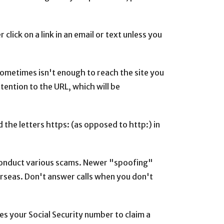
lick on a link in an email or text unless you
 sometimes isn't enough to reach the site you
tention to the URL, which will be
 the letters https: (as opposed to http:) in
 conduct various scams. Newer "spoofing"
erseas. Don't answer calls when you don't
s your Social Security number to claim a