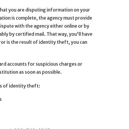
 that you are disputing information on your
gation is complete, the agency must provide
dispute with the agency either online or by
bly by certified mail. That way, you'll have
or is the result of identity theft, you can
card accounts for suspicious charges or
stitution as soon as possible.
 of identity theft:
s