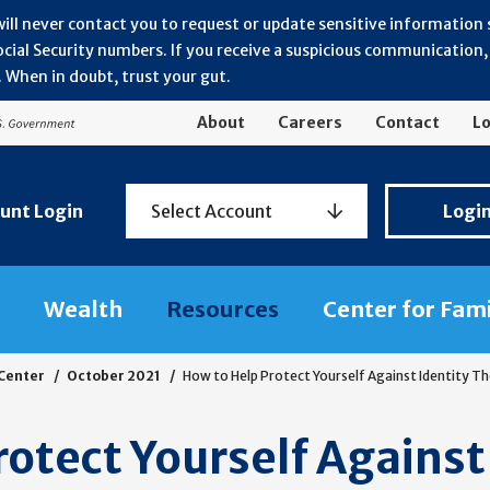
will never contact you to request or update sensitive information
ial Security numbers. If you receive a suspicious communication, r
 When in doubt, trust your gut.
About
Careers
Contact
Lo
Personal
unt Login
Select Account
Logi
Banking
Login
Wealth
Resources
Center for Fam
 Center
October 2021
How to Help Protect Yourself Against Identity T
otect Yourself Against