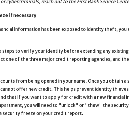
t or cybercriminals, reach out to the First Bank Service C
eze if necessary
nancial information has been exposed to identity theft, you 
a steps to verify your identity before extending any existing
act one of the three major credit reporting agencies, and the
ccounts from being opened in your name. Once you obtain a s
 cannot offer new credit. This helps prevent identity thieve
d that if you want to apply for credit with a new financial i
 apartment, you will need to "unlock" or "thaw" the security
a security freeze on your credit report.