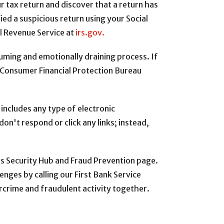
ur tax return and discover that a return has
fied a suspicious return using your Social
al Revenue Service at
irs.gov.
uming and emotionally draining process. If
he Consumer Financial Protection Bureau
 includes any type of electronic
on't respond or click any links; instead,
’s Security Hub and Fraud Prevention page.
enges by calling our First Bank Service
crime and fraudulent activity together.