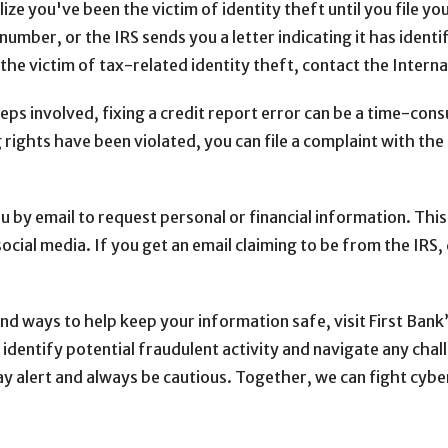
ze you've been the victim of identity theft until you file yo
number, or the IRS sends you a letter indicating it has identi
 the victim of tax-related identity theft, contact the Intern
s involved, fixing a credit report error can be a time-cons
g rights have been violated, you can file a complaint with t
 by email to request personal or financial information. This
ial media. If you get an email claiming to be from the IRS, d
d ways to help keep your information safe, visit First Bank
 identify potential fraudulent activity and navigate any chall
alert and always be cautious. Together, we can fight cyber