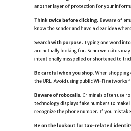
another layer of protection for your inform
Think twice before clicking.
Beware of email
know the sender and have a clear idea where 
Search with purpose
. Typing one word into 
are actually looking for. Scam websites may l
intentionally misspelled or shortened to tric
Be careful when you shop.
When shopping on
the URL. Avoid using public Wi-Fi networks f
Beware of robocalls
. Criminals often use 
technology displays fake numbers to make it
recognize the phone number. If you mistaken
Be on the lookout for tax-related identit