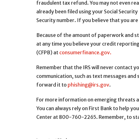
fraudulent tax refund. You may not even reali
already been filed using your Social Security 
Security number. If you believe that you are
Because of the amount of paperwork and step
at any time you believe your credit reportin
(CFPB) at
consumerfinance.gov.
Remember that the IRS will never contact you
communication, such as text messages and soc
forward it to
phishing@irs.gov
.
For more information on emerging threats an
You can always rely on First Bank to help you
Center at 800-760-2265. Remember, to stay 