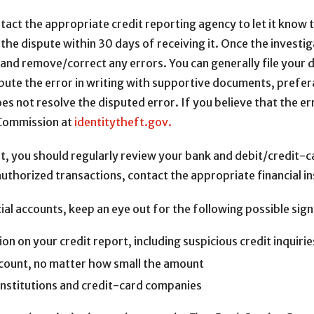
ontact the appropriate credit reporting agency to let it know
the dispute within 30 days of receiving it. Once the investi
n and remove/correct any errors. You can generally file your 
pute the error in writing with supportive documents, prefera
does not resolve the disputed error. If you believe that the err
e Commission at
identitytheft.gov.
rt, you should regularly review your bank and debit/credit-
authorized transactions, contact the appropriate financial in
al accounts, keep an eye out for the following possible signs
n on your credit report, including suspicious credit inquirie
ccount, no matter how small the amount
l institutions and credit-card companies