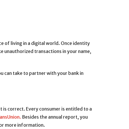
 living in a digital world. Once identity
ke unauthorized transactions in your name,
u can take to partner with your bank in
t is correct. Every consumer is entitled to a
ansUnion.
Besides the annual report, you
or more information.