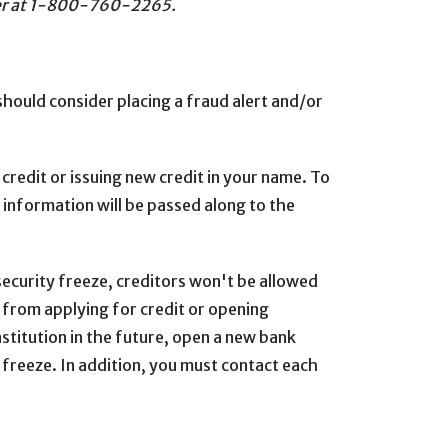
enter at 1-800-760-2265.
should consider placing a fraud alert and/or
 credit or issuing new credit in your name. To
 information will be passed along to the
ecurity freeze, creditors won't be allowed
s from applying for credit or opening
nstitution in the future, open a new bank
 freeze. In addition, you must contact each