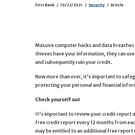
First Bank
10/22/2021
Security
Article
Massive computer hacks and data breaches a
thieves have your information, they can use
and subsequently ruin your credit.
Now more than ever, it's important to safeg
protecting your personal and financial info
Check yourself out
It's important to review your credit report at
free credit report every 12 months from eac
may be entitled to an additional free report