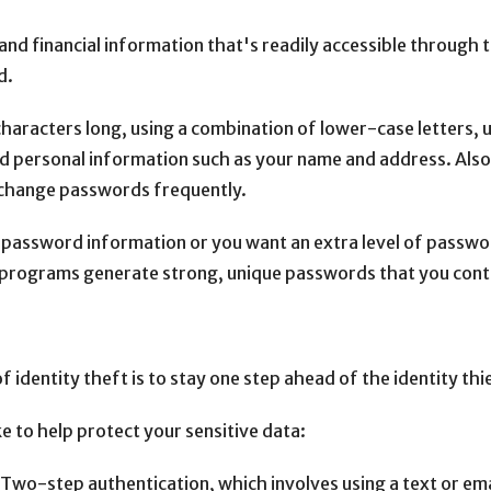
nd financial information that's readily accessible through 
d.
characters long, using a combination of lower-case letters,
d personal information such as your name and address. Also
o change passwords frequently.
ur password information or you want an extra level of passw
ograms generate strong, unique passwords that you contr
 identity theft is to stay one step ahead of the identity thi
e to help protect your sensitive data:
Two-step authentication, which involves using a text or em