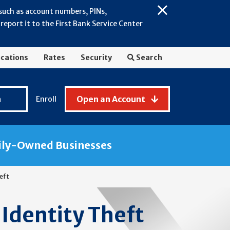
 such as account numbers, PINs,
Close
eport it to the First Bank Service Center
Alert:
July
2026
cations
Rates
Security
Search
-
General
Fraud
n
Open an Account
Enroll
Awareness
ily-Owned Businesses
heft
 Identity Theft