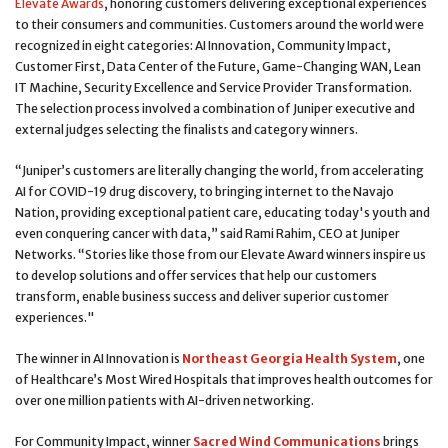
Elevate Awards
, honoring customers delivering exceptional experiences
to their consumers and communities. Customers around the world were
recognized in eight categories: AI Innovation, Community Impact,
Customer First, Data Center of the Future, Game-Changing WAN, Lean
IT Machine, Security Excellence and Service Provider Transformation.
The selection process involved a combination of Juniper executive and
external judges selecting the finalists and category winners.
“Juniper’s customers are literally changing the world, from accelerating
AI for COVID-19 drug discovery, to bringing internet to the Navajo
Nation, providing exceptional patient care, educating today's youth and
even conquering cancer with data,” said Rami Rahim, CEO at Juniper
Networks. “Stories like those from our Elevate Award winners inspire us
to develop solutions and offer services that help our customers
transform, enable business success and deliver superior customer
experiences."
The winner in AI Innovation is
Northeast Georgia Health System
, one
of Healthcare’s Most Wired Hospitals that improves health outcomes for
over one million patients with AI-driven networking.
For Community Impact, winner
Sacred Wind Communications
brings