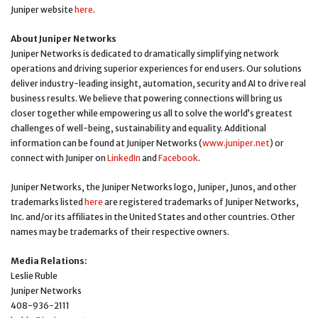
Juniper website
here
.
About Juniper Networks
Juniper Networks is dedicated to dramatically simplifying network
operations and driving superior experiences for end users. Our solutions
deliver industry-leading insight, automation, security and AI to drive real
business results. We believe that powering connections will bring us
closer together while empowering us all to solve the world’s greatest
challenges of well-being, sustainability and equality. Additional
information can be found at Juniper Networks (
www.juniper.net
) or
connect with Juniper on
LinkedIn
and
Facebook
.
Juniper Networks, the Juniper Networks logo, Juniper, Junos, and other
trademarks listed
here
are registered trademarks of Juniper Networks,
Inc. and/or its affiliates in the United States and other countries. Other
names may be trademarks of their respective owners.
Media Relations:
Leslie Ruble
Juniper Networks
408-936-2111