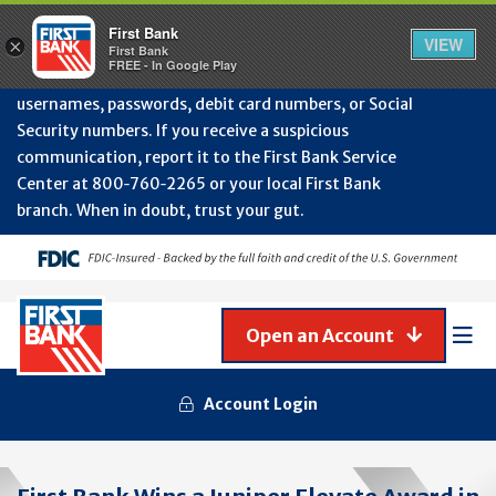
Protect Your Accounts from Fraud!
First Bank will
First Bank
Clos
VIEW
×
never contact you to request or update sensitive
First Bank
Alert
FREE - In Google Play
July
information such as account numbers, PINs,
202
usernames, passwords, debit card numbers, or Social
-
Security numbers. If you receive a suspicious
Gene
Frau
communication, report it to the First Bank Service
Awa
Center at 800‑760‑2265 or your local First Bank
branch. When in doubt, trust your gut.
Open an Account
Mob
Men
Account Login