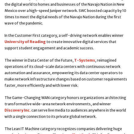
the digital world to homes and businesses of the Navajo Nation in New
Mexico over a high-speed Juniper network. SWC boosted capacity by 10
times to meet the digital needs of the Navajo Nation during the first
wave of the pandemic.
In the Customer First category, a self-driving network enables winner
University of Reading
to create innovative digital services that
support student engagement and academic success.
The winner in Data Center of the Future,
T-Systems
, reimagined
operations of its cloud-scale data centers with continuous network
automation and assurance, empowering its data center operators to
make network infrastructure changes based on customer requirements
faster, more efficiently and with lower risk.
The Game-Changing WAN category honors organizations architecting
transformative wide-area network environments, and winner
Discovery Inc.
can serve live media to audiences anywhere in the world
with a single connection to its private global network.
The Lean IT Machine category recognizes companies delivering huge