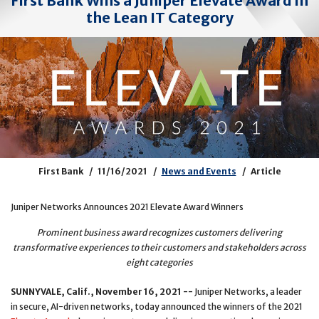
First Bank Wins a Juniper Elevate Award in
the Lean IT Category
First Bank
11/16/2021
News and Events
Article
Juniper Networks Announces 2021 Elevate Award Winners
Prominent business award recognizes customers delivering
transformative experiences to their customers and stakeholders across
eight categories
SUNNYVALE, Calif., November 16, 2021 --
Juniper Networks, a leader
in secure, AI-driven networks, today announced the winners of the 2021