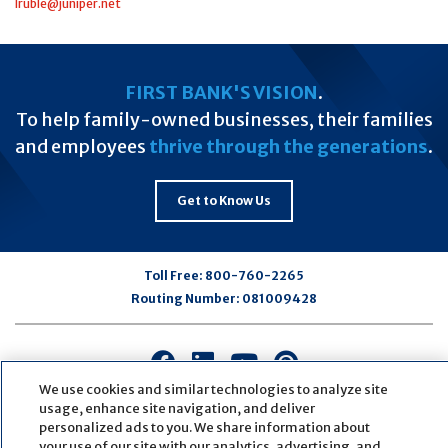
lruble@juniper.net
FIRST BANK'S VISION
.
To help family-owned businesses, their families
and employees
thrive through the generations
.
Get to Know Us
Toll Free:
800-760-2265
Routing Number:
081009428
Connect
Connect
Connect
Connect
with
with
with
with
We use cookies and similar technologies to analyze site
us
us
us
us
usage, enhance site navigation, and deliver
personalized ads to you. We share information about
on
on
on
on
your use of our site with our analytics, advertising, and