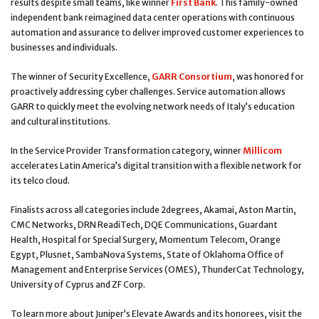
results despite small teams, like winner
First Bank
. This family-owned
independent bank reimagined data center operations with continuous
automation and assurance to deliver improved customer experiences to
businesses and individuals.
The winner of Security Excellence,
GARR Consortium
, was honored for
proactively addressing cyber challenges. Service automation allows
GARR to quickly meet the evolving network needs of Italy’s education
and cultural institutions.
In the Service Provider Transformation category, winner
Millicom
accelerates Latin America’s digital transition with a flexible network for
its telco cloud.
Finalists across all categories include 2degrees, Akamai, Aston Martin,
CMC Networks, DRN ReadiTech, DQE Communications, Guardant
Health, Hospital for Special Surgery, Momentum Telecom, Orange
Egypt, Plusnet, SambaNova Systems, State of Oklahoma Office of
Management and Enterprise Services (OMES), ThunderCat Technology,
University of Cyprus and ZF Corp.
To learn more about Juniper’s Elevate Awards and its honorees, visit the