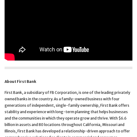
About First Bank
First Bank, a subsidiary of FB Corporation, is one of the leading privately
owned banks in the country. As a family-owned business with four
generations of independent, single-family ownership, First Bank offers
stability and experience with long-term planning that helps businesses
and the communities in which they operate grow and thrive. With $6.6
billion in assets and 80 locations throughout California, Missouri and
Illinois, First Bank has developed a relationship-driven approach to offer