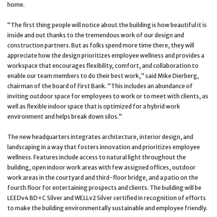
home.
“The first thing people will notice about the building is how beautiful it is
inside and out thanks to the tremendous work of our design and
construction partners. But as folks spend more time there, they will
appreciate how the design prioritizes employee wellness and provides a
workspace that encourages flexibility, comfort, and collaboration to
enable our team members to do their best work,” said Mike Dierberg,
chairman of the board of First Bank. “This includes an abundance of
inviting outdoor space for employees to work or to meet with clients, as
well as flexible indoor space that is optimized for a hybrid work
environment and helps break down silos.”
The new headquarters integrates architecture, interior design, and
landscaping in a way that fosters innovation and prioritizes employee
wellness. Features include access to natural light throughout the
building, open indoor work areas with few assigned offices, outdoor
work areas in the courtyard and third-floor bridge, and a patio on the
fourth floor for entertaining prospects and clients. The building will be
LEEDv4 BD+C Silver and WELLv2 Silver certified in recognition of efforts
to make the building environmentally sustainable and employee friendly.