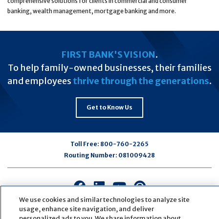
comprehensive solutions for clients in commercial and consumer
banking, wealth management, mortgage banking and more.
FIRST BANK'S VISION
.
To help family-owned businesses, their families
and employees
thrive through the generations
.
Get to Know Us
Toll Free:
800-760-2265
Routing Number:
081009428
Connect
Connect
Connect
Connect
with
with
with
with
We use cookies and similar technologies to analyze site
us
us
us
us
usage, enhance site navigation, and deliver
personalized ads to you. We share information about