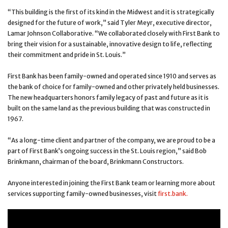
“This building is the first of its kind in the Midwest and it is strategically
designed for the future of work,” said Tyler Meyr, executive director,
Lamar Johnson Collaborative. “We collaborated closely with First Bank to
bring their vision for a sustainable, innovative design to life, reflecting
their commitment and pride in St. Louis.”
First Bank has been family-owned and operated since 1910 and serves as
the bank of choice for family-owned and other privately held businesses.
The new headquarters honors family legacy of past and future as it is
built on the same land as the previous building that was constructed in
1967.
“As a long-time client and partner of the company, we are proud to be a
part of First Bank’s ongoing success in the St. Louis region,” said Bob
Brinkmann, chairman of the board, Brinkmann Constructors.
Anyone interested in joining the First Bank team or learning more about
services supporting family-owned businesses, visit
first.bank.