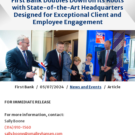
First Bank Doubles Down on Its Roots
with State-of-the-Art Headquarters
Designed for Exceptional Client and
Employee Engagement
First Bank
05/07/2024
News and Events
Article
FOR IMMEDIATE RELEASE
For more information, contact:
Sally Boone
(314) 910-1560
sally.boone@omalleyhansen.com