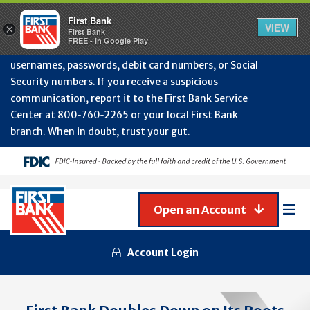
Protect Your Accounts from Fraud!
First Bank will
First Bank
Clos
VIEW
×
never contact you to request or update sensitive
First Bank
Alert
FREE - In Google Play
July
information such as account numbers, PINs,
202
usernames, passwords, debit card numbers, or Social
-
Security numbers. If you receive a suspicious
Gene
Frau
communication, report it to the First Bank Service
Awa
Center at 800‑760‑2265 or your local First Bank
branch. When in doubt, trust your gut.
Open an Account
Mob
Men
Account Login