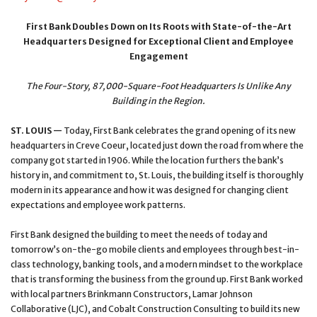
First Bank Doubles Down on Its Roots with State-of-the-Art
Headquarters Designed for Exceptional Client and Employee
Engagement
The Four-Story, 87,000-Square-Foot Headquarters Is Unlike Any
Building in the Region.
ST. LOUIS
—
Today, First Bank celebrates the grand opening of its new
headquarters in Creve Coeur, located just down the road from where the
company got started in 1906. While the location furthers the bank’s
history in, and commitment to, St. Louis, the building itself is thoroughly
modern in its appearance and how it was designed for changing client
expectations and employee work patterns.
First Bank designed the building to meet the needs of today and
tomorrow’s on-the-go mobile clients and employees through best-in-
class technology, banking tools, and a modern mindset to the workplace
that is transforming the business from the ground up. First Bank worked
with local partners Brinkmann Constructors, Lamar Johnson
Collaborative (LJC), and Cobalt Construction Consulting to build its new