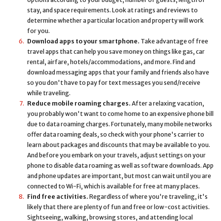
stay, and space requirements. Look at ratings and reviews to
determine whether a particular location and property will work
for you.
Download apps to your smartphone.
Take advantage of free
travel apps that can help you save money on things like gas, car
rental, airfare, hotels/accommodations, and more. Find and
download messaging apps that your family and friends also have
so you don't have to pay for text messages you send/receive
while traveling.
Reduce mobile roaming charges.
After a relaxing vacation,
you probably won't want to come home to an expensive phone bill
due to data roaming charges. Fortunately, many mobile networks
offer data roaming deals, so check with your phone's carrier to
learn about packages and discounts that may be available to you.
And before you embark on your travels, adjust settings on your
phone to disable data roaming as well as software downloads. App
and phone updates are important, but most can wait until you are
connected to Wi-Fi, which is available for free at many places.
Find free activities.
Regardless of where you're traveling, it's
likely that there are plenty of fun and free or low-cost activities.
Sightseeing, walking, browsing stores, and attending local