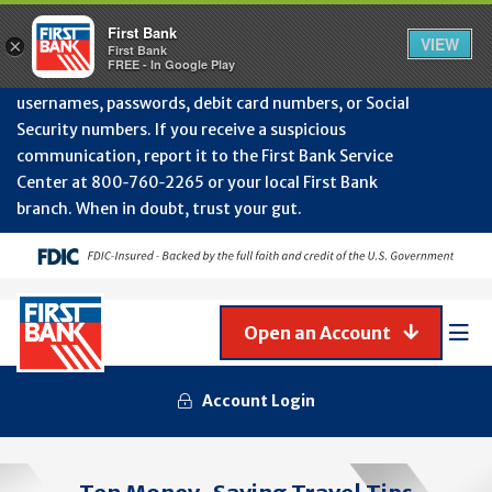
Protect Your Accounts from Fraud!
First Bank will
First Bank
Clos
VIEW
×
never contact you to request or update sensitive
First Bank
Alert
FREE - In Google Play
July
information such as account numbers, PINs,
202
usernames, passwords, debit card numbers, or Social
-
Security numbers. If you receive a suspicious
Gene
Frau
communication, report it to the First Bank Service
Awa
Center at 800‑760‑2265 or your local First Bank
branch. When in doubt, trust your gut.
Open an Account
Mob
Men
Account Login