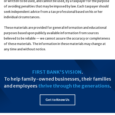
or written to be used, and cannot be used, by a taxpayer for the purpose
of avoiding penalties that may be imposed by law. Each taxpayer should
seek independent advice from a tax professional based on his or her
individual circumstances.
These materials are provided for general information and educational
purposes based upon publicly available information from sources
believed to be reliable — we cannot assure the accuracy or completeness
of these materials. The information in these materials may change at
any time and without notice.
FIRST BANK'S VISION
.
To help family-owned businesses, their families
and employees
thrive through the generations
.
Get to Know Us