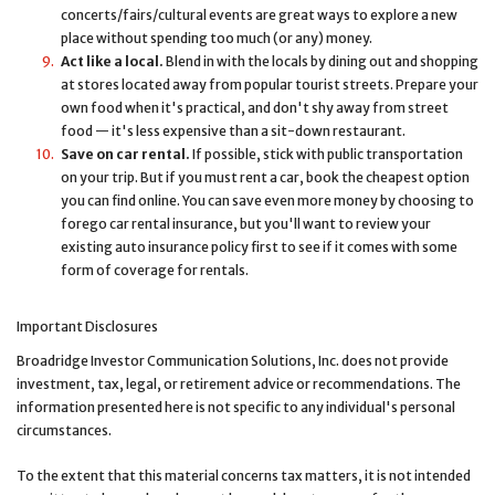
concerts/fairs/cultural events are great ways to explore a new
place without spending too much (or any) money.
Act like a local.
Blend in with the locals by dining out and shopping
at stores located away from popular tourist streets. Prepare your
own food when it's practical, and don't shy away from street
food — it's less expensive than a sit-down restaurant.
Save on car rental.
If possible, stick with public transportation
on your trip. But if you must rent a car, book the cheapest option
you can find online. You can save even more money by choosing to
forego car rental insurance, but you'll want to review your
existing auto insurance policy first to see if it comes with some
form of coverage for rentals.
Important Disclosures
Broadridge Investor Communication Solutions, Inc. does not provide
investment, tax, legal, or retirement advice or recommendations. The
information presented here is not specific to any individual's personal
circumstances.
To the extent that this material concerns tax matters, it is not intended