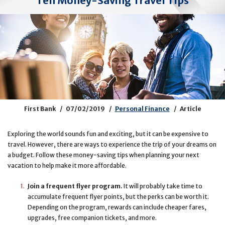
Ten Money-Saving Travel Tips
First Bank
07/02/2019
Personal Finance
Article
Exploring the world sounds fun and exciting, but it can be expensive to
travel. However, there are ways to experience the trip of your dreams on
a budget. Follow these money-saving tips when planning your next
vacation to help make it more affordable.
Join a frequent flyer program.
It will probably take time to
accumulate frequent flyer points, but the perks can be worth it.
Depending on the program, rewards can include cheaper fares,
upgrades, free companion tickets, and more.