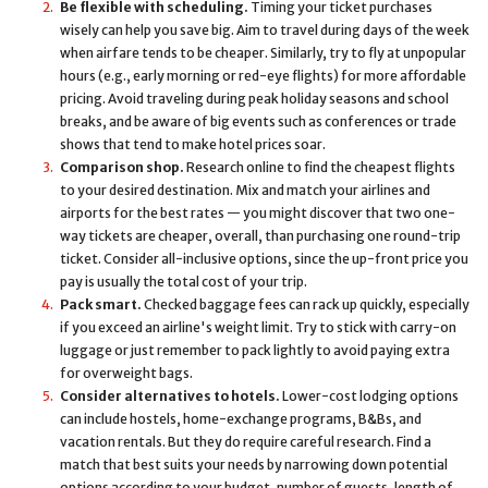
Be flexible with scheduling.
Timing your ticket purchases
wisely can help you save big. Aim to travel during days of the week
when airfare tends to be cheaper. Similarly, try to fly at unpopular
hours (e.g., early morning or red-eye flights) for more affordable
pricing. Avoid traveling during peak holiday seasons and school
breaks, and be aware of big events such as conferences or trade
shows that tend to make hotel prices soar.
Comparison shop.
Research online to find the cheapest flights
to your desired destination. Mix and match your airlines and
airports for the best rates — you might discover that two one-
way tickets are cheaper, overall, than purchasing one round-trip
ticket. Consider all-inclusive options, since the up-front price you
pay is usually the total cost of your trip.
Pack smart.
Checked baggage fees can rack up quickly, especially
if you exceed an airline's weight limit. Try to stick with carry-on
luggage or just remember to pack lightly to avoid paying extra
for overweight bags.
Consider alternatives to hotels.
Lower-cost lodging options
can include hostels, home-exchange programs, B&Bs, and
vacation rentals. But they do require careful research. Find a
match that best suits your needs by narrowing down potential
options according to your budget, number of guests, length of