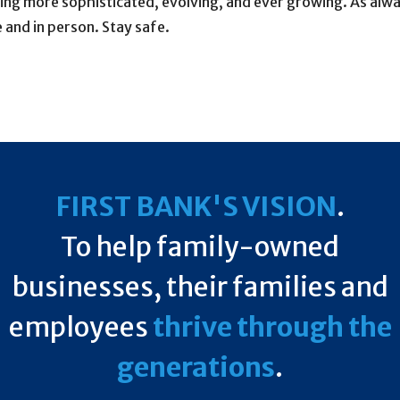
 more sophisticated, evolving, and ever growing. As always
 and in person. Stay safe.
FIRST BANK'S VISION
.
To help family-owned
businesses, their families and
employees
thrive through the
generations
.