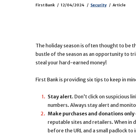
First Bank
12/04/2024
Security
Article
The holiday season is often thought to be th
bustle of the season as an opportunity to t
steal your hard-earned money!
First Bank is providing six tips to keep in m
Stay alert.
Don’t click on suspicious l
numbers. Always stay alert and monitor
Make purchases and donations only 
reputable sites and retailers. When in d
before the URL and a small padlock to i