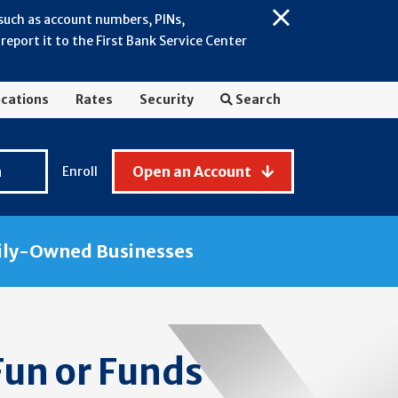
 such as account numbers, PINs,
Close
eport it to the First Bank Service Center
Alert:
July
2026
cations
Rates
Security
Search
-
General
Fraud
n
Open an Account
Enroll
Awareness
ily-Owned Businesses
Fun or Funds