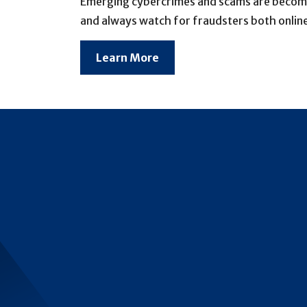
Emerging cybercrimes and scams are becoming
and always watch for fraudsters both online
Learn More