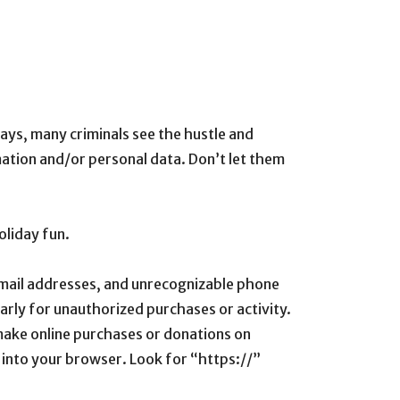
ays, many criminals see the hustle and
mation and/or personal data. Don’t let them
oliday fun.
 email addresses, and unrecognizable phone
arly for unauthorized purchases or activity.
make online purchases or donations on
it into your browser. Look for “https://”