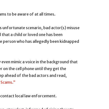
ms to be aware of at all times.
is unfortunate scenario, bad actor(s) misuse
 that a child or loved one has been
the person who has allegedly been kidnapped
y even mimic a voice in the background that
r on the cell phone until they get the
tep ahead of the bad actors and read,
n Scams.”
d contact local law enforcement.