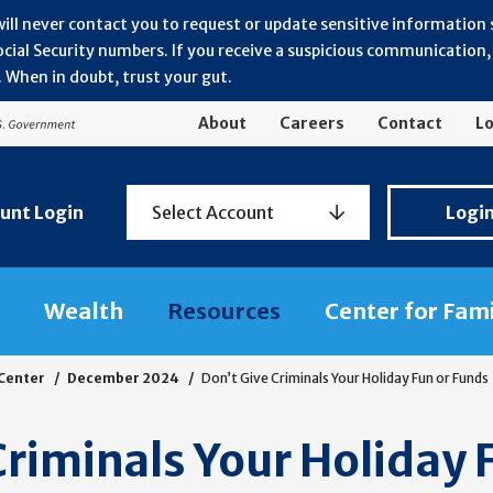
will never contact you to request or update sensitive information
ial Security numbers. If you receive a suspicious communication, r
 When in doubt, trust your gut.
About
Careers
Contact
Lo
Personal
unt Login
Select Account
Logi
Banking
Login
Wealth
Resources
Center for Fam
 Center
December 2024
Don’t Give Criminals Your Holiday Fun or Funds
Criminals Your Holiday 