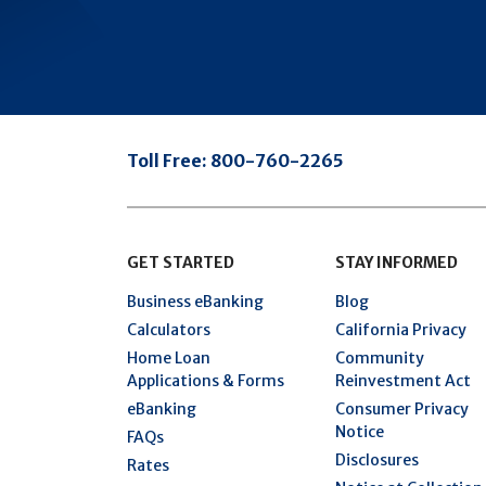
Toll Free:
800-760-2265
GET STARTED
STAY INFORMED
Business eBanking
Blog
Calculators
California Privacy
Home Loan
Community
Applications & Forms
Reinvestment Act
eBanking
Consumer Privacy
Notice
FAQs
Disclosures
Rates