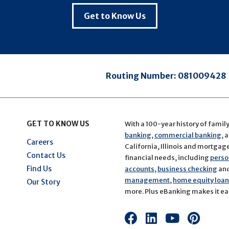
Get to Know Us
Routing Number:
081009428
GET TO KNOW US
With a 100-year history of famil
banking
,
commercial banking
, 
Careers
California, Illinois and mortgage 
Contact Us
financial needs, including
perso
Find Us
accounts
,
business checking
an
management
,
home equity loans
Our Story
more. Plus eBanking makes it eas
Connect
Connect
Connect
Conn