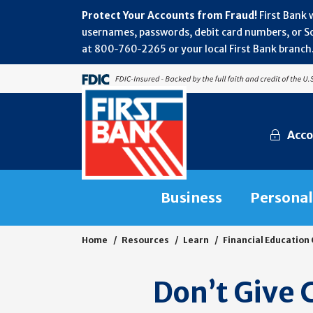
Protect Your Accounts from Fraud!
First Bank 
usernames, passwords, debit card numbers, or Soc
at 800‑760‑2265 or your local First Bank branch.
Acco
Business
Personal
Home
Resources
Learn
Financial Education
Don’t Give 