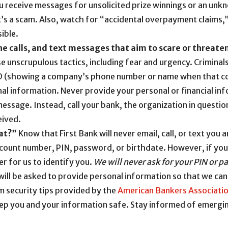
u receive messages for unsolicited prize winnings or an un
it’s a scam. Also, watch for “accidental overpayment claims,
ible.
ne calls, and text messages that aim to scare or threate
use unscrupulous tactics, including fear and urgency. Crimina
D (showing a company’s phone number or name when that com
nal information. Never provide your personal or financial i
 message. Instead, call your bank, the organization in question
eived.
at?”
Know that First Bank will never email, call, or text you
ccount number, PIN, password, or birthdate. However, if you 
r for us to identify you.
We will never ask for your PIN or p
will be asked to provide personal information so that we can
m security tips provided by the
American Bankers Associati
eep you and your information safe. Stay informed of emergin