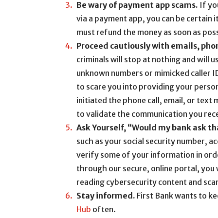
Be wary of payment app scams.
If yo
via a payment app, you can be certain 
must refund the money as soon as poss
Proceed cautiously with emails, pho
criminals will stop at nothing and will 
unknown numbers or mimicked caller I
to scare you into providing your perso
initiated the phone call, email, or text
to validate the communication you rec
Ask Yourself, “Would my bank ask th
such as your social security number, a
verify some of your information in orde
through our secure, online portal, you 
reading cybersecurity content and sca
Stay informed.
First Bank wants to k
Hub
often.