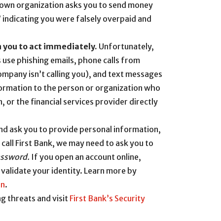
known organization asks you to send money
” indicating you were falsely overpaid and
n you to act immediately.
Unfortunately,
ls use phishing emails, phone calls from
pany isn’t calling you), and text messages
nformation to the person or organization who
, or the financial services provider directly
 and ask you to provide personal information,
call First Bank, we may need to ask you to
assword.
If you open an account online,
 validate your identity. Learn more by
on
.
g threats and visit
First Bank’s Security