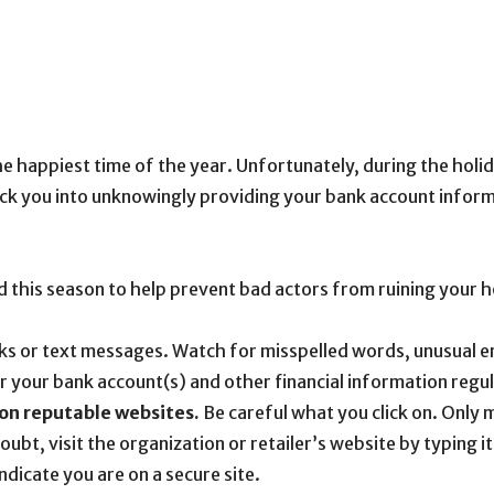
e happiest time of the year. Unfortunately, during the holid
rick you into unknowingly providing your bank account infor
ind this season to help prevent bad actors from ruining your h
inks or text messages. Watch for misspelled words, unusual
 your bank account(s) and other financial information regul
on reputable websites.
Be careful what you click on. Only 
oubt, visit the organization or retailer’s website by typing 
ndicate you are on a secure site.