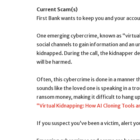
Current Scam(s)
First Bank wants to keep you and your accoun
One emerging cybercrime, known as “virtual 
social channels to gain information and an u
kidnapped. During the call, the kidnapper 
will be harmed.
Often, this cybercrime is done in a manner t
sounds like the loved one is speaking in a tr
ransom money, making it difficult to hang up
“Virtual Kidnapping: How AI Cloning Tools 
If you suspect you’ve been a victim, alert y