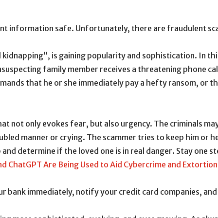
t information safe. Unfortunately, there are fraudulent sca
kidnapping”, is gaining popularity and sophistication. In th
nsuspecting family member receives a threatening phone call
demands that he or she immediately pay a hefty ransom, or 
hat not only evokes fear, but also urgency. The criminals ma
oubled manner or crying. The scammer tries to keep him or he
 and determine if the loved one is in real danger. Stay one s
and ChatGPT Are Being Used to Aid Cybercrime and Extortio
our bank immediately, notify your credit card companies, an