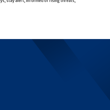
, stay alert, informed of rising threats,