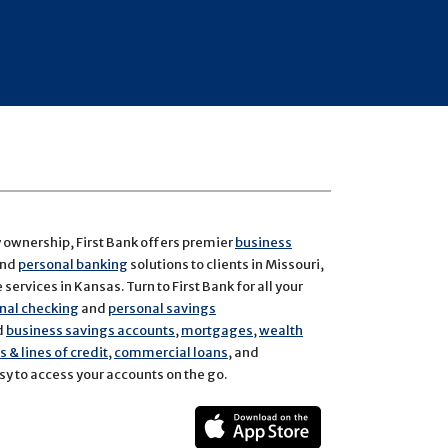
y ownership, First Bank offers premier
business
and
personal banking
solutions to clients in Missouri,
services in Kansas. Turn to First Bank for all your
nal checking
and
personal savings
d
business savings accounts
,
mortgages
,
wealth
 & lines of credit
,
commercial loans
, and
y to access your accounts on the go.
ect