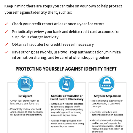
Keep in mind there are steps you can take on your own to help protect
yourself against identity theft, such as:
Check your credit report at least once a year for errors
Periodically review your bank and debit/credit card accounts for
suspicious charges/activity
Obtain a fraud alert or credit freeze if necessary
Have strong passwords, use two-step authentication, minimize
information sharing, and be careful when shopping online