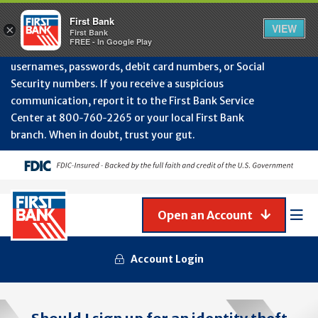
Protect Your Accounts from Fraud!
First Bank will
First Bank
Clos
VIEW
×
never contact you to request or update sensitive
First Bank
Alert
FREE - In Google Play
July
information such as account numbers, PINs,
202
usernames, passwords, debit card numbers, or Social
-
Security numbers. If you receive a suspicious
Gene
Frau
communication, report it to the First Bank Service
Awa
Center at 800‑760‑2265 or your local First Bank
branch. When in doubt, trust your gut.
Open an Account
Mob
Men
Account Login