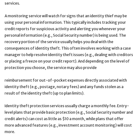
services.
A monitoring service will watch for signs that an identity thief may be
using your personal information. This typically includes tracking your
credit reports for suspicious activity and alerting you whenever your
personal information (e.g., Social Security number) is being used. The
recovery portion of the service usually helps you deal with the
consequences of identity theft. This often involves working with a case
manager to help resolve identity theft issues (e.g., dealing with creditors
or placing a freeze on your credit report). And depending on the level of
protection you choose, the service may also provide
reimbursement for out-of-pocket expenses directly associated with
identity theft (e.g., postage, notary fees) and any funds stolen as a
result of the identity theft (up to plan limits).
Identity theft protection services usually charge a monthly fee. Entry-
level plans that provide basic protection (e.g., Social Security number and
credit alerts) can cost as little as $10 a month, while plans that offer
more advanced features (e.g., investment account monitoring) will cost
more.