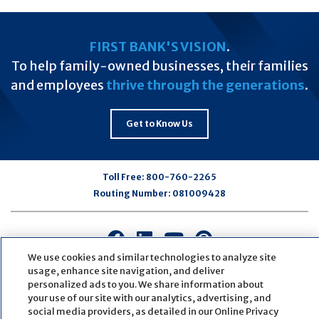
FIRST BANK'S VISION
.
To help family-owned businesses, their families
and employees
thrive through the generations
.
Get to Know Us
Toll Free:
800-760-2265
Routing Number:
081009428
Connect
Connect
Connect
Connect
with
with
with
with
We use cookies and similar technologies to analyze site
us
us
us
us
usage, enhance site navigation, and deliver
personalized ads to you. We share information about
on
on
on
on
your use of our site with our analytics, advertising, and
Facebook
LinkedIn
Youtube
Pinterest
social media providers, as detailed in our Online Privacy