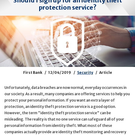
Should I sign up for an identity theft
protection service?
First Bank
12/04/2019
Security
Article
Unfortunately, data breaches are now normal, everyday occurrences in
our society. As a result, many companies are offering services to help you
protect your personal information. If you want an extra layer of
protection, an identity theft protection service is a good option.
However, the term "identity theft protection service" can be
misleading. The reality is that no one service can safeguard all of your
personal information from identity theft. What most of these
companies actually provide are identity theft monitoring and recovery