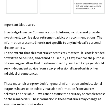
Important Disclosures
Broadridge Investor Communication Solutions, Inc. does not provide
investment, tax, legal, or retirement advice or recommendations. The
information presented here is not specific to any individual's personal
circumstances.
To the extent that this material concerns tax matters, it is not intended
or written to be used, and cannot be used, by a taxpayer for the purpose
of avoiding penalties that may be imposed by law. Each taxpayer should
seek independent advice from a tax professional based on his or her
individual circumstances.
These materials are provided for general information and educational
purposes based upon publicly available information from sources
believed to be reliable — we cannot assure the accuracy or completeness
of these materials. The information in these materials may change at
any time and without notice.