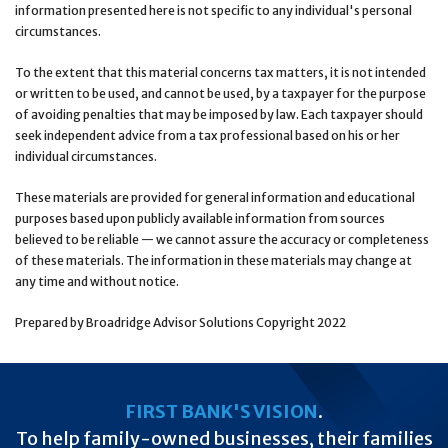
information presented here is not specific to any individual's personal
circumstances.
To the extent that this material concerns tax matters, it is not intended
or written to be used, and cannot be used, by a taxpayer for the purpose
of avoiding penalties that may be imposed by law. Each taxpayer should
seek independent advice from a tax professional based on his or her
individual circumstances.
These materials are provided for general information and educational
purposes based upon publicly available information from sources
believed to be reliable — we cannot assure the accuracy or completeness
of these materials. The information in these materials may change at
any time and without notice.
Prepared by Broadridge Advisor Solutions Copyright 2022
FIRST BANK'S VISION
.
To help family-owned businesses, their families