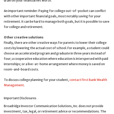
drain on your financial net worth.
An important reminder: Paying for college out-of-pocket can conflict
with other important financial goals, most notably saving for your
retirement. It can be hard to manage both goals, but it is possible to save
for college and retirement.
Other creative solutions
Finally, there are other creative ways for parents to lower their college
costs by lowering the actual cost of school. For example, a student could
choose an accelerated program and graduate in three years instead of
four; a cooperative education where education is interspersed with paid
internships; or a live-at-home arrangement where money is saved on
room-and-board costs.
To discuss college planning for your student,
contact First Bank Wealth
Management
.
Important Disclosures
Broadridge Investor Communication Solutions, Inc. does not provide
investment, tax, legal, or retirement advice or recommendations. The