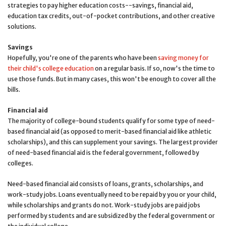
strategies to pay higher education costs--savings, financial aid,
education tax credits, out-of-pocket contributions, and other creative
solutions.
Savings
Hopefully, you're one of the parents who have been
saving money for
their child's college education
on a regular basis. If so, now's the time to
use those funds. But in many cases, this won't be enough to cover all the
bills.
Financial aid
The majority of college-bound students qualify for some type of need-
based financial aid (as opposed to merit-based financial aid like athletic
scholarships), and this can supplement your savings. The largest provider
of need-based financial aid is the federal government, followed by
colleges.
Need-based financial aid consists of loans, grants, scholarships, and
work-study jobs. Loans eventually need to be repaid by you or your child,
while scholarships and grants do not. Work-study jobs are paid jobs
performed by students and are subsidized by the federal government or