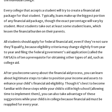
the individual college.
Every college that accepts a student will try to create a financial aid
package for that student. Typically, loans make up the biggest portion
of any financial aid package, though the exact percentage will vary by
student. Most students take out at least some student loans, which
lessen the financial burden on their parents.
All students should apply for federal financial aid, even if they're not sure
they'll qualify, because eligibility criteria may change slightly from year
to year and filing the federal government's aid application (called the
FAFSA) is often a prerequisite for obtaining other types of aid, such as
college aid.
After you become savvy about the financial aid process, you can learn
about legitimate steps to take to position your income and assets to
enhance your child's financial aid eligibility. Though it's best to become
familiar with these steps while your child is still in high school (allowing
time to implement them), you can also take advantage of these
suggestions while your child is in college because financial aid must be
reapplied for every year.