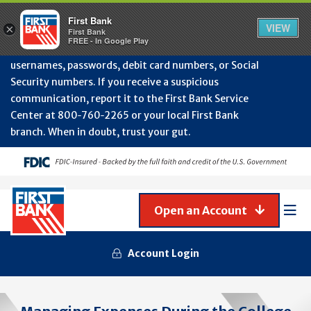
Protect Your Accounts from Fraud!
First Bank will
First Bank
Clos
VIEW
×
never contact you to request or update sensitive
First Bank
Alert
FREE - In Google Play
July
information such as account numbers, PINs,
202
usernames, passwords, debit card numbers, or Social
-
Security numbers. If you receive a suspicious
Gene
Frau
communication, report it to the First Bank Service
Awa
Center at 800‑760‑2265 or your local First Bank
branch. When in doubt, trust your gut.
Open an Account
Mob
Men
Account Login