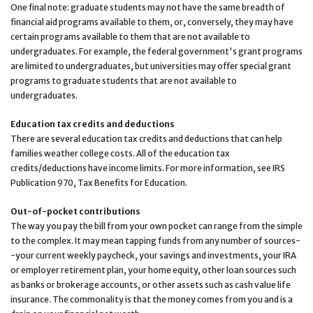
One final note: graduate students may not have the same breadth of
financial aid programs available to them, or, conversely, they may have
certain programs available to them that are not available to
undergraduates. For example, the federal government's grant programs
are limited to undergraduates, but universities may offer special grant
programs to graduate students that are not available to
undergraduates.
Education tax credits and deductions
There are several education tax credits and deductions that can help
families weather college costs. All of the education tax
credits/deductions have income limits. For more information, see IRS
Publication 970, Tax Benefits for Education.
Out-of-pocket contributions
The way you pay the bill from your own pocket can range from the simple
to the complex. It may mean tapping funds from any number of sources-
-your current weekly paycheck, your savings and investments, your IRA
or employer retirement plan, your home equity, other loan sources such
as banks or brokerage accounts, or other assets such as cash value life
insurance. The commonality is that the money comes from you and is a