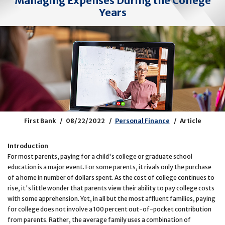
Managing Expenses During the College
Years
First Bank
08/22/2022
Personal Finance
Article
Introduction
For most parents, paying for a child's college or graduate school
education is a major event. For some parents, it rivals only the purchase
of a home in number of dollars spent. As the cost of college continues to
rise, it's little wonder that parents view their ability to pay college costs
with some apprehension. Yet, in all but the most affluent families, paying
for college does not involve a 100 percent out-of-pocket contribution
from parents. Rather, the average family uses a combination of