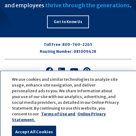
and employees
thrive through the generations
.
Get to Know Us
Toll Free:
800-760-2265
Routing Number:
081009428
Connect
Connect
Connect
Connect
with
with
with
with
We use cookies and similar technologies to analyze site
us
us
us
us
usage, enhance site navigation, and deliver
personalized ads to you. We share information about
on
on
on
on
your use of our site with our analytics, advertising, and
Facebook
LinkedIn
Youtube
Pinterest
social media providers, as detailed in our Online Privacy
© Copyright
2026
First Bank
Active NMLS Identification
Statement. By continuing to use this website, you
Sitemap
Website Accessibility
Cookie Settings
consent to our
Terms of Use and
Online Privacy
Website by
ZAG Interactive
Statement.
Accept All Cookies