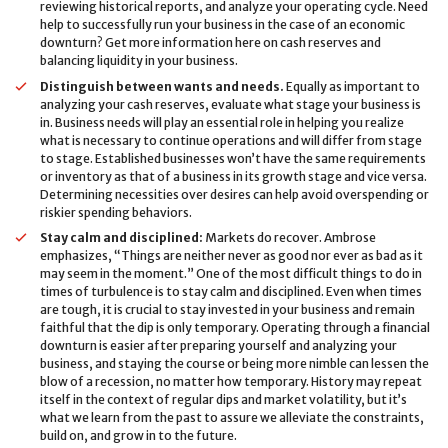
reviewing historical reports, and analyze your operating cycle. Need
help to successfully run your business in the case of an economic
downturn? Get more information here on cash reserves and
balancing liquidity in your business.
Distinguish between wants and needs.
Equally as important to
analyzing your cash reserves, evaluate what stage your business is
in. Business needs will play an essential role in helping you realize
what is necessary to continue operations and will differ from stage
to stage. Established businesses won’t have the same requirements
or inventory as that of a business in its growth stage and vice versa.
Determining necessities over desires can help avoid overspending or
riskier spending behaviors.
Stay calm and disciplined:
Markets do recover. Ambrose
emphasizes, “Things are neither never as good nor ever as bad as it
may seem in the moment.” One of the most difficult things to do in
times of turbulence is to stay calm and disciplined. Even when times
are tough, it is crucial to stay invested in your business and remain
faithful that the dip is only temporary. Operating through a financial
downturn is easier after preparing yourself and analyzing your
business, and staying the course or being more nimble can lessen the
blow of a recession, no matter how temporary. History may repeat
itself in the context of regular dips and market volatility, but it’s
what we learn from the past to assure we alleviate the constraints,
build on, and grow in to the future.