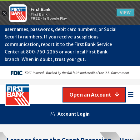
Protect Your Accounts from Fraud!
First Bank will
First Bank
Clos
VIEW
×
never contact you to request or update sensitive
First Bank
Alert
FREE - In Google Play
July
information such as account numbers, PINs,
202
usernames, passwords, debit card numbers, or Social
-
Security numbers. If you receive a suspicious
Gene
Frau
communication, report it to the First Bank Service
Awa
Center at 800‑760‑2265 or your local First Bank
branch. When in doubt, trust your gut.
Open an Account
Mob
Men
Account Login