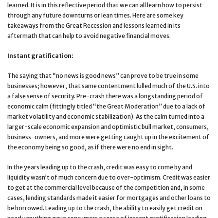
learned. It is in this reflective period that we can all learn how to persist
through any future downturns or lean times. Here are some key
takeaways from the Great Recession and lessons learned in its
aftermath that can help to avoid negative financial moves.
Instant gratification:
The saying that “no news is good news” can prove to be true in some
businesses; however, that same contentment lulled much of the U.S. into
a false sense of security. Pre-crash there was a longstanding period of
economic calm (fittingly titled “the Great Moderation” due to a lack of
market volatility and economic stabilization). As the calm turned into a
larger-scale economic expansion and optimistic bull market, consumers,
business-owners, and more were getting caught up in the excitement of
the economy being so good, as if there were no end in sight.
In the years leading up to the crash, credit was easy to come by and
liquidity wasn’t of much concern due to over-optimism. Credit was easier
to get at the commercial level because of the competition and, in some
cases, lending standards made it easier for mortgages and other loans to
be borrowed. Leading up to the crash, the ability to easily get credit on