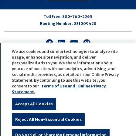
Toll Free:
800-760-2265
Routing Number:
081009428
Connect
Connect
Connect
Connect
with
with
with
with
We use cookies and similar technologies to analyze site
us
us
us
us
usage, enhance site navigation, and deliver
personalized ads to you. We share information about
on
on
on
on
your use of our site with our analytics, advertising, and
Facebook
LinkedIn
Youtube
Pinterest
social media providers, as detailed in our Online Privacy
© Copyright
2026
First Bank
Active NMLS Identification
Statement. By continuing to use this website, you
Sitemap
Website Accessibility
Cookie Settings
consent to our
Terms of Use and
Online Privacy
Website by
ZAG Interactive
Statement.
Accept All Cookies
Reject All Non-Essential Cookies
Do Not Sell or Share My Personal Information