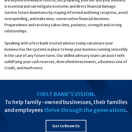
are beyond immediate control, but preparing yourself and your business
is essential and can mitigate economic and direct financial damage.
Survive future downturns by staying informed and being receptive, avoid
overspending, and make wise, conservative financial decisions.
Preparedness and recovery takes time, patience, strength and strong
relationships.
Speaking with a First Bank trusted advisor today can ensure your
business has the systems in place to keep your business running smoothly
in the case of any future turns. Our skilled advisory team can assist with
solidifying your cash reserves, diversified investments, a Business Line of
Credit, and much more.
FIRST BANK'S VISION
.
To help family-owned businesses, their families
and employees
thrive through the generations
.
Get to Know Us