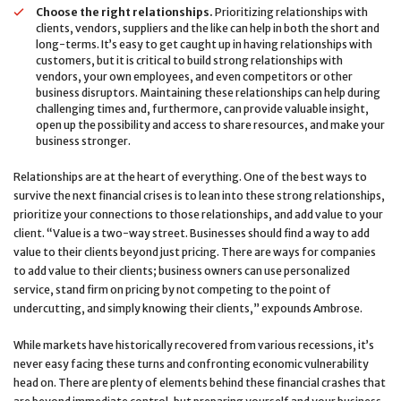
Choose the right relationships.
Prioritizing relationships with
clients, vendors, suppliers and the like can help in both the short and
long-terms. It’s easy to get caught up in having relationships with
customers, but it is critical to build strong relationships with
vendors, your own employees, and even competitors or other
business disruptors. Maintaining these relationships can help during
challenging times and, furthermore, can provide valuable insight,
open up the possibility and access to share resources, and make your
business stronger.
Relationships are at the heart of everything. One of the best ways to
survive the next financial crises is to lean into these strong relationships,
prioritize your connections to those relationships, and add value to your
client. “Value is a two-way street. Businesses should find a way to add
value to their clients beyond just pricing. There are ways for companies
to add value to their clients; business owners can use personalized
service, stand firm on pricing by not competing to the point of
undercutting, and simply knowing their clients,” expounds Ambrose.
While markets have historically recovered from various recessions, it’s
never easy facing these turns and confronting economic vulnerability
head on. There are plenty of elements behind these financial crashes that