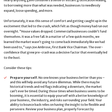
nearly anything gave consumers a sense of instant gratification leading
to borrowing more than what was needed, businesses to needlessly
expand, loose spending, and more.
Unfortunately, it was this sense of comfort and getting caught up in the
excitement that led to the crash, which felt as though money had run out
overnight. “House values dropped. Commercial businesses couldn’t fund
themselves. It was a free fall. In a matter of a few quick months, we
learned the market wasn’t going to come back immediately like we had
been used to,” says Joe Ambrose, First Bank Vice Chairman. The over-
confidence that grew pre-crash was a decisive factor that eventually led
to the bust.
Consider these tips:
Prepare yourself.
No one knows your business better than you –
and this will help avoid any future dilemmas. While there may be
historical trends and red flags indicating a downturn, the market
can’t ever be timed. During those times when business seems to be
booming, it is essential to equip yourself with a better knowledge of
your business, the industry, and risks surrounding your field. Your
ability to bounce back relies on having the insight to be flexible and
persevere. Review your business plan, properly forecast by