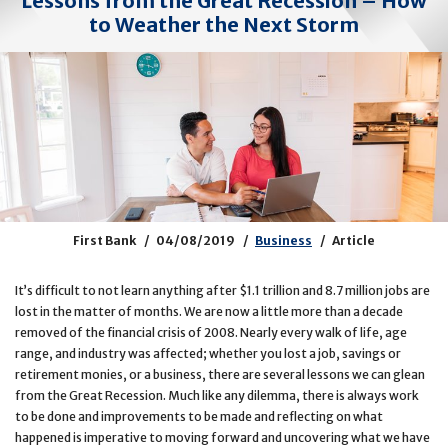
Lessons from the Great Recession – How
to Weather the Next Storm
First Bank
04/08/2019
Business
Article
It’s difficult to not learn anything after $1.1 trillion and 8.7 million jobs are
lost in the matter of months. We are now a little more than a decade
removed of the financial crisis of 2008. Nearly every walk of life, age
range, and industry was affected; whether you lost a job, savings or
retirement monies, or a business, there are several lessons we can glean
from the Great Recession. Much like any dilemma, there is always work
to be done and improvements to be made and reflecting on what
happened is imperative to moving forward and uncovering what we have