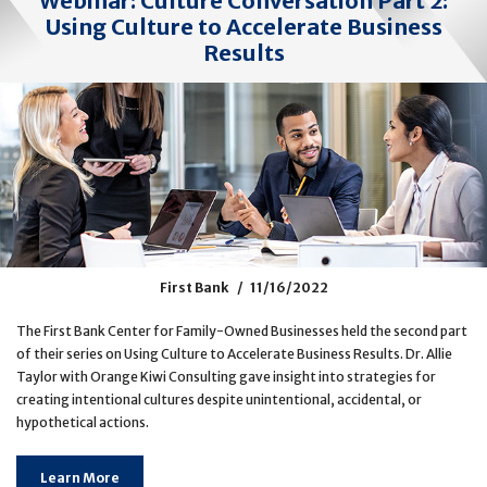
Webinar: Culture Conversation Part 2:
Using Culture to Accelerate Business
Results
First Bank
11/16/2022
The First Bank Center for Family-Owned Businesses held the second part
of their series on Using Culture to Accelerate Business Results. Dr. Allie
Taylor with Orange Kiwi Consulting gave insight into strategies for
creating intentional cultures despite unintentional, accidental, or
hypothetical actions.
Learn More