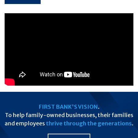
FIRST BANK'S VISION
.
To help family-owned businesses, their families
and employees
thrive through the generations
.