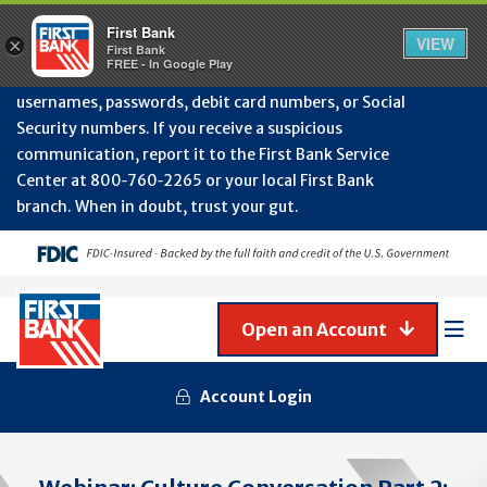
Protect Your Accounts from Fraud!
First Bank will
First Bank
Clos
VIEW
×
never contact you to request or update sensitive
First Bank
Alert
FREE - In Google Play
July
information such as account numbers, PINs,
202
usernames, passwords, debit card numbers, or Social
-
Security numbers. If you receive a suspicious
Gene
Frau
communication, report it to the First Bank Service
Awa
Center at 800‑760‑2265 or your local First Bank
branch. When in doubt, trust your gut.
Open an Account
Mob
Men
Account Login