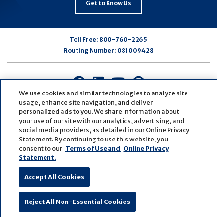
Get to Know Us
Toll Free:
800-760-2265
Routing Number:
081009428
Connect
Connect
Connect
Connect
with
with
with
with
We use cookies and similar technologies to analyze site
usage, enhance site navigation, and deliver
us
us
us
us
personalized ads to you. We share information about
on
on
on
on
your use of our site with our analytics, advertising, and
Facebook
LinkedIn
Youtube
Pinterest
social media providers, as detailed in our Online Privacy
© Copyright
2026
First Bank
Active NMLS Identification
Statement. By continuing to use this website, you
Sitemap
Website Accessibility
Cookie Settings
consent to our
Terms of Use and
Online Privacy
Statement.
Website by
ZAG Interactive
Accept All Cookies
Reject All Non-Essential Cookies