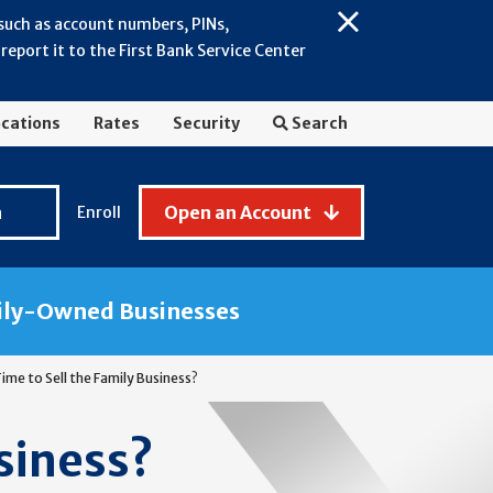
 such as account numbers, PINs,
Close
eport it to the First Bank Service Center
Alert:
July
2026
cations
Rates
Security
Search
-
General
Fraud
n
Open an Account
Enroll
Awareness
ily-Owned Businesses
 Time to Sell the Family Business?
usiness?