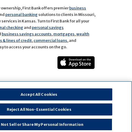
y ownership, First Bank offers premier
business
and
personal banking
solutions to clients in Missouri,
services in Kansas. Turn to First Bank for all your
nal checking
and
personal savings
d
business savings accounts
,
mortgages
,
wealth
 & lines of credit
,
commercial loans
, and
y to access your accounts on the go.
ect
rest
Accept All Cookies
Reject All Non-Essential Cookies
 Not Sell or Share My Personal Information