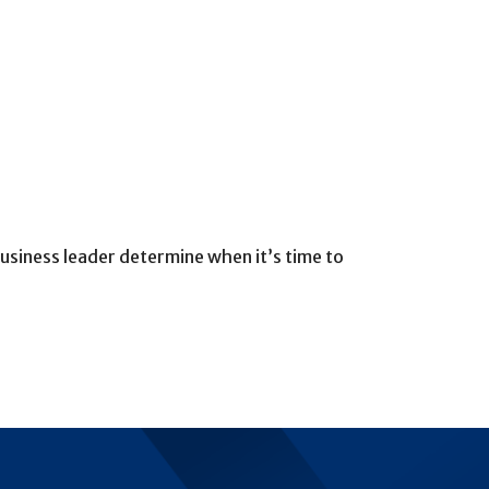
 business leader determine when it’s time to