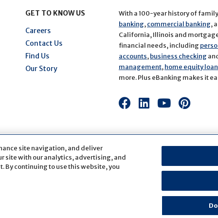
GET TO KNOW US
With a 100-year history of famil
banking
,
commercial banking
, 
Careers
California, Illinois and mortgage 
Contact Us
financial needs, including
perso
Find Us
accounts
,
business checking
an
management
,
home equity loans
Our Story
more. Plus eBanking makes it eas
Connect
Connect
Connect
Conn
with
with
with
with
us
us
us
us
on
on
on
on
hance site navigation, and deliver
Facebook
LinkedIn
Youtube
Pinte
 site with our analytics, advertising, and
. By continuing to use this website, you
fication
Sitemap
Website Accessibility
Cookie Settings
Do