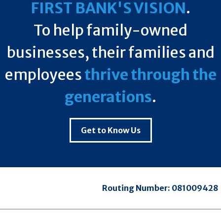
FIRST BANK'S VISION
.
To help family-owned
businesses, their families and
employees
thrive through the
generations
.
Get to Know Us
Routing Number:
081009428