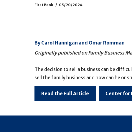
First Bank
05/20/2024
By Carol Hannigan and Omar Romman
Originally published on Family Business 
The decision to sell a business can be diffic
sell the family business and how can he or sh
Read the Full Article
Center for