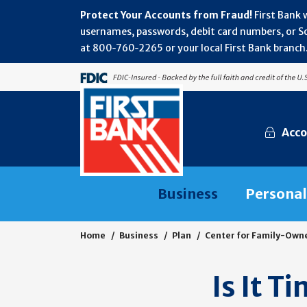
Protect Your Accounts from Fraud!
First Bank 
usernames, passwords, debit card numbers, or Soc
at 800‑760‑2265 or your local First Bank branch.
Acco
Business
Personal
Home
Business
Plan
Center for Family-Own
Is It T