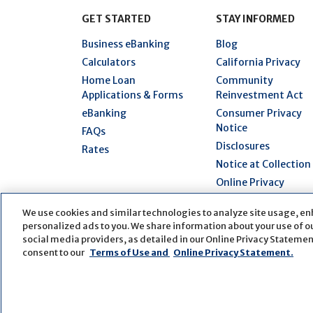
GET STARTED
STAY INFORMED
Business eBanking
Blog
Calculators
California Privacy
Home Loan
Community
Applications & Forms
Reinvestment Act
eBanking
Consumer Privacy
Notice
FAQs
Disclosures
Rates
Notice at Collection
Online Privacy
Statement
We use cookies and similar technologies to analyze site usage, en
Security Hub
personalized ads to you. We share information about your use of our
Terms of Use
social media providers, as detailed in our Online Privacy Statement
consent to our
Terms of Use and
Online Privacy Statement.
© Copyright
2026
First Bank
Active NMLS Identi
Website by
ZAG Interactive