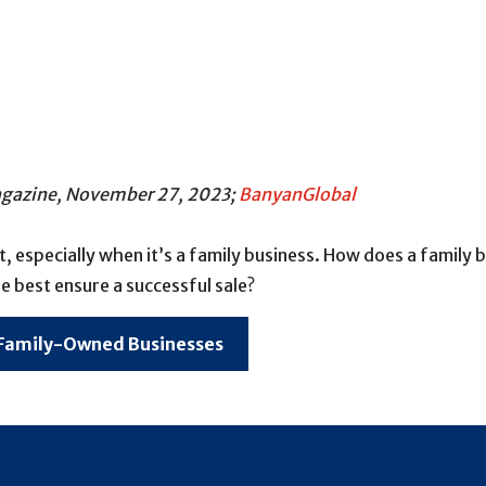
Magazine, November 27, 2023;
BanyanGlobal
ult, especially when it’s a family business. How does a family
e best ensure a successful sale?
 Family-Owned Businesses