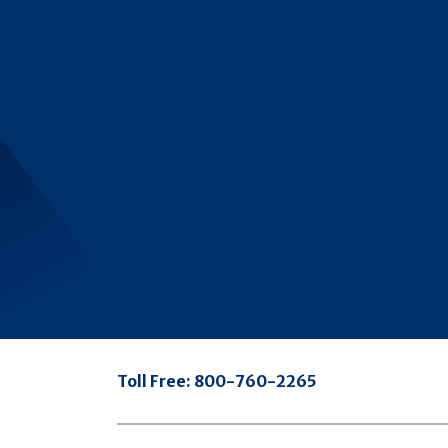
Toll Free:
800-760-2265