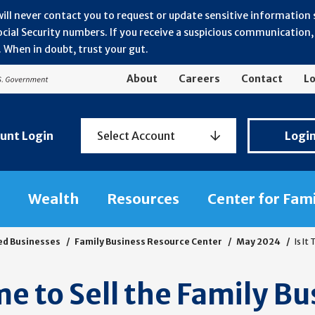
will never contact you to request or update sensitive information
ial Security numbers. If you receive a suspicious communication, r
 When in doubt, trust your gut.
About
Careers
Contact
Lo
Personal
unt Login
Select Account
Logi
Banking
Login
Wealth
Resources
Center for Fam
ed Businesses
Family Business Resource Center
May 2024
Is It
ime to Sell the Family B