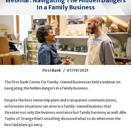
Webinar: Navigating The Hidden Dangers
In a Family Business
First Bank
07/19/2021
The First Bank Center For Family-Owned Businesses held a webinar on
navigating the hidden dangers in a family business.
Despite the best ownership plans and transparent communications,
unforeseen situations can arise in a family-owned business that
threaten not only the business existence but family harmony as well. Allie
Taylor of Orange Kiwi Consulting discussed what to do when even the
best laid plans go awry.