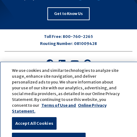
Get to Know Us
Toll Free:
800-760-2265
Routing Number:
081009428
Connect
Connect
Connect
Connect
with
with
with
with
We use cookies and similar technologies to analyze site
usage, enhance site navigation, and deliver
us
us
us
us
personalized ads to you. We share information about
on
on
on
on
your use of our site with our analytics, advertising, and
Facebook
LinkedIn
Youtube
Pinterest
social media providers, as detailed in our Online Privacy
© Copyright
2026
First Bank
Active NMLS Identification
Statement. By continuing to use this website, you
Sitemap
Website Accessibility
Cookie Settings
consent to our
Terms of Use and
Online Privacy
Statement.
Website by
ZAG Interactive
Accept All Cookies