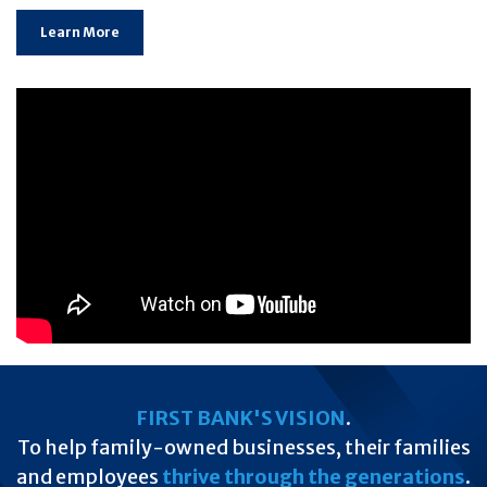
Learn More
FIRST BANK'S VISION
.
To help family-owned businesses, their families
and employees
thrive through the generations
.