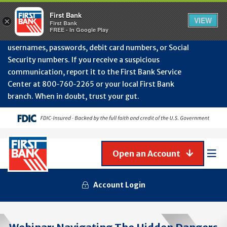
Protect Your Accounts from Fraud!
First Bank will
First Bank
Clos
VIEW
×
never contact you to request or update sensitive
First Bank
Alert
FREE - In Google Play
July
information such as account numbers, PINs,
202
usernames, passwords, debit card numbers, or Social
-
Security numbers. If you receive a suspicious
Gene
Frau
communication, report it to the First Bank Service
Awa
Center at 800‑760‑2265 or your local First Bank
branch. When in doubt, trust your gut.
Open an Account
Mob
Men
Account Login